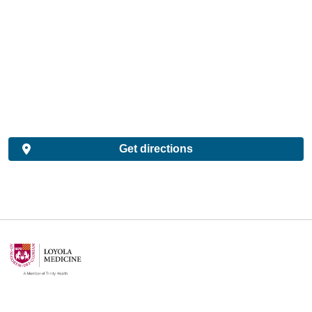
Get directions