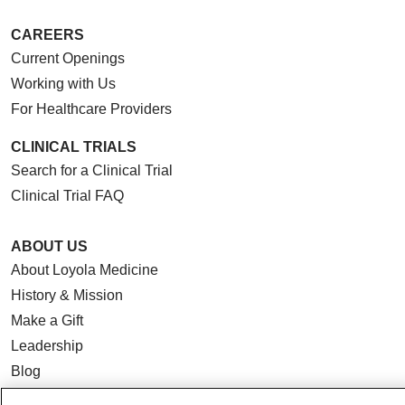
CAREERS
Current Openings
Working with Us
For Healthcare Providers
CLINICAL TRIALS
Search for a Clinical Trial
Clinical Trial FAQ
ABOUT US
About Loyola Medicine
History & Mission
Make a Gift
Leadership
Blog
News