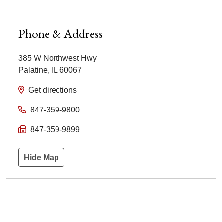
Phone & Address
385 W Northwest Hwy
Palatine
,
IL
60067
Get directions
847-359-9800
847-359-9899
Hide Map