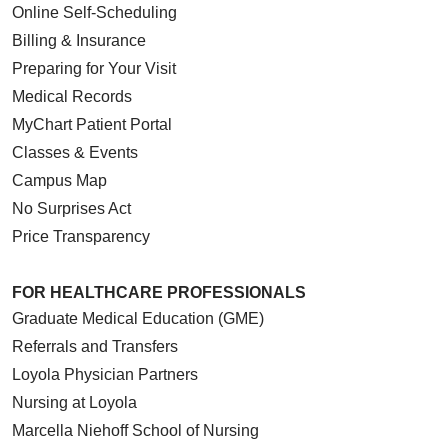
Online Self-Scheduling
Billing & Insurance
Preparing for Your Visit
Medical Records
MyChart Patient Portal
Classes & Events
Campus Map
No Surprises Act
Price Transparency
FOR HEALTHCARE PROFESSIONALS
Graduate Medical Education (GME)
Referrals and Transfers
Loyola Physician Partners
Nursing at Loyola
Marcella Niehoff School of Nursing