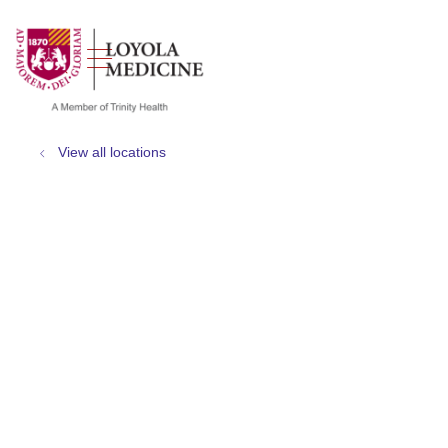
show off canvas menu
search
View all locations