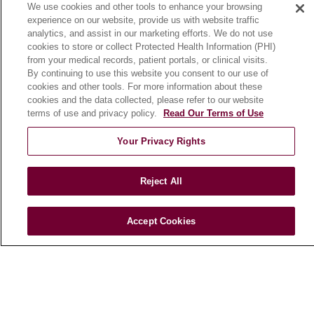
We use cookies and other tools to enhance your browsing
Community Benefit
experience on our website, provide us with website traffic
En Español
analytics, and assist in our marketing efforts. We do not use
cookies to store or collect Protected Health Information (PHI)
from your medical records, patient portals, or clinical visits.
HEALTH & WELLNESS
By continuing to use this website you consent to our use of
cookies and other tools. For more information about these
Blog
cookies and the data collected, please refer to our website
Health Risk Assessments
terms of use and privacy policy.
Read Our Terms of Use
Patient Videos
Your Privacy Rights
Patient Stories
Podcasts
Reject All
E-Newsletter
Accept Cookies
© 2026 Loyola Medicine
CONTACT US
TERMS OF USE AND ONLINE PRIVACY
NOTICE OF NONDISCRIMINATION
HIPAA NOTICE OF PRIVACY PRACTICES