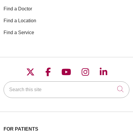
Find a Doctor
Find a Location
Find a Service
Follow us on X
Follow us on Faceboo
Follow us on YouT
Follow us on
Follow u
Search this site
Cli
FOR PATIENTS