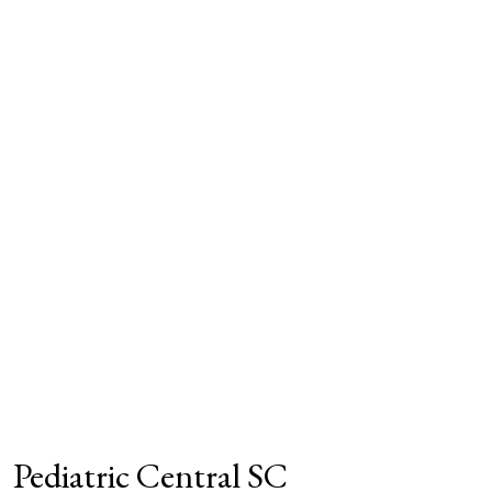
Pediatric Central SC