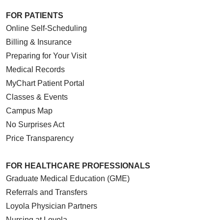
FOR PATIENTS
Online Self-Scheduling
Billing & Insurance
Preparing for Your Visit
Medical Records
MyChart Patient Portal
Classes & Events
Campus Map
No Surprises Act
Price Transparency
FOR HEALTHCARE PROFESSIONALS
Graduate Medical Education (GME)
Referrals and Transfers
Loyola Physician Partners
Nursing at Loyola