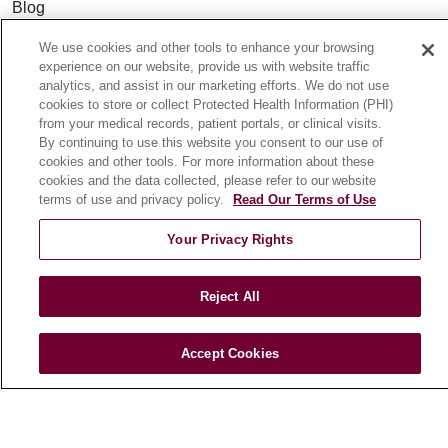
Blog
News
We use cookies and other tools to enhance your browsing
Community Benefit
experience on our website, provide us with website traffic
analytics, and assist in our marketing efforts. We do not use
En Español
cookies to store or collect Protected Health Information (PHI)
from your medical records, patient portals, or clinical visits.
By continuing to use this website you consent to our use of
HEALTH & WELLNESS
cookies and other tools. For more information about these
Blog
cookies and the data collected, please refer to our website
terms of use and privacy policy.
Read Our Terms of Use
Health Risk Assessments
Patient Videos
Your Privacy Rights
Patient Stories
Podcasts
Reject All
E-Newsletter
Accept Cookies
© 2026 Loyola Medicine
CONTACT US
TERMS OF USE AND ONLINE PRIVACY