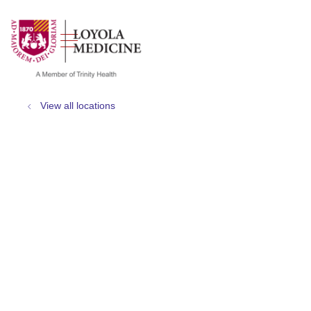
show off canvas menu
search
View all locations