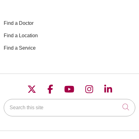
Find a Doctor
Find a Location
Find a Service
Follow us on X
Follow us on Faceboo
Follow us on YouT
Follow us on
Follow u
Search this site
Cli