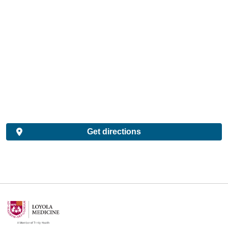
Get directions