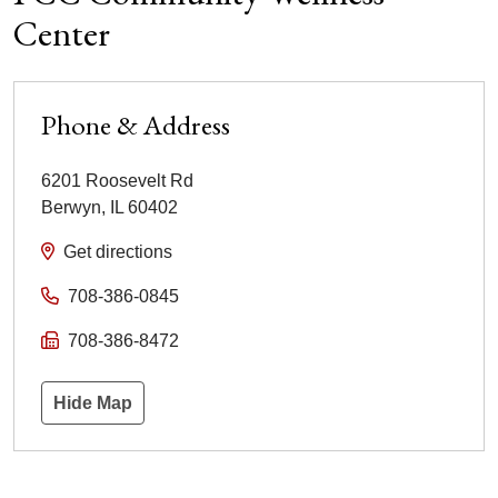
Center
Phone & Address
6201 Roosevelt Rd
Berwyn
,
IL
60402
Get directions
708-386-0845
708-386-8472
Hide Map