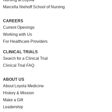
Marcella Niehoff School of Nursing
CAREERS
Current Openings
Working with Us
For Healthcare Providers
CLINICAL TRIALS
Search for a Clinical Trial
Clinical Trial FAQ
ABOUT US
About Loyola Medicine
History & Mission
Make a Gift
Leadership