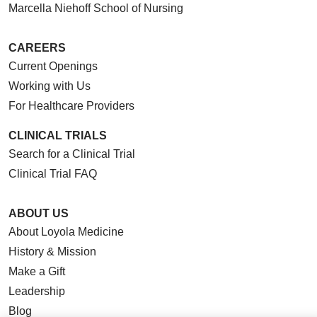
Marcella Niehoff School of Nursing
CAREERS
Current Openings
Working with Us
For Healthcare Providers
CLINICAL TRIALS
Search for a Clinical Trial
Clinical Trial FAQ
ABOUT US
About Loyola Medicine
History & Mission
Make a Gift
Leadership
Blog