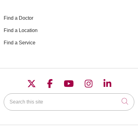
Find a Doctor
Find a Location
Find a Service
Follow us on X
Follow us on Faceboo
Follow us on YouT
Follow us on
Follow u
Search this site
Cli