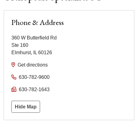
Phone & Address
360 W Butterfield Rd
Ste 160
Elmhurst
,
IL
60126
Get directions
630-782-9600
630-782-1643
Hide Map