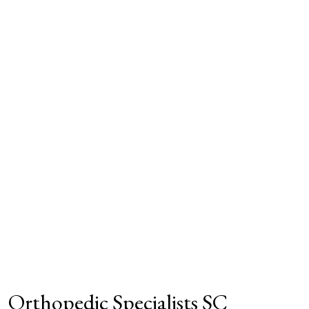
Orthopedic Specialists SC