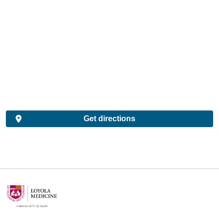
Get directions