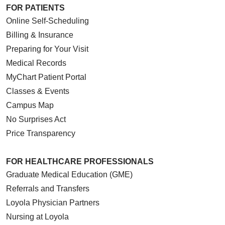
FOR PATIENTS
Online Self-Scheduling
Billing & Insurance
Preparing for Your Visit
Medical Records
MyChart Patient Portal
Classes & Events
Campus Map
No Surprises Act
Price Transparency
FOR HEALTHCARE PROFESSIONALS
Graduate Medical Education (GME)
Referrals and Transfers
Loyola Physician Partners
Nursing at Loyola