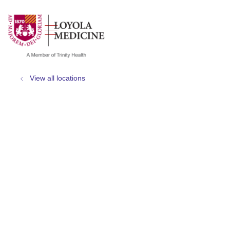
show off canvas menu
search
View all locations