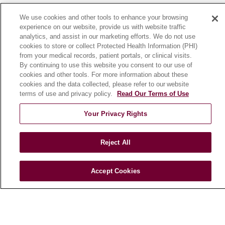
News
We use cookies and other tools to enhance your browsing
Community Benefit
experience on our website, provide us with website traffic
analytics, and assist in our marketing efforts. We do not use
En Español
cookies to store or collect Protected Health Information (PHI)
from your medical records, patient portals, or clinical visits.
By continuing to use this website you consent to our use of
HEALTH & WELLNESS
cookies and other tools. For more information about these
Blog
cookies and the data collected, please refer to our website
Health Risk Assessments
terms of use and privacy policy.
Read Our Terms of Use
Patient Videos
Your Privacy Rights
Patient Stories
Podcasts
Reject All
E-Newsletter
Accept Cookies
© 2026 Loyola Medicine
CONTACT US
TERMS OF USE AND ONLINE PRIVACY
NOTICE OF NONDISCRIMINATION