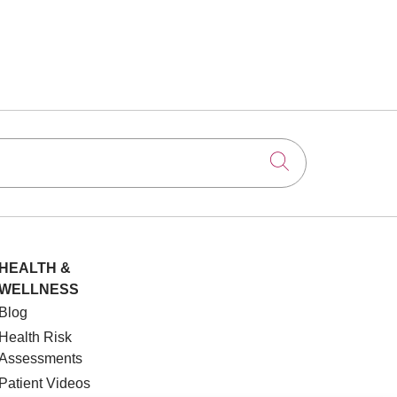
Click to searc
HEALTH &
WELLNESS
Blog
Health Risk
Assessments
Patient Videos