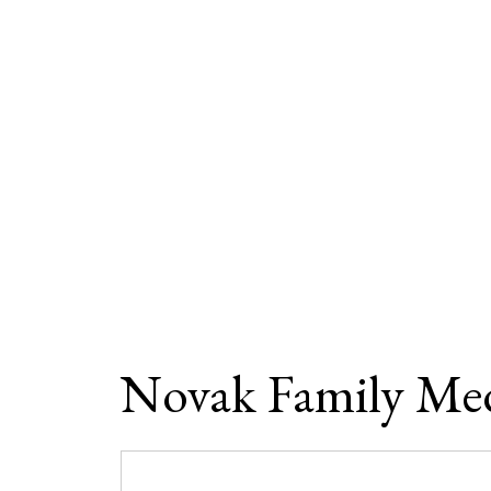
Novak Family Med