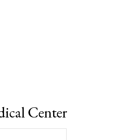
ical Center