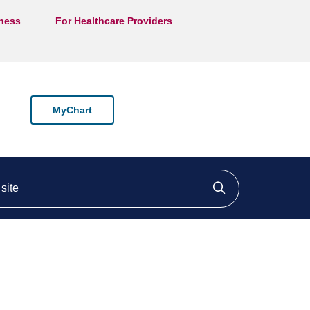
lness
For Healthcare Providers
MyChart
ite
Click to searc