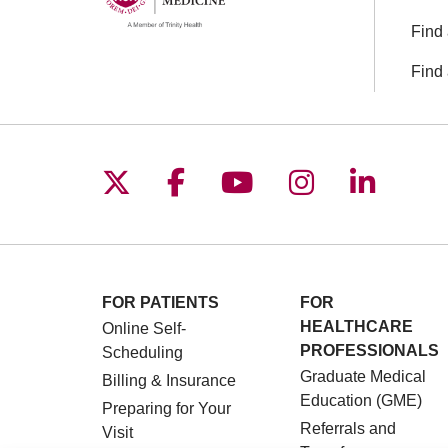
Find 
Find 
Follow us on X
Follow us on Facebo
Follow us on You
Follow us o
Follow 
FOR PATIENTS
FOR
HEALTHCARE
Online Self-
PROFESSIONALS
Scheduling
Graduate Medical
Billing & Insurance
Education (GME)
Preparing for Your
Referrals and
Visit