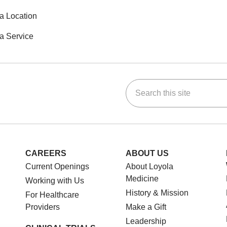
a Location
a Service
Search this site
ok
Tube
n Instagram
us on LinkedIn
CAREERS
ABOUT US
Current Openings
About Loyola
Medicine
Working with Us
History & Mission
For Healthcare
Providers
Make a Gift
Leadership