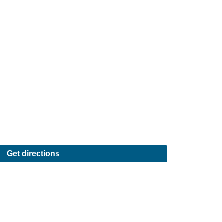
Get directions