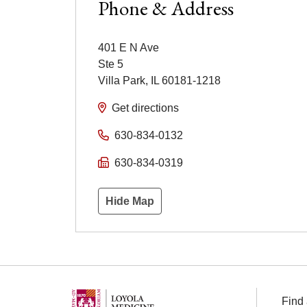
Phone & Address
401 E N Ave
Ste 5
Villa Park
,
IL
60181-1218
Get directions
630-834-0132
630-834-0319
Hide Map
Find 