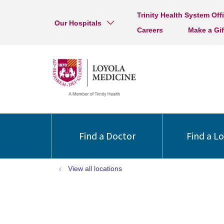
Trinity Health System Off
Our Hospitals
Careers
Make a Gif
Find a Doctor
Find a L
View all locations