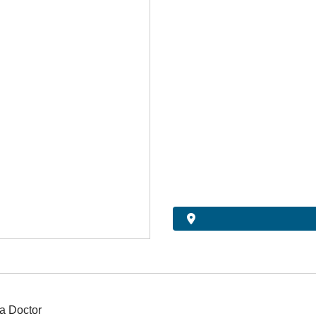
a Doctor