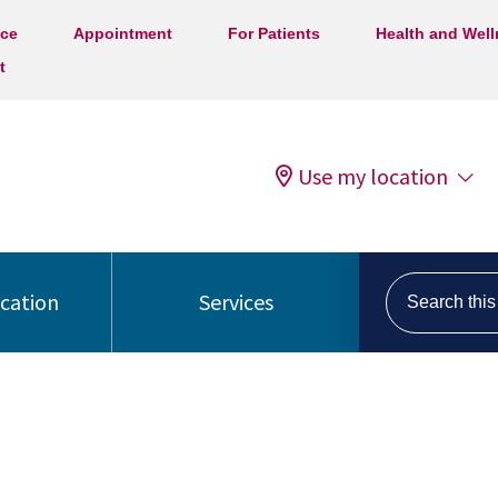
ice
Appointment
For Patients
Health and Wel
t
Use my location
Search this s
ocation
Services