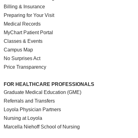
Billing & Insurance
Preparing for Your Visit
Medical Records
MyChart Patient Portal
Classes & Events
Campus Map
No Surprises Act
Price Transparency
FOR HEALTHCARE PROFESSIONALS
Graduate Medical Education (GME)
Referrals and Transfers
Loyola Physician Partners
Nursing at Loyola
Marcella Niehoff School of Nursing