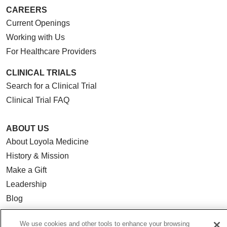
CAREERS
Current Openings
Working with Us
For Healthcare Providers
CLINICAL TRIALS
Search for a Clinical Trial
Clinical Trial FAQ
ABOUT US
About Loyola Medicine
History & Mission
Make a Gift
Leadership
Blog
News
We use cookies and other tools to enhance your browsing
Community Benefit