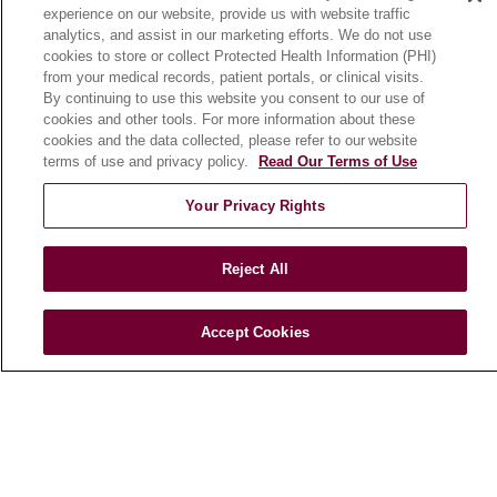
experience on our website, provide us with website traffic
En Español
analytics, and assist in our marketing efforts. We do not use
cookies to store or collect Protected Health Information (PHI)
from your medical records, patient portals, or clinical visits.
HEALTH & WELLNESS
By continuing to use this website you consent to our use of
cookies and other tools. For more information about these
Blog
cookies and the data collected, please refer to our website
Health Risk Assessments
terms of use and privacy policy.
Read Our Terms of Use
Patient Videos
Your Privacy Rights
Patient Stories
Podcasts
Reject All
E-Newsletter
Accept Cookies
© 2026 Loyola Medicine
CONTACT US
TERMS OF USE AND ONLINE PRIVACY
NOTICE OF NONDISCRIMINATION
HIPAA NOTICE OF PRIVACY PRACTICES