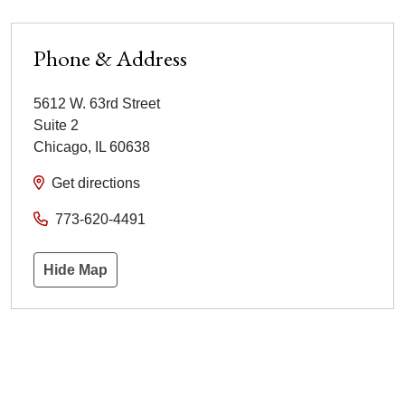
Phone & Address
5612 W. 63rd Street
Suite 2
Chicago
,
IL
60638
Get directions
773-620-4491
Hide Map