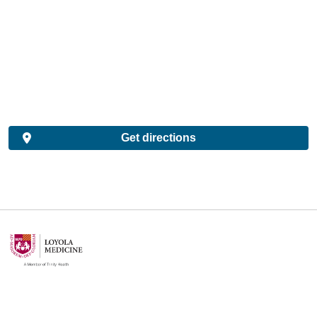
Get directions