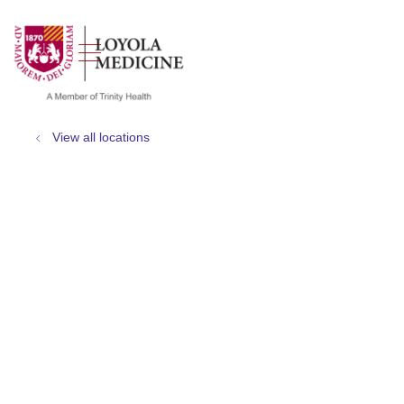
show off canvas menu
search
View all locations