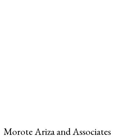
Morote Ariza and Associates