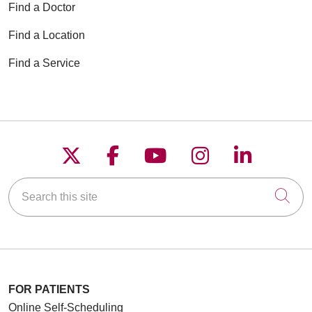
Find a Doctor
Find a Location
Find a Service
Follow us on X
Follow us on Faceboo
Follow us on YouT
Follow us on
Follow u
Search this site
Cli
FOR PATIENTS
Online Self-Scheduling