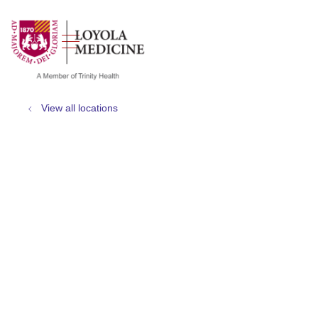
show off canvas menu
search
View all locations