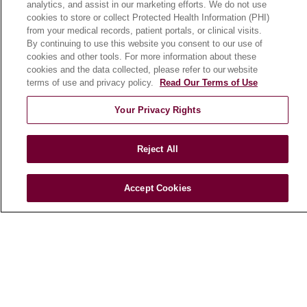
analytics, and assist in our marketing efforts. We do not use
cookies to store or collect Protected Health Information (PHI)
from your medical records, patient portals, or clinical visits.
HEALTH & WELLNESS
By continuing to use this website you consent to our use of
Blog
cookies and other tools. For more information about these
cookies and the data collected, please refer to our website
Health Risk Assessments
terms of use and privacy policy.
Read Our Terms of Use
Patient Videos
Your Privacy Rights
Patient Stories
Podcasts
Reject All
E-Newsletter
Accept Cookies
© 2026 Loyola Medicine
CONTACT US
TERMS OF USE AND ONLINE PRIVACY
NOTICE OF NONDISCRIMINATION
HIPAA NOTICE OF PRIVACY PRACTICES
YOUR PRIVACY RIGHTS
COOKIE LIST