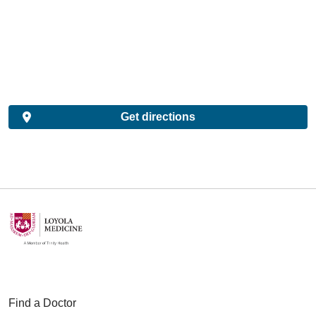
Get directions
Find a Doctor