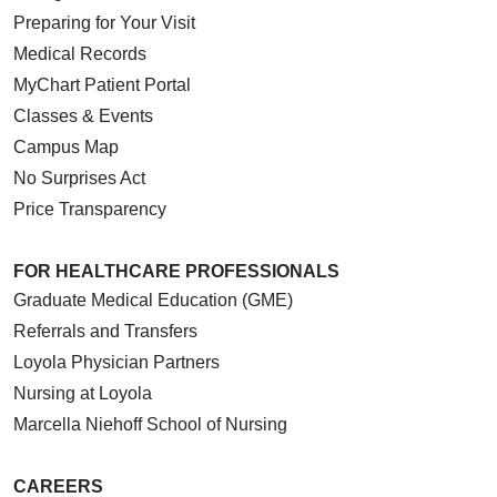
Preparing for Your Visit
Medical Records
MyChart Patient Portal
Classes & Events
Campus Map
No Surprises Act
Price Transparency
FOR HEALTHCARE PROFESSIONALS
Graduate Medical Education (GME)
Referrals and Transfers
Loyola Physician Partners
Nursing at Loyola
Marcella Niehoff School of Nursing
CAREERS