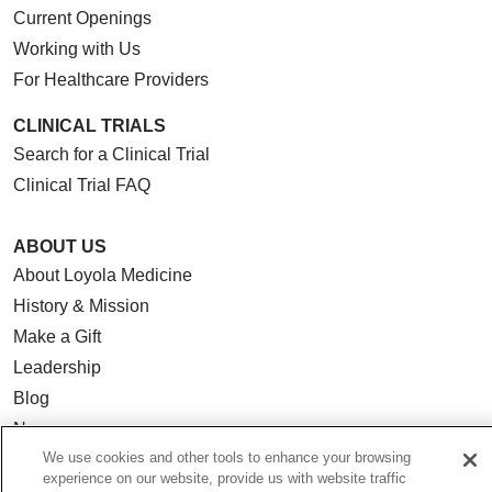
Current Openings
Working with Us
For Healthcare Providers
CLINICAL TRIALS
Search for a Clinical Trial
Clinical Trial FAQ
ABOUT US
About Loyola Medicine
History & Mission
Make a Gift
Leadership
Blog
News
We use cookies and other tools to enhance your browsing
Community Benefit
experience on our website, provide us with website traffic
En Español