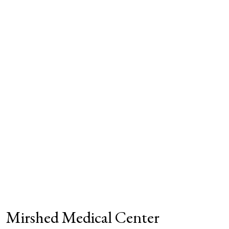
Mirshed Medical Center