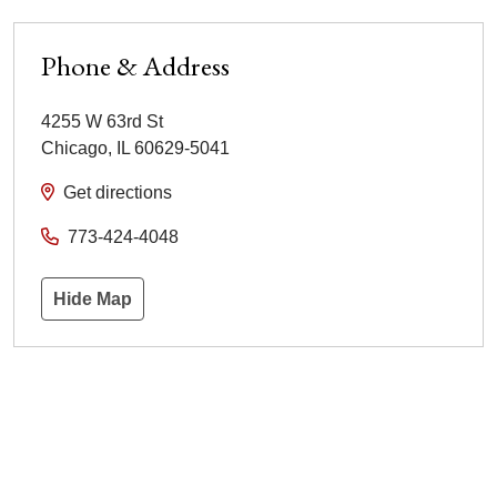
Phone & Address
4255 W 63rd St
Chicago
,
IL
60629-5041
Get directions
773-424-4048
Hide Map