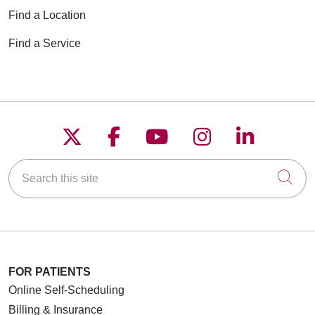
Find a Location
Find a Service
Follow us on X
Follow us on Faceboo
Follow us on YouT
Follow us on
Follow u
Search this site
Cli
FOR PATIENTS
Online Self-Scheduling
Billing & Insurance