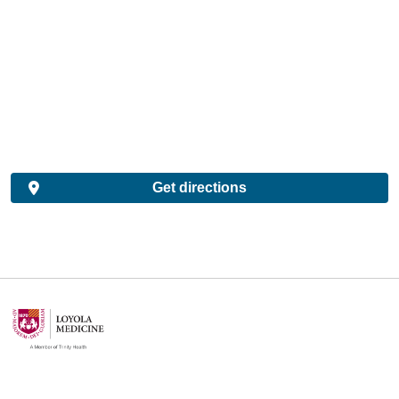
Get directions