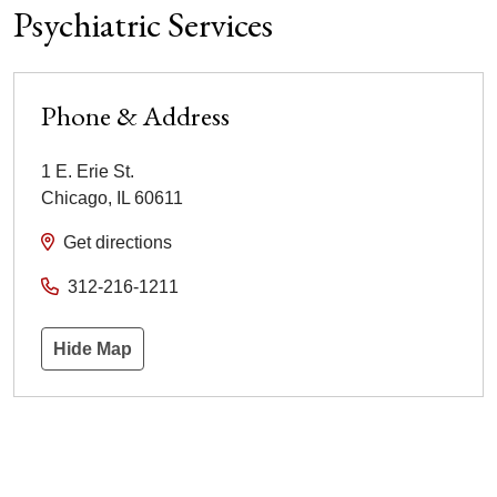
Psychiatric Services
Phone & Address
1 E. Erie St.
Chicago
,
IL
60611
Get directions
312-216-1211
Hide Map