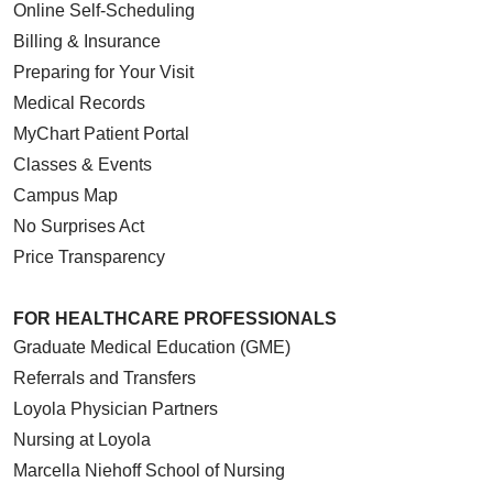
Online Self-Scheduling
Billing & Insurance
Preparing for Your Visit
Medical Records
MyChart Patient Portal
Classes & Events
Campus Map
No Surprises Act
Price Transparency
FOR HEALTHCARE PROFESSIONALS
Graduate Medical Education (GME)
Referrals and Transfers
Loyola Physician Partners
Nursing at Loyola
Marcella Niehoff School of Nursing