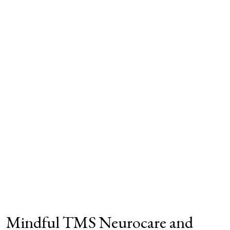
Mindful TMS Neurocare and