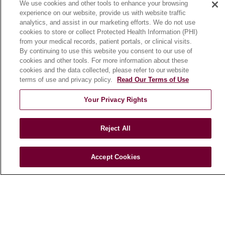
We use cookies and other tools to enhance your browsing
Community Benefit
experience on our website, provide us with website traffic
En Español
analytics, and assist in our marketing efforts. We do not use
cookies to store or collect Protected Health Information (PHI)
from your medical records, patient portals, or clinical visits.
HEALTH & WELLNESS
By continuing to use this website you consent to our use of
cookies and other tools. For more information about these
Blog
cookies and the data collected, please refer to our website
Health Risk Assessments
terms of use and privacy policy.
Read Our Terms of Use
Patient Videos
Your Privacy Rights
Patient Stories
Podcasts
Reject All
E-Newsletter
Accept Cookies
© 2026 Loyola Medicine
CONTACT US
TERMS OF USE AND ONLINE PRIVACY
NOTICE OF NONDISCRIMINATION
HIPAA NOTICE OF PRIVACY PRACTICES