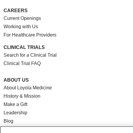
CAREERS
Current Openings
Working with Us
For Healthcare Providers
CLINICAL TRIALS
Search for a Clinical Trial
Clinical Trial FAQ
ABOUT US
About Loyola Medicine
History & Mission
Make a Gift
Leadership
Blog
News