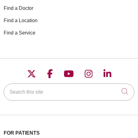
Find a Doctor
Find a Location
Find a Service
Follow us on X
Follow us on Faceboo
Follow us on YouT
Follow us on
Follow u
Search this site
Cli
FOR PATIENTS