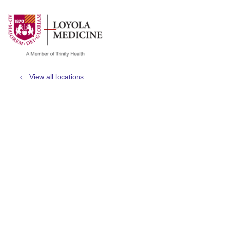
show off canvas menu
search
View all locations