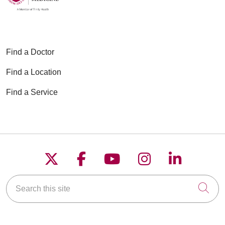
Find a Doctor
Find a Location
Find a Service
Follow us on X
Follow us on Faceboo
Follow us on YouT
Follow us on
Follow u
Search this site
Cli