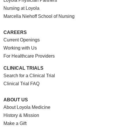
Loyola Physician Partners
Nursing at Loyola
Marcella Niehoff School of Nursing
CAREERS
Current Openings
Working with Us
For Healthcare Providers
CLINICAL TRIALS
Search for a Clinical Trial
Clinical Trial FAQ
ABOUT US
About Loyola Medicine
History & Mission
Make a Gift