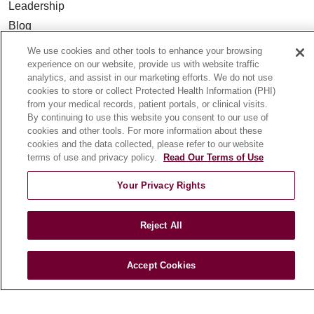
Leadership
Blog
News
We use cookies and other tools to enhance your browsing
Community Benefit
experience on our website, provide us with website traffic
analytics, and assist in our marketing efforts. We do not use
En Español
cookies to store or collect Protected Health Information (PHI)
from your medical records, patient portals, or clinical visits.
By continuing to use this website you consent to our use of
HEALTH & WELLNESS
cookies and other tools. For more information about these
Blog
cookies and the data collected, please refer to our website
terms of use and privacy policy.
Read Our Terms of Use
Health Risk Assessments
Patient Videos
Your Privacy Rights
Patient Stories
Podcasts
Reject All
E-Newsletter
Accept Cookies
© 2026 Loyola Medicine
CONTACT US