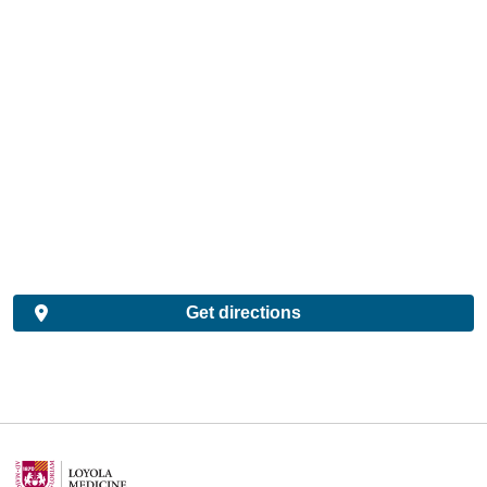
Get directions