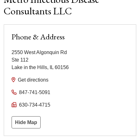
Consultants LLC
Phone & Address
2550 West Algonquin Rd
Ste 112
Lake in the Hills
,
IL
60156
Get directions
847-741-5091
630-734-4715
Hide Map