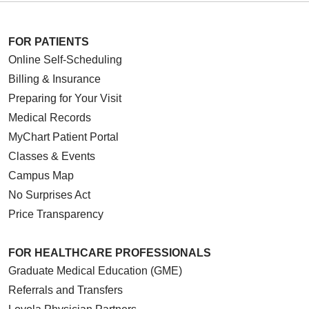
FOR PATIENTS
Online Self-Scheduling
Billing & Insurance
Preparing for Your Visit
Medical Records
MyChart Patient Portal
Classes & Events
Campus Map
No Surprises Act
Price Transparency
FOR HEALTHCARE PROFESSIONALS
Graduate Medical Education (GME)
Referrals and Transfers