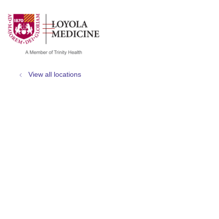
show off canvas menu
search
View all locations