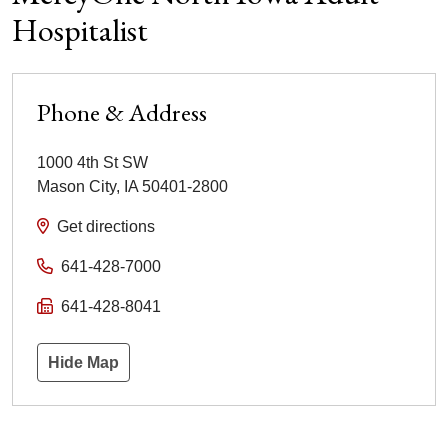
Hospitalist
Phone & Address
1000 4th St SW
Mason City
,
IA
50401-2800
Get directions
641-428-7000
641-428-8041
Hide Map