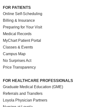
FOR PATIENTS
Online Self-Scheduling
Billing & Insurance
Preparing for Your Visit
Medical Records
MyChart Patient Portal
Classes & Events
Campus Map
No Surprises Act
Price Transparency
FOR HEALTHCARE PROFESSIONALS
Graduate Medical Education (GME)
Referrals and Transfers
Loyola Physician Partners
Nursing at Loyola