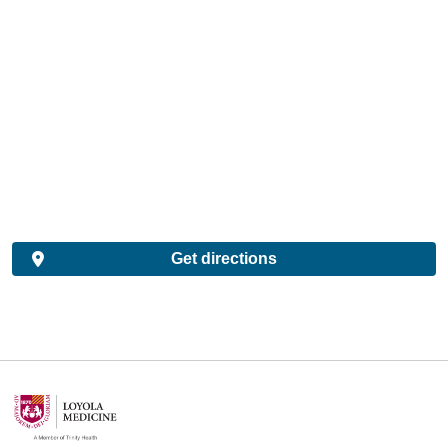
Get directions