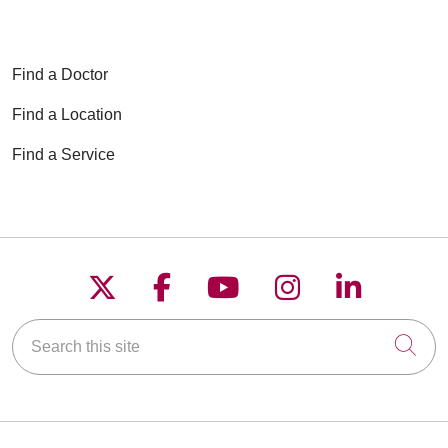
Find a Doctor
Find a Location
Find a Service
Follow us on X
Follow us on Faceboo
Follow us on YouT
Follow us on
Follow u
Search this site
Cli