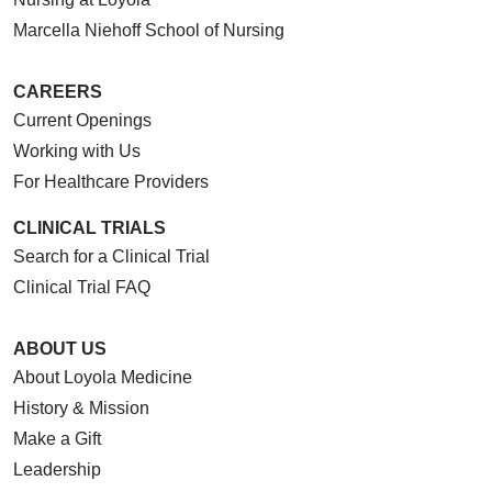
Marcella Niehoff School of Nursing
CAREERS
Current Openings
Working with Us
For Healthcare Providers
CLINICAL TRIALS
Search for a Clinical Trial
Clinical Trial FAQ
ABOUT US
About Loyola Medicine
History & Mission
Make a Gift
Leadership