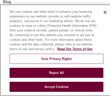
Blog
News
We use cookies and other tools to enhance your browsing
Community Benefit
experience on our website, provide us with website traffic
analytics, and assist in our marketing efforts. We do not use
En Español
cookies to store or collect Protected Health Information (PHI)
from your medical records, patient portals, or clinical visits.
By continuing to use this website you consent to our use of
HEALTH & WELLNESS
cookies and other tools. For more information about these
Blog
cookies and the data collected, please refer to our website
terms of use and privacy policy.
Read Our Terms of Use
Health Risk Assessments
Patient Videos
Your Privacy Rights
Patient Stories
Podcasts
Reject All
E-Newsletter
Accept Cookies
© 2026 Loyola Medicine
CONTACT US
TERMS OF USE AND ONLINE PRIVACY