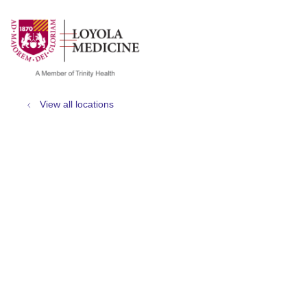
show off canvas menu
search
View all locations