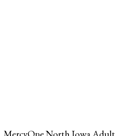
MercyOne North Iowa Adult