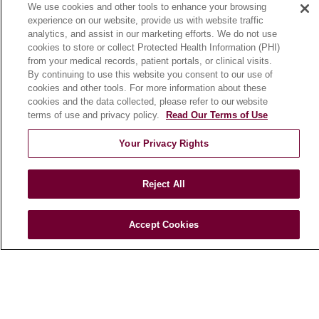
We use cookies and other tools to enhance your browsing
Community Benefit
experience on our website, provide us with website traffic
En Español
analytics, and assist in our marketing efforts. We do not use
cookies to store or collect Protected Health Information (PHI)
from your medical records, patient portals, or clinical visits.
HEALTH & WELLNESS
By continuing to use this website you consent to our use of
cookies and other tools. For more information about these
Blog
cookies and the data collected, please refer to our website
Health Risk Assessments
terms of use and privacy policy.
Read Our Terms of Use
Patient Videos
Your Privacy Rights
Patient Stories
Podcasts
Reject All
E-Newsletter
Accept Cookies
© 2026 Loyola Medicine
CONTACT US
TERMS OF USE AND ONLINE PRIVACY
NOTICE OF NONDISCRIMINATION
HIPAA NOTICE OF PRIVACY PRACTICES