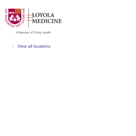
show off canvas menu
search
View all locations