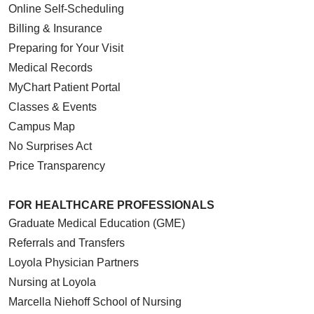
Online Self-Scheduling
Billing & Insurance
Preparing for Your Visit
Medical Records
MyChart Patient Portal
Classes & Events
Campus Map
No Surprises Act
Price Transparency
FOR HEALTHCARE PROFESSIONALS
Graduate Medical Education (GME)
Referrals and Transfers
Loyola Physician Partners
Nursing at Loyola
Marcella Niehoff School of Nursing