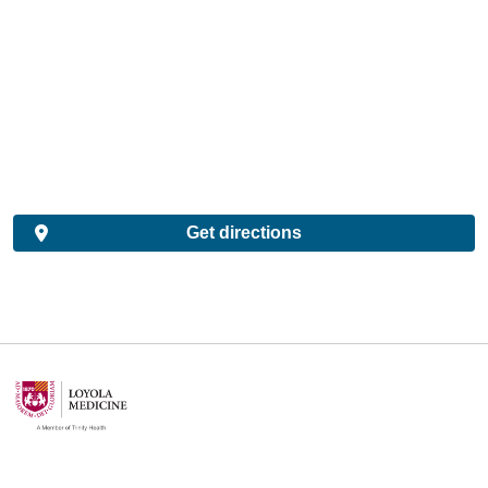
Get directions