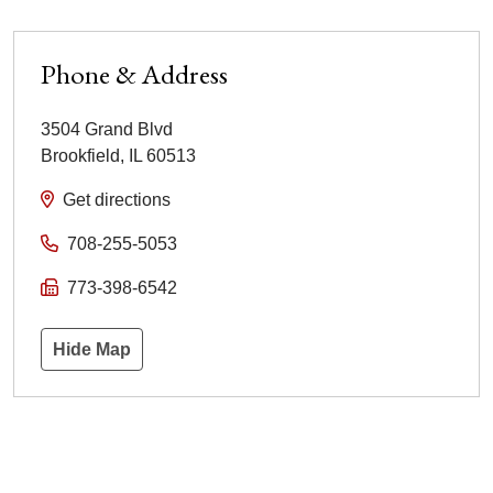
Phone & Address
3504 Grand Blvd
Brookfield
,
IL
60513
Get directions
708-255-5053
773-398-6542
Hide Map