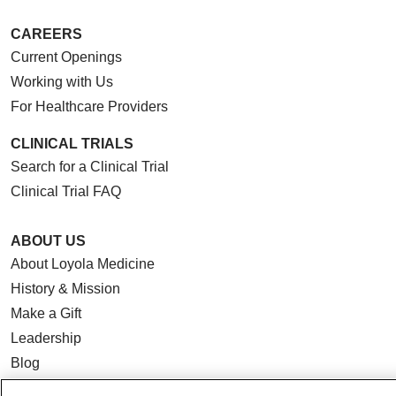
CAREERS
Current Openings
Working with Us
For Healthcare Providers
CLINICAL TRIALS
Search for a Clinical Trial
Clinical Trial FAQ
ABOUT US
About Loyola Medicine
History & Mission
Make a Gift
Leadership
Blog
News