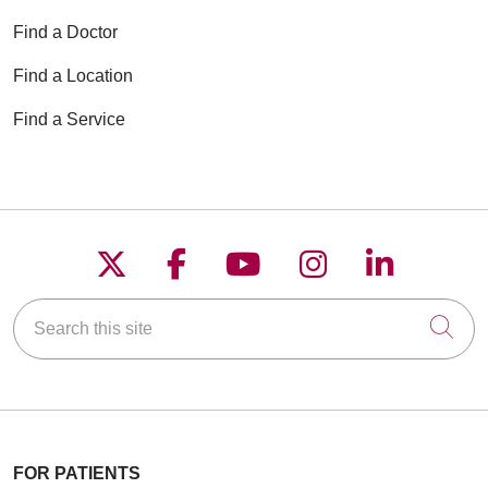
Find a Doctor
Find a Location
Find a Service
Follow us on X
Follow us on Faceboo
Follow us on YouT
Follow us on
Follow u
Search this site
Cli
FOR PATIENTS