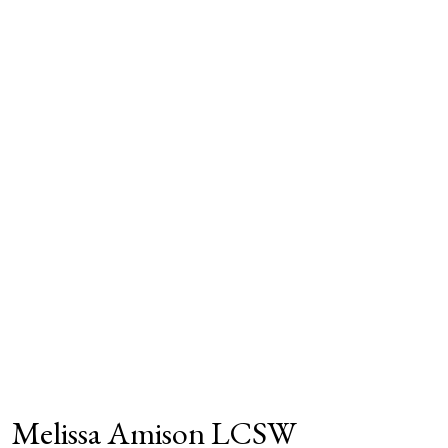
Melissa Amison LCSW