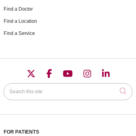
Find a Doctor
Find a Location
Find a Service
Follow us on X
Follow us on Faceboo
Follow us on YouT
Follow us on
Follow u
Search this site
Cli
FOR PATIENTS