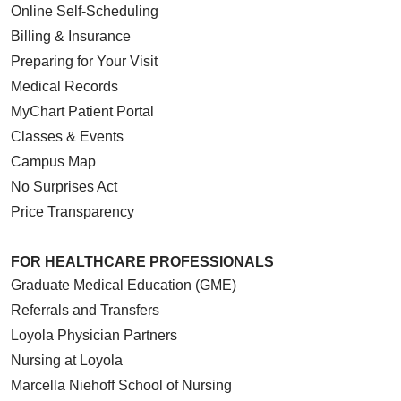
Online Self-Scheduling
Billing & Insurance
Preparing for Your Visit
Medical Records
MyChart Patient Portal
Classes & Events
Campus Map
No Surprises Act
Price Transparency
FOR HEALTHCARE PROFESSIONALS
Graduate Medical Education (GME)
Referrals and Transfers
Loyola Physician Partners
Nursing at Loyola
Marcella Niehoff School of Nursing