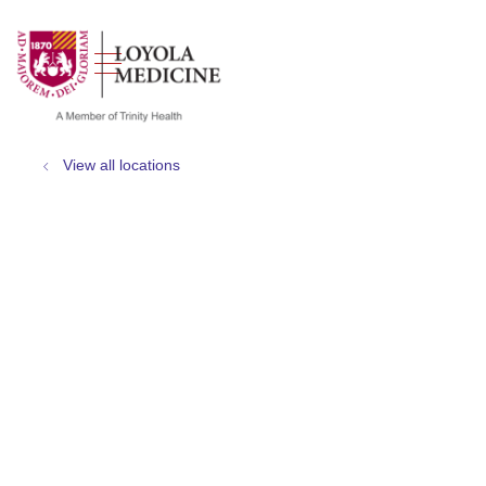
show off canvas menu
search
View all locations