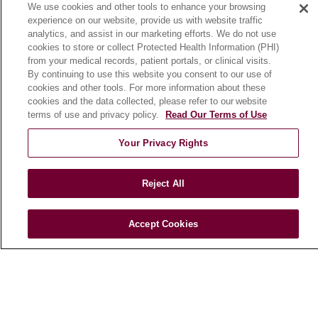
We use cookies and other tools to enhance your browsing
Community Benefit
experience on our website, provide us with website traffic
En Español
analytics, and assist in our marketing efforts. We do not use
cookies to store or collect Protected Health Information (PHI)
from your medical records, patient portals, or clinical visits.
HEALTH & WELLNESS
By continuing to use this website you consent to our use of
cookies and other tools. For more information about these
Blog
cookies and the data collected, please refer to our website
Health Risk Assessments
terms of use and privacy policy.
Read Our Terms of Use
Patient Videos
Your Privacy Rights
Patient Stories
Podcasts
Reject All
E-Newsletter
Accept Cookies
© 2026 Loyola Medicine
CONTACT US
TERMS OF USE AND ONLINE PRIVACY
NOTICE OF NONDISCRIMINATION
HIPAA NOTICE OF PRIVACY PRACTICES