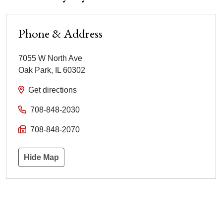
Phone & Address
7055 W North Ave
Oak Park
,
IL
60302
Get directions
708-848-2030
708-848-2070
Hide Map