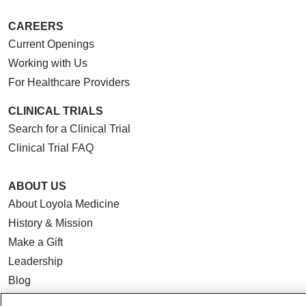
CAREERS
Current Openings
Working with Us
For Healthcare Providers
CLINICAL TRIALS
Search for a Clinical Trial
Clinical Trial FAQ
ABOUT US
About Loyola Medicine
History & Mission
Make a Gift
Leadership
Blog
News