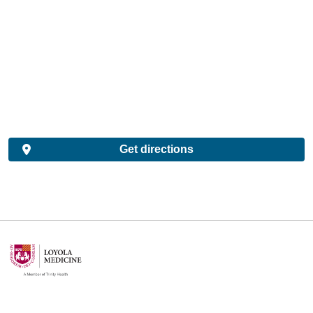
Get directions