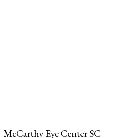
McCarthy Eye Center SC