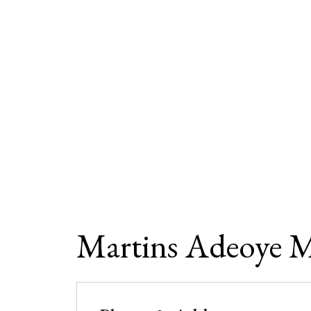
Martins Adeoye