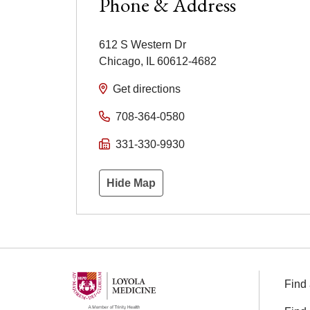
Phone & Address
612 S Western Dr
Chicago
,
IL
60612-4682
Get directions
708-364-0580
331-330-9930
Hide Map
Find 