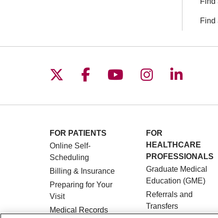
Find 
Find 
Follow us on X
Follow us on Facebo
Follow us on You
Follow us o
Follow 
FOR PATIENTS
FOR
HEALTHCARE
Online Self-
PROFESSIONALS
Scheduling
Graduate Medical
Billing & Insurance
Education (GME)
Preparing for Your
Referrals and
Visit
Transfers
Medical Records