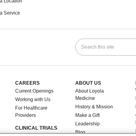
a Location
a Service
Search this site
ok
Tube
n Instagram
us on LinkedIn
CAREERS
ABOUT US
Current Openings
About Loyola
Medicine
Working with Us
History & Mission
For Healthcare
Providers
Make a Gift
Leadership
CLINICAL TRIALS
Blog
Search for a Clinical