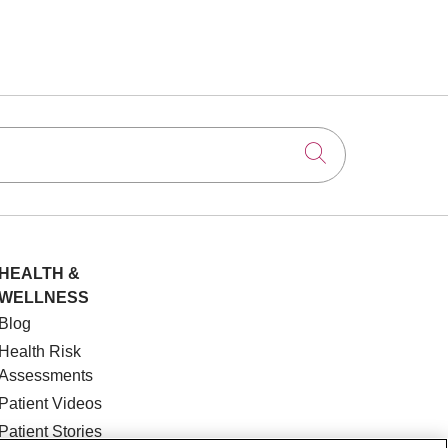
Click to searc
HEALTH &
WELLNESS
Blog
Health Risk
Assessments
Patient Videos
Patient Stories