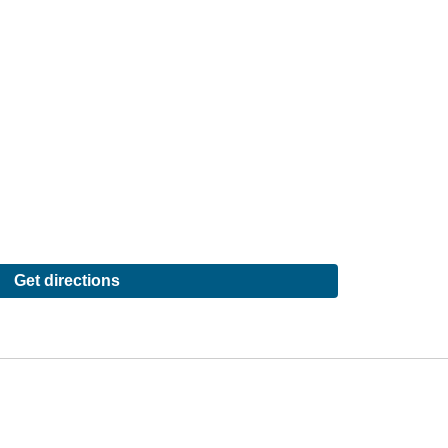
Get directions