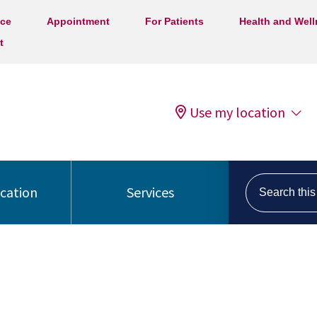
ice
Appointment
For Patients
Health and Wel
t
Use my location
Search this s
ocation
Services