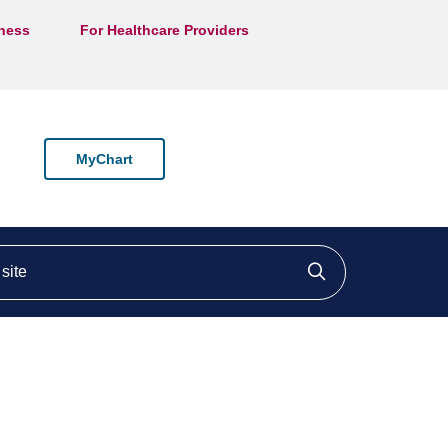
lness
For Healthcare Providers
MyChart
ite
Click to searc