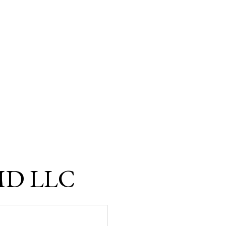
 MD LLC