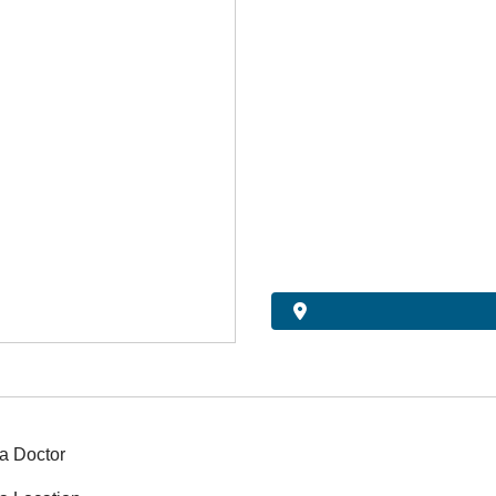
a Doctor