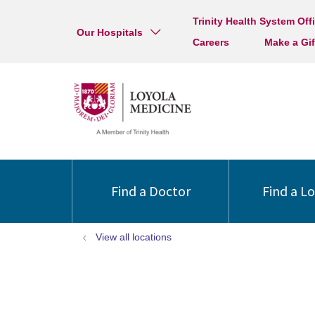
Trinity Health System Off
Our Hospitals
Careers
Make a Gif
Find a Doctor
Find a L
View all locations