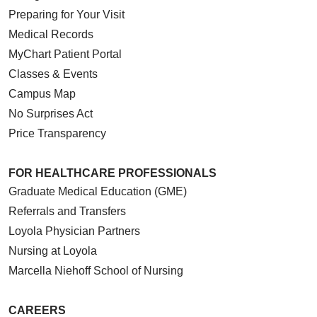
Preparing for Your Visit
Medical Records
MyChart Patient Portal
Classes & Events
Campus Map
No Surprises Act
Price Transparency
FOR HEALTHCARE PROFESSIONALS
Graduate Medical Education (GME)
Referrals and Transfers
Loyola Physician Partners
Nursing at Loyola
Marcella Niehoff School of Nursing
CAREERS