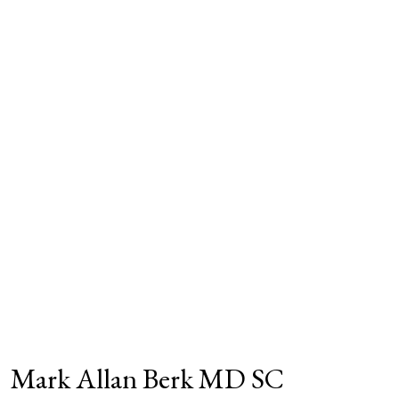
Mark Allan Berk MD SC