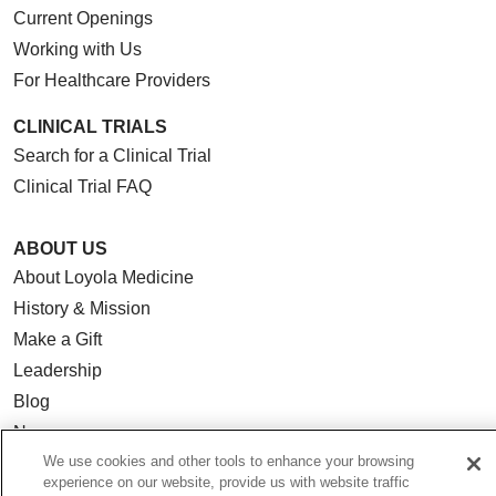
Current Openings
Working with Us
For Healthcare Providers
CLINICAL TRIALS
Search for a Clinical Trial
Clinical Trial FAQ
ABOUT US
About Loyola Medicine
History & Mission
Make a Gift
Leadership
Blog
News
We use cookies and other tools to enhance your browsing
Community Benefit
experience on our website, provide us with website traffic
En Español