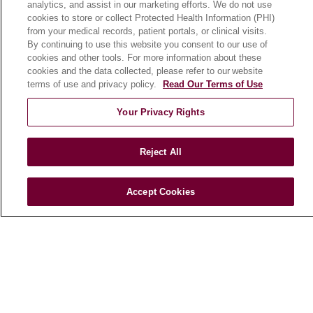
analytics, and assist in our marketing efforts. We do not use
cookies to store or collect Protected Health Information (PHI)
from your medical records, patient portals, or clinical visits.
HEALTH & WELLNESS
By continuing to use this website you consent to our use of
Blog
cookies and other tools. For more information about these
cookies and the data collected, please refer to our website
Health Risk Assessments
terms of use and privacy policy.
Read Our Terms of Use
Patient Videos
Your Privacy Rights
Patient Stories
Podcasts
Reject All
E-Newsletter
Accept Cookies
© 2026 Loyola Medicine
CONTACT US
TERMS OF USE AND ONLINE PRIVACY
NOTICE OF NONDISCRIMINATION
HIPAA NOTICE OF PRIVACY PRACTICES
YOUR PRIVACY RIGHTS
COOKIE LIST