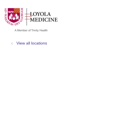
show off canvas menu
search
View all locations