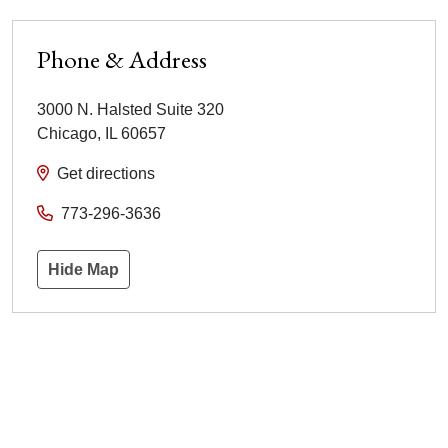
Phone & Address
3000 N. Halsted Suite 320
Chicago
,
IL
60657
Get directions
773-296-3636
Hide Map