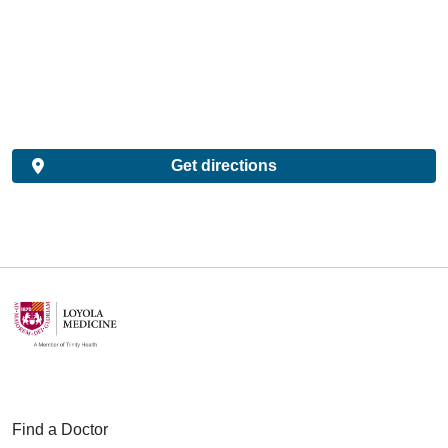
Get directions
Find a Doctor