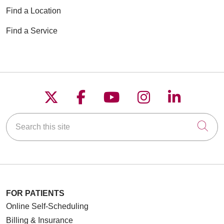
Find a Location
Find a Service
Follow us on X
Follow us on Faceboo
Follow us on YouT
Follow us on
Follow u
Search this site
Cli
FOR PATIENTS
Online Self-Scheduling
Billing & Insurance