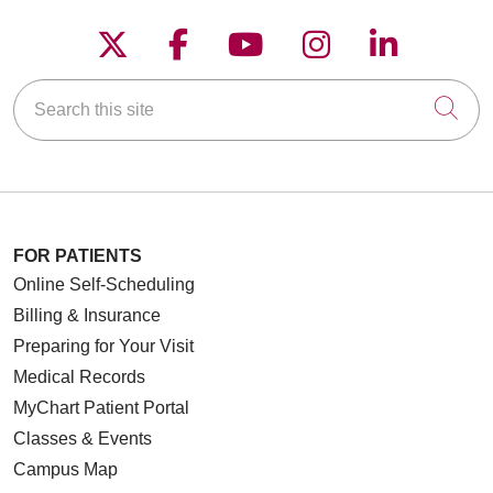
Follow us on X
Follow us on Faceboo
Follow us on YouT
Follow us on
Follow u
Search this site
Cli
FOR PATIENTS
Online Self-Scheduling
Billing & Insurance
Preparing for Your Visit
Medical Records
MyChart Patient Portal
Classes & Events
Campus Map