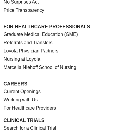
No Surprises Act
Price Transparency
FOR HEALTHCARE PROFESSIONALS
Graduate Medical Education (GME)
Referrals and Transfers
Loyola Physician Partners
Nursing at Loyola
Marcella Niehoff School of Nursing
CAREERS
Current Openings
Working with Us
For Healthcare Providers
CLINICAL TRIALS
Search for a Clinical Trial