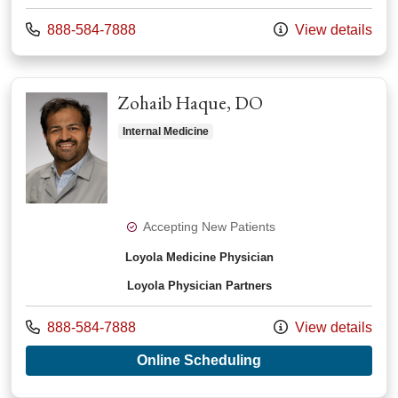
Call us at
888-584-7888
View details
Zohaib Haque, DO
Internal Medicine
Accepting New Patients
Loyola Medicine Physician
Loyola Physician Partners
Call us at
888-584-7888
View details
with provider Zohai
Online Scheduling