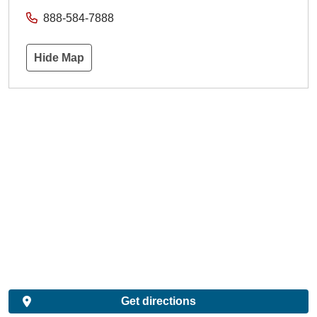
888-584-7888
Hide Map
Get directions