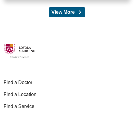
View More
providers
Find a Doctor
Find a Location
Find a Service