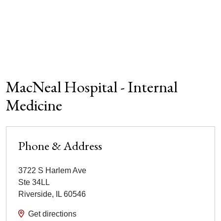
MacNeal Hospital - Internal
Medicine
Phone & Address
3722 S Harlem Ave
Ste 34LL
Riverside
,
IL
60546
Get directions