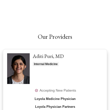
Our Providers
Aditi Puri, MD
Internal Medicine
Accepting New Patients
Loyola Medicine Physician
Loyola Physician Partners