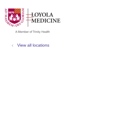
show off canvas menu
search
View all locations