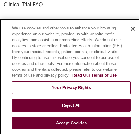
Clinical Trial FAQ
ABOUT US
We use cookies and other tools to enhance your browsing
About Loyola Medicine
experience on our website, provide us with website traffic
History & Mission
analytics, and assist in our marketing efforts. We do not use
cookies to store or collect Protected Health Information (PHI)
Make a Gift
from your medical records, patient portals, or clinical visits.
Leadership
By continuing to use this website you consent to our use of
cookies and other tools. For more information about these
Blog
cookies and the data collected, please refer to our website
News
terms of use and privacy policy.
Read Our Terms of Use
Community Benefit
Your Privacy Rights
En Español
Reject All
HEALTH & WELLNESS
Blog
Accept Cookies
Health Risk Assessments
Patient Videos