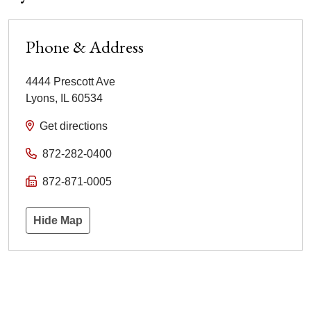
Phone & Address
4444 Prescott Ave
Lyons
,
IL
60534
Get directions
872-282-0400
872-871-0005
Hide Map