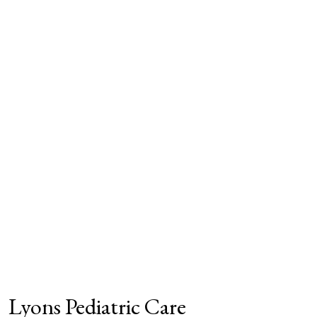
Lyons Pediatric Care