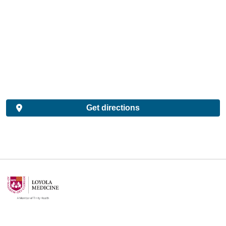
Get directions