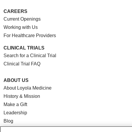
CAREERS
Current Openings
Working with Us
For Healthcare Providers
CLINICAL TRIALS
Search for a Clinical Trial
Clinical Trial FAQ
ABOUT US
About Loyola Medicine
History & Mission
Make a Gift
Leadership
Blog
News