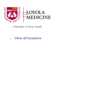
show off canvas menu
search
View all locations