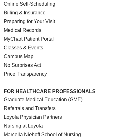
Online Self-Scheduling
Billing & Insurance
Preparing for Your Visit
Medical Records
MyChart Patient Portal
Classes & Events
Campus Map
No Surprises Act
Price Transparency
FOR HEALTHCARE PROFESSIONALS
Graduate Medical Education (GME)
Referrals and Transfers
Loyola Physician Partners
Nursing at Loyola
Marcella Niehoff School of Nursing