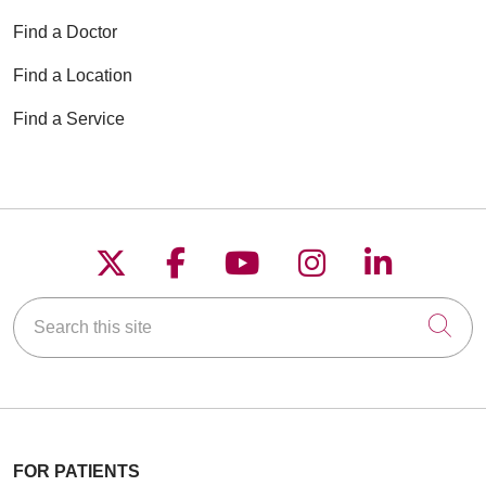
Find a Doctor
Find a Location
Find a Service
Follow us on X
Follow us on Faceboo
Follow us on YouT
Follow us on
Follow u
Search this site
Cli
FOR PATIENTS