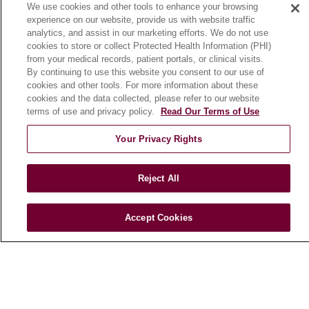
We use cookies and other tools to enhance your browsing
Community Benefit
experience on our website, provide us with website traffic
En Español
analytics, and assist in our marketing efforts. We do not use
cookies to store or collect Protected Health Information (PHI)
from your medical records, patient portals, or clinical visits.
HEALTH & WELLNESS
By continuing to use this website you consent to our use of
cookies and other tools. For more information about these
Blog
cookies and the data collected, please refer to our website
Health Risk Assessments
terms of use and privacy policy.
Read Our Terms of Use
Patient Videos
Your Privacy Rights
Patient Stories
Podcasts
Reject All
E-Newsletter
Accept Cookies
© 2026 Loyola Medicine
CONTACT US
TERMS OF USE AND ONLINE PRIVACY
NOTICE OF NONDISCRIMINATION
HIPAA NOTICE OF PRIVACY PRACTICES