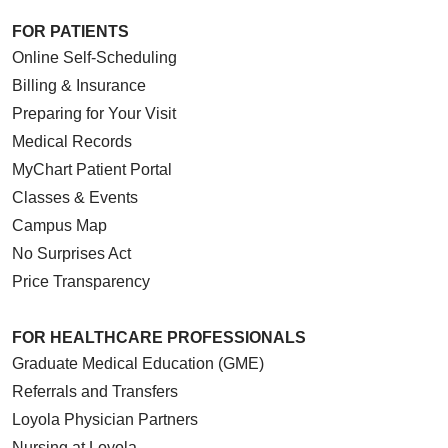
FOR PATIENTS
Online Self-Scheduling
Billing & Insurance
Preparing for Your Visit
Medical Records
MyChart Patient Portal
Classes & Events
Campus Map
No Surprises Act
Price Transparency
FOR HEALTHCARE PROFESSIONALS
Graduate Medical Education (GME)
Referrals and Transfers
Loyola Physician Partners
Nursing at Loyola