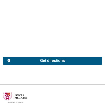
Get directions