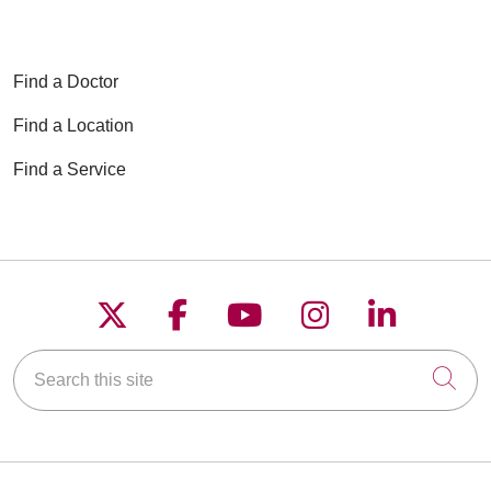
Find a Doctor
Find a Location
Find a Service
Follow us on X
Follow us on Faceboo
Follow us on YouT
Follow us on
Follow u
Search this site
Cli