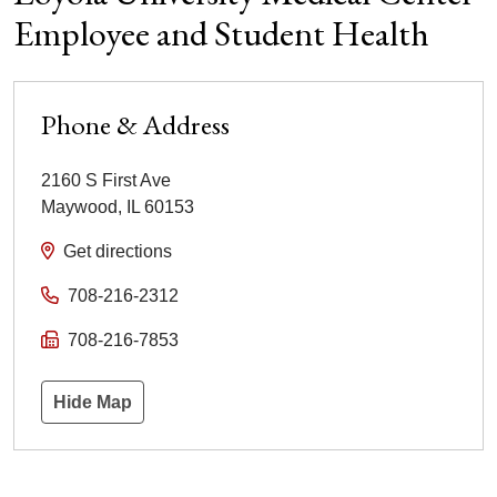
Employee and Student Health
Phone & Address
2160 S First Ave
Maywood
,
IL
60153
Get directions
708-216-2312
708-216-7853
Hide Map