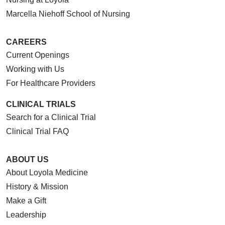
Marcella Niehoff School of Nursing
CAREERS
Current Openings
Working with Us
For Healthcare Providers
CLINICAL TRIALS
Search for a Clinical Trial
Clinical Trial FAQ
ABOUT US
About Loyola Medicine
History & Mission
Make a Gift
Leadership