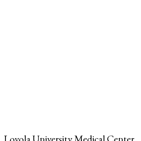
Loyola University Medical Center