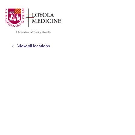
show off canvas menu
search
View all locations