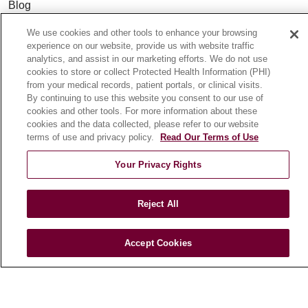
Blog
News
We use cookies and other tools to enhance your browsing
Community Benefit
experience on our website, provide us with website traffic
analytics, and assist in our marketing efforts. We do not use
En Español
cookies to store or collect Protected Health Information (PHI)
from your medical records, patient portals, or clinical visits.
By continuing to use this website you consent to our use of
HEALTH & WELLNESS
cookies and other tools. For more information about these
Blog
cookies and the data collected, please refer to our website
terms of use and privacy policy.
Read Our Terms of Use
Health Risk Assessments
Patient Videos
Your Privacy Rights
Patient Stories
Podcasts
Reject All
E-Newsletter
Accept Cookies
© 2026 Loyola Medicine
CONTACT US
TERMS OF USE AND ONLINE PRIVACY