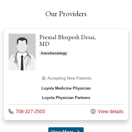
Our Providers
Premal Bhupesh Desai,
MD
Anesthesiology
Accepting New Patients
Loyola Medicine Physician
Loyola Physician Partners
Call us at
708-327-2503
View details