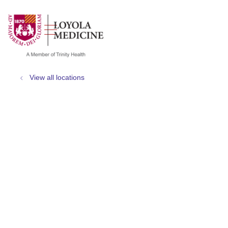
show off canvas menu
search
View all locations