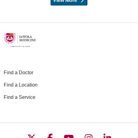
View More
providers
Find a Doctor
Find a Location
Find a Service
Follow us on X
Follow us on Faceboo
Follow us on YouT
Follow us on
Follow u