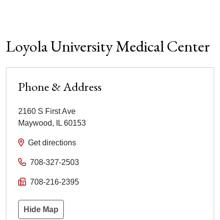
Loyola University Medical Center
Phone & Address
2160 S First Ave
Maywood
,
IL
60153
Get directions
708-327-2503
708-216-2395
Hide Map