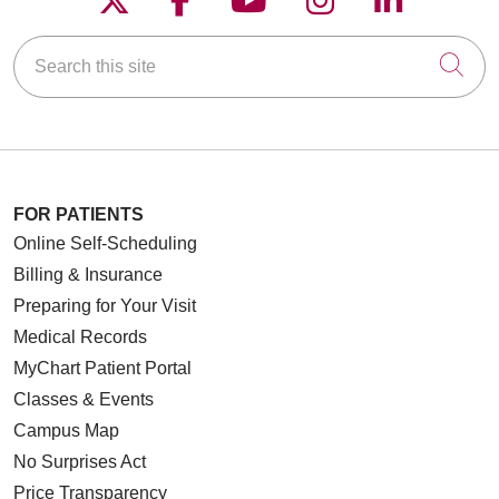
Search this site
Cli
FOR PATIENTS
Online Self-Scheduling
Billing & Insurance
Preparing for Your Visit
Medical Records
MyChart Patient Portal
Classes & Events
Campus Map
No Surprises Act
Price Transparency