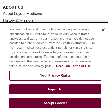
ABOUT US
About Loyola Medicine
History & Mission
Make a Gift
We use cookies and other tools to enhance your browsing
Leadership
experience on our website, provide us with website traffic
analytics, and assist in our marketing efforts. We do not use
Blog
cookies to store or collect Protected Health Information (PHI)
News
from your medical records, patient portals, or clinical visits.
By continuing to use this website you consent to our use of
Community Benefit
cookies and other tools. For more information about these
En Español
cookies and the data collected, please refer to our website
terms of use and privacy policy.
Read Our Terms of Use
HEALTH & WELLNESS
Your Privacy Rights
Blog
Health Risk Assessments
Reject All
Patient Videos
Patient Stories
Accept Cookies
Podcasts