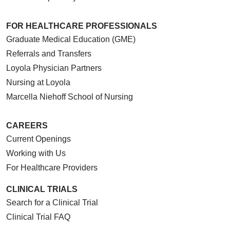
FOR HEALTHCARE PROFESSIONALS
Graduate Medical Education (GME)
Referrals and Transfers
Loyola Physician Partners
Nursing at Loyola
Marcella Niehoff School of Nursing
CAREERS
Current Openings
Working with Us
For Healthcare Providers
CLINICAL TRIALS
Search for a Clinical Trial
Clinical Trial FAQ