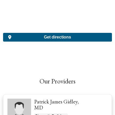
Get directions
Our Providers
Patrick James Gidley,
MD