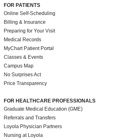
FOR PATIENTS
Online Self-Scheduling
Billing & Insurance
Preparing for Your Visit
Medical Records
MyChart Patient Portal
Classes & Events
Campus Map
No Surprises Act
Price Transparency
FOR HEALTHCARE PROFESSIONALS
Graduate Medical Education (GME)
Referrals and Transfers
Loyola Physician Partners
Nursing at Loyola