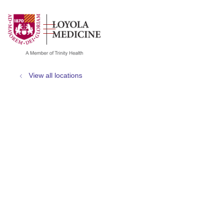
show off canvas menu
search
View all locations