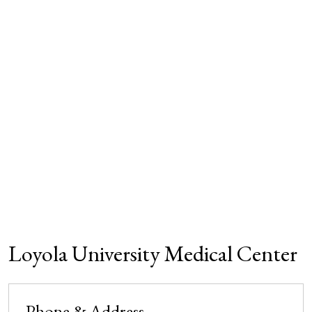
Loyola University Medical Center
Phone & Address