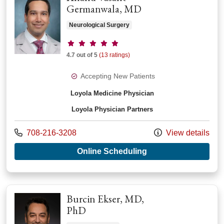
Germanwala, MD
Neurological Surgery
Provider ratings
4.7 out of 5
(13 ratings)
Accepting New Patients
Loyola Medicine Physician
Loyola Physician Partners
Call us at
708-216-3208
View details
with provider Anan
Online Scheduling
Burcin Ekser, MD,
PhD