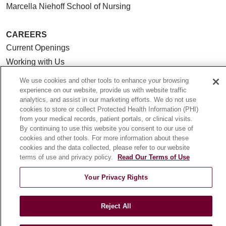
Marcella Niehoff School of Nursing
CAREERS
Current Openings
Working with Us
For Healthcare Providers
We use cookies and other tools to enhance your browsing
experience on our website, provide us with website traffic
CLINICAL TRIALS
analytics, and assist in our marketing efforts. We do not use
cookies to store or collect Protected Health Information (PHI)
Search for a Clinical Trial
from your medical records, patient portals, or clinical visits.
Clinical Trial FAQ
By continuing to use this website you consent to our use of
cookies and other tools. For more information about these
cookies and the data collected, please refer to our website
ABOUT US
terms of use and privacy policy.
Read Our Terms of Use
About Loyola Medicine
Your Privacy Rights
History & Mission
Make a Gift
Reject All
Leadership
Blog