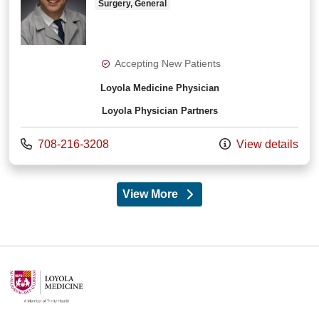
Surgery, General
Accepting New Patients
Loyola Medicine Physician
Loyola Physician Partners
Call us at
708-216-3208
View details
View More
providers