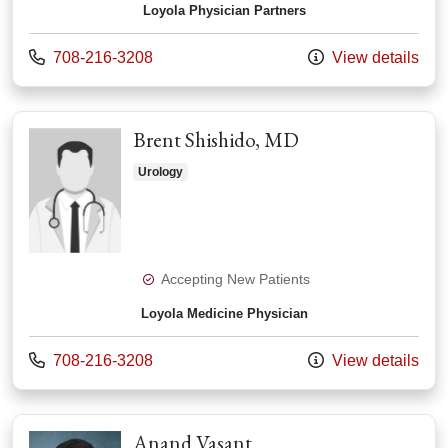
Loyola Physician Partners
Call us at
708-216-3208
View details
Brent Shishido, MD
Urology
Accepting New Patients
Loyola Medicine Physician
Call us at
708-216-3208
View details
Anand Vasant