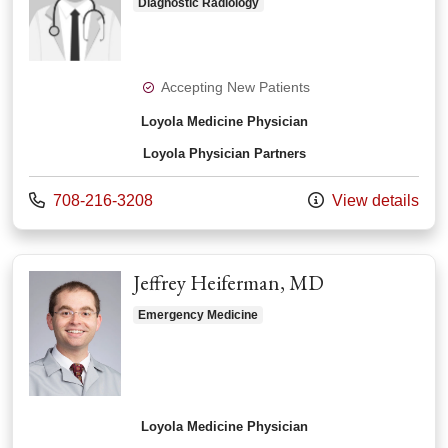
Diagnostic Radiology
Accepting New Patients
Loyola Medicine Physician
Loyola Physician Partners
Call us at
708-216-3208
View details
Jeffrey Heiferman, MD
Emergency Medicine
Loyola Medicine Physician