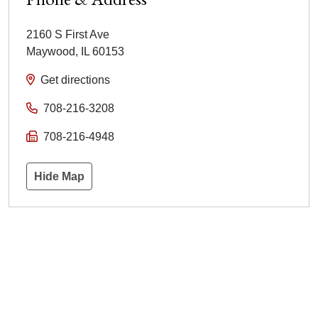
2160 S First Ave
Maywood
,
IL
60153
Get directions
708-216-3208
708-216-4948
Hide Map