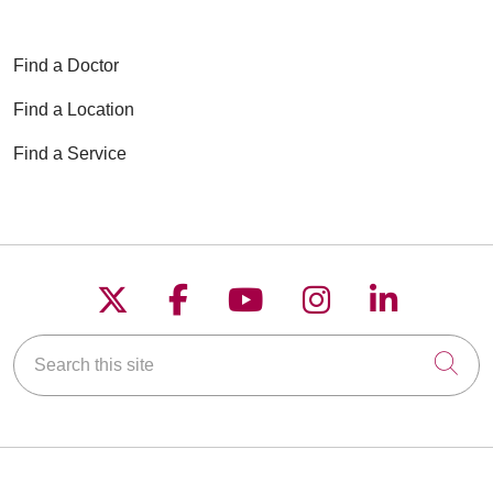
Find a Doctor
Find a Location
Find a Service
Follow us on X
Follow us on Faceboo
Follow us on YouT
Follow us on
Follow u
Search this site
Cli