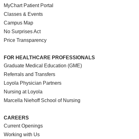
MyChart Patient Portal
Classes & Events
Campus Map
No Surprises Act
Price Transparency
FOR HEALTHCARE PROFESSIONALS
Graduate Medical Education (GME)
Referrals and Transfers
Loyola Physician Partners
Nursing at Loyola
Marcella Niehoff School of Nursing
CAREERS
Current Openings
Working with Us