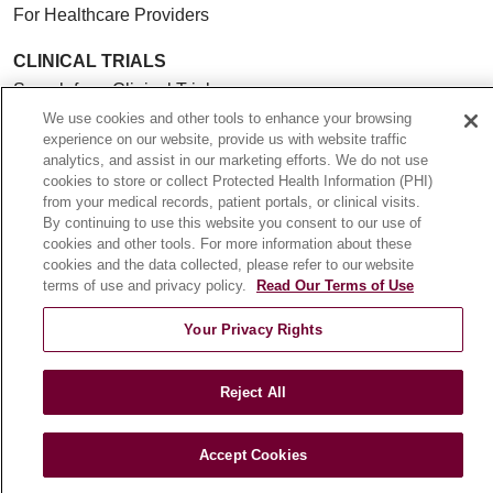
For Healthcare Providers
CLINICAL TRIALS
Search for a Clinical Trial
We use cookies and other tools to enhance your browsing
Clinical Trial FAQ
experience on our website, provide us with website traffic
analytics, and assist in our marketing efforts. We do not use
cookies to store or collect Protected Health Information (PHI)
ABOUT US
from your medical records, patient portals, or clinical visits.
About Loyola Medicine
By continuing to use this website you consent to our use of
History & Mission
cookies and other tools. For more information about these
cookies and the data collected, please refer to our website
Make a Gift
terms of use and privacy policy.
Read Our Terms of Use
Leadership
Your Privacy Rights
Blog
News
Reject All
Community Benefit
En Español
Accept Cookies
HEALTH & WELLNESS