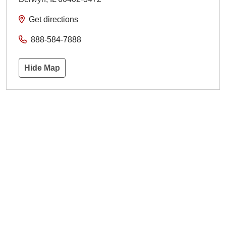
Get directions
888-584-7888
Hide Map