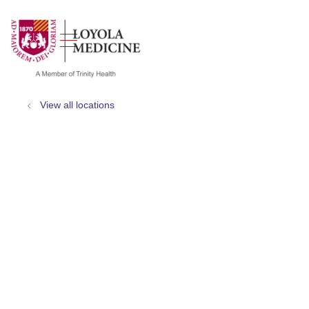
show off canvas menu
search
View all locations