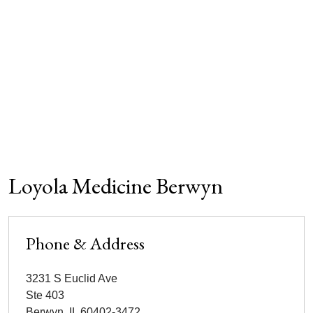
Loyola Medicine Berwyn
Phone & Address
3231 S Euclid Ave
Ste 403
Berwyn
,
IL
60402-3472