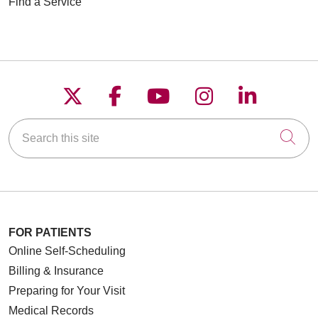
Find a Service
Follow us on X
Follow us on Faceboo
Follow us on YouT
Follow us on
Follow u
Search this site
Cli
FOR PATIENTS
Online Self-Scheduling
Billing & Insurance
Preparing for Your Visit
Medical Records