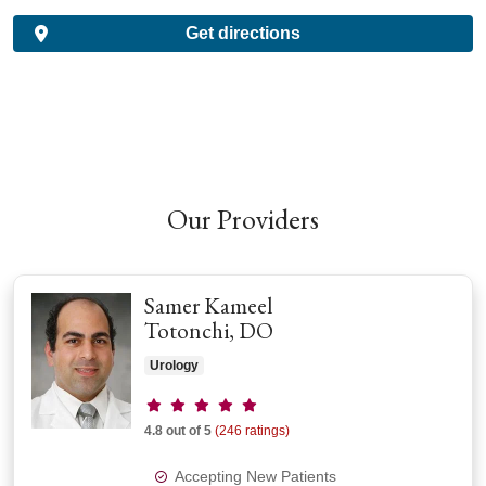
Get directions
Our Providers
Samer Kameel
Totonchi, DO
Urology
Provider ratings
4.8 out of 5
(246 ratings)
Accepting New Patients