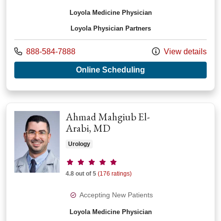
Loyola Medicine Physician
Loyola Physician Partners
Call us at
888-584-7888
View details
with provider Samer
Online Scheduling
Ahmad Mahgiub El-
Arabi, MD
Urology
Provider ratings
4.8 out of 5
(176 ratings)
Accepting New Patients
Loyola Medicine Physician