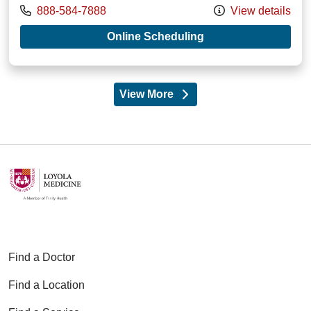
Call us at
888-584-7888
View details
with provider Mich
Online Scheduling
View More
providers
Find a Doctor
Find a Location