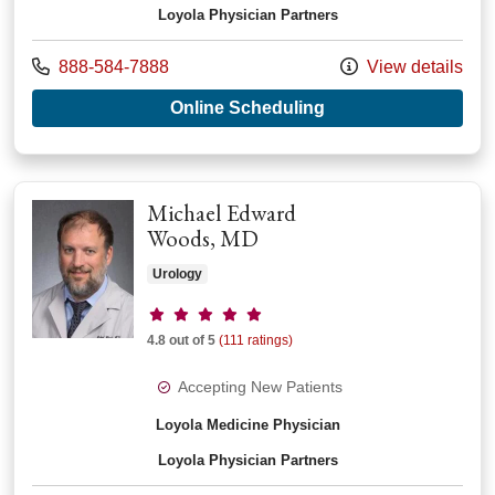
Loyola Physician Partners
Call us at
888-584-7888
View details
with provider Ahmad
Online Scheduling
Michael Edward
Woods, MD
Urology
Provider ratings
4.8 out of 5
(111 ratings)
Accepting New Patients
Loyola Medicine Physician
Loyola Physician Partners