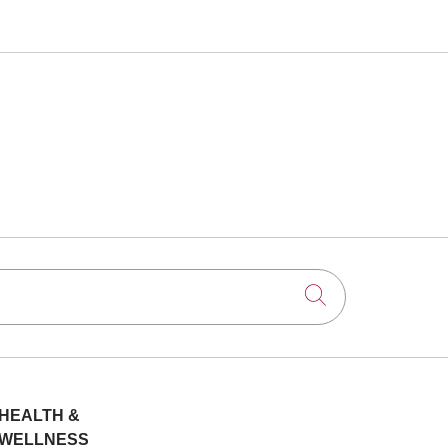
Click to searc
HEALTH &
WELLNESS