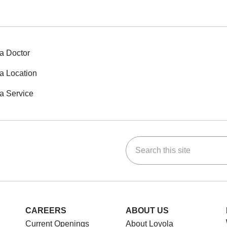
a Doctor
a Location
a Service
Search this site
ok
Tube
n Instagram
us on LinkedIn
CAREERS
ABOUT US
Current Openings
About Loyola