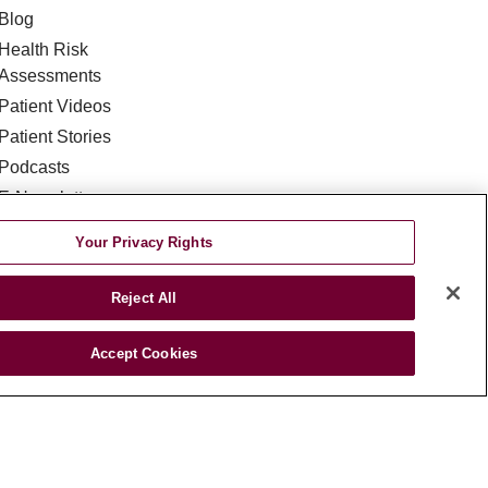
Blog
Health Risk
Assessments
Patient Videos
Patient Stories
Podcasts
E-Newsletter
Your Privacy Rights
Reject All
Accept Cookies
DISCRIMINATION
TA INCIDENT
જરાતી
اردو
Việt
Italiano
हिंदी