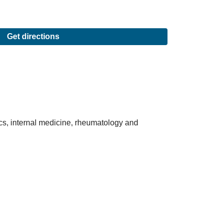
Get directions
ics, internal medicine, rheumatology and