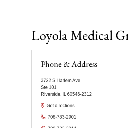
Loyola Medical Gr
Phone & Address
3722 S Harlem Ave
Ste 101
Riverside
,
IL
60546-2312
Get directions
708-783-2901