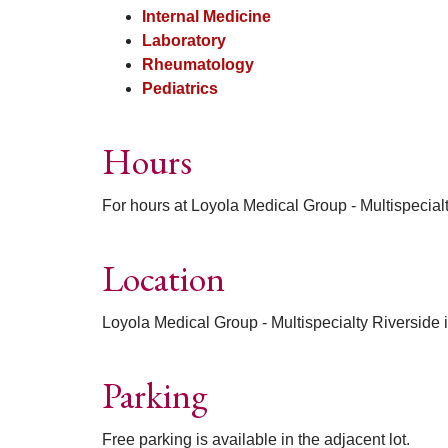
Internal Medicine
Laboratory
Rheumatology
Pediatrics
Hours
For hours at Loyola Medical Group - Multispecial
Location
Loyola Medical Group - Multispecialty Riverside i
Parking
Free parking is available in the adjacent lot.