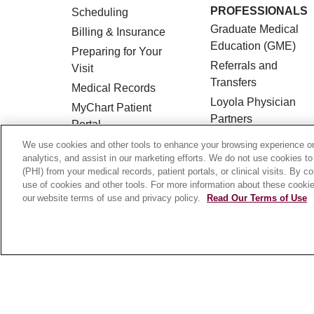
PROFESSIONALS
Scheduling
Graduate Medical
Billing & Insurance
Education (GME)
Preparing for Your
Referrals and
Visit
Transfers
Medical Records
Loyola Physician
MyChart Patient
Partners
Portal
Nursing at Loyola
Classes & Events
We use cookies and other tools to enhance your browsing experience on 
Marcella Niehoff
analytics, and assist in our marketing efforts. We do not use cookies to
Campus Map
(PHI) from your medical records, patient portals, or clinical visits. By c
School of Nursing
No Surprises Act
use of cookies and other tools. For more information about these cookies
our website terms of use and privacy policy.
Read Our Terms of Use
Price Transparency
© 2026 Loyola Medicine
CONTACT US
HIPAA NOTICE OF PRIVACY PRACTICES
Language Assistance:
English
Español