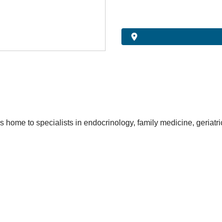
s home to specialists in endocrinology, family medicine, geriatr