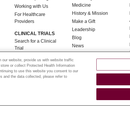
Medicine
Working with Us
History & Mission
For Healthcare
Providers
Make a Gift
Leadership
CLINICAL TRIALS
Blog
Search for a Clinical
News
Trial
Community Benefit
Clinical Trial FAQ
our website, provide us with website traffic
En Español
 store or collect Protected Health Information
ontinuing to use this website you consent to our
 and the data collected, please refer to
TERMS OF USE AND ONLINE PRIVACY
NOTICE OF NON
YOUR PRIVACY RIGHTS
COOKIE LIST
LOYOLA DA
POLSKI
中文
한국어
Tagalog
العربية
РУССКИЙ
ગુ