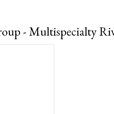
oup - Multispecialty Riv