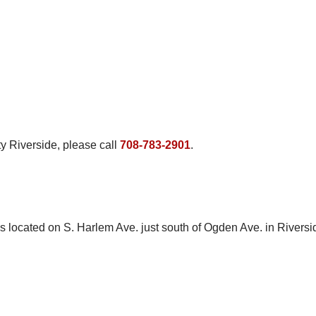
ty Riverside, please call
708-783-2901
.
s located on S. Harlem Ave. just south of Ogden Ave. in Riversid