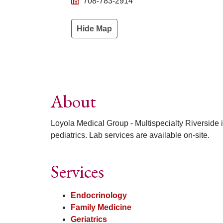
708-783-2914
Hide Map
About
Loyola Medical Group - Multispecialty Riverside i
pediatrics. Lab services are available on-site.
Services
Endocrinology
Family Medicine
Geriatrics