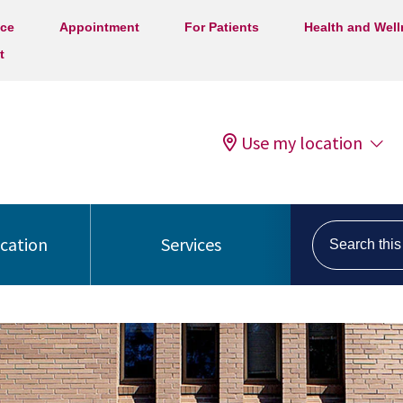
ice
Appointment
For Patients
Health and Wel
t
Use my location
Search this s
ocation
Services