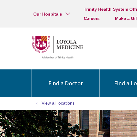
Trinity Health System Off
Our Hospitals
Careers
Make a Gif
Find a Doctor
Find a L
View all locations