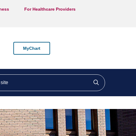
lness
For Healthcare Providers
MyChart
ite
Click to searc