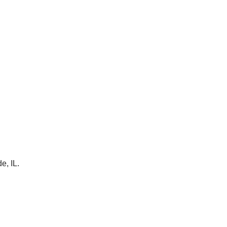
e, IL.