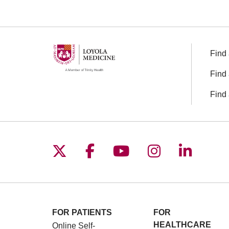
Off
Find 
Find 
Find 
Follow us on X
Follow us on Facebo
Follow us on You
Follow us o
Follow 
FOR PATIENTS
FOR
HEALTHCARE
Online Self-