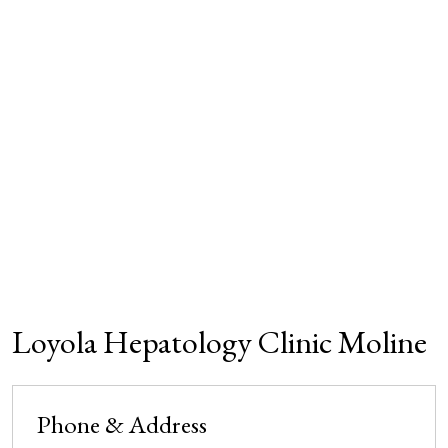
Loyola Hepatology Clinic Moline
Phone & Address