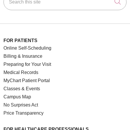
Cli
FOR PATIENTS
Online Self-Scheduling
Billing & Insurance
Preparing for Your Visit
Medical Records
MyChart Patient Portal
Classes & Events
Campus Map
No Surprises Act
Price Transparency
FOR HEALTHCARE PROFESSIONALS