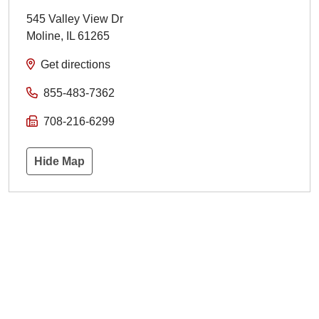
545 Valley View Dr
Moline
,
IL
61265
Get directions
855-483-7362
708-216-6299
Hide Map