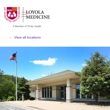
show off canvas menu
search
View all locations