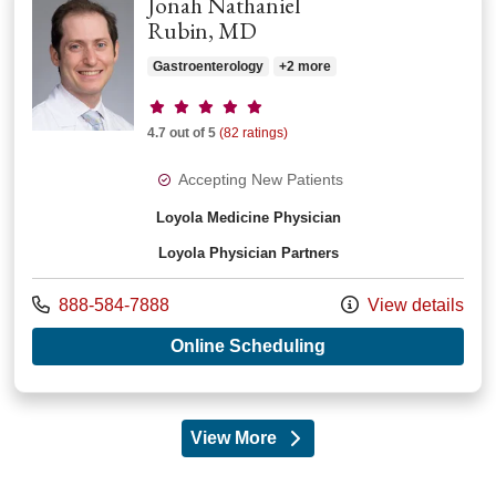
Jonah Nathaniel
Rubin, MD
Gastroenterology
+2 more
Provider ratings
4.7 out of 5
(82 ratings)
Accepting New Patients
Loyola Medicine Physician
Loyola Physician Partners
Call us at
888-584-7888
View details
with provider Jonah
Online Scheduling
View More
providers