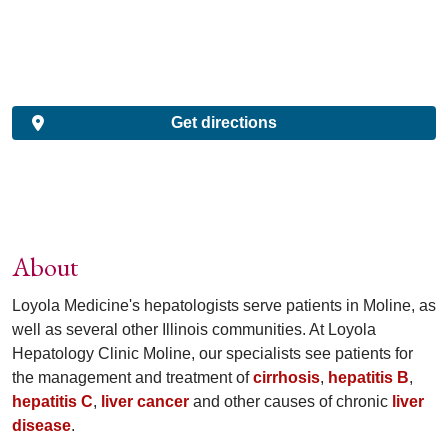
Get directions
About
Loyola Medicine's hepatologists serve patients in Moline, as
well as several other Illinois communities. At Loyola
Hepatology Clinic Moline, our specialists see patients for
the management and treatment of
cirrhosis
,
hepatitis B
,
hepatitis C
,
liver cancer
and other causes of chronic
liver
disease
.