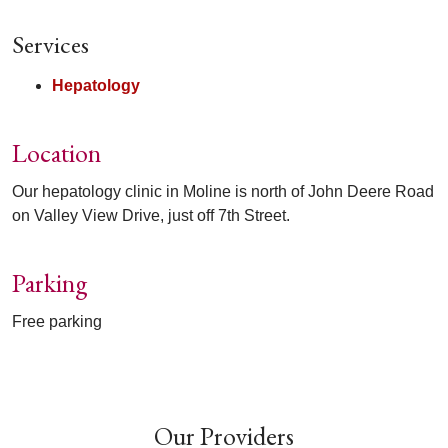
Services
Hepatology
Location
Our hepatology clinic in Moline is north of John Deere Road
on Valley View Drive, just off 7th Street.
Parking
Free parking
Off
Our Providers