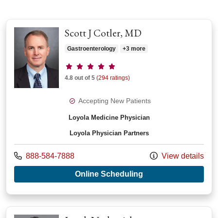
Scott J Cotler, MD
Gastroenterology
+3 more
Provider ratings
4.8 out of 5
(294 ratings)
Accepting New Patients
Loyola Medicine Physician
Loyola Physician Partners
Call us at
888-584-7888
View details
with provider Scott 
Online Scheduling