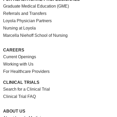
Graduate Medical Education (GME)
Referrals and Transfers
Loyola Physician Partners
Nursing at Loyola
Marcella Niehoff School of Nursing
CAREERS
Current Openings
Working with Us
For Healthcare Providers
CLINICAL TRIALS
Search for a Clinical Trial
Clinical Trial FAQ
ABOUT US