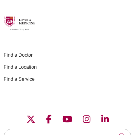
Find a Doctor
Find a Location
Find a Service
Follow us on X
Follow us on Faceboo
Follow us on YouT
Follow us on
Follow u
Search this site