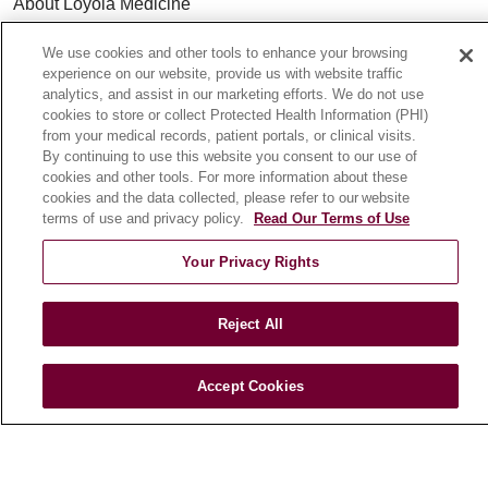
About Loyola Medicine
History & Mission
We use cookies and other tools to enhance your browsing
Make a Gift
experience on our website, provide us with website traffic
analytics, and assist in our marketing efforts. We do not use
Leadership
cookies to store or collect Protected Health Information (PHI)
Blog
from your medical records, patient portals, or clinical visits.
News
By continuing to use this website you consent to our use of
cookies and other tools. For more information about these
Community Benefit
cookies and the data collected, please refer to our website
En Español
terms of use and privacy policy.
Read Our Terms of Use
Your Privacy Rights
HEALTH & WELLNESS
Blog
Reject All
Health Risk Assessments
Patient Videos
Accept Cookies
Patient Stories
Podcasts
E-Newsletter