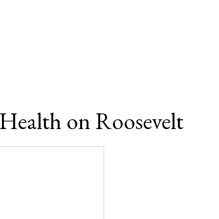
 Health on Roosevelt