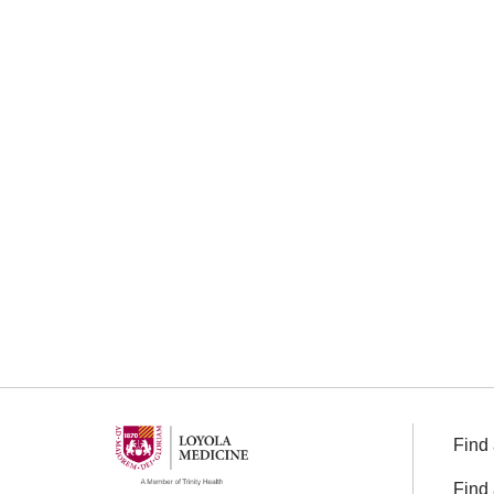
Find 
Find 