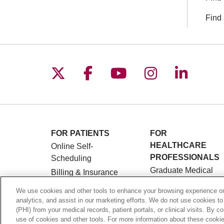
Find 
Follow us on X
Follow us on Facebo
Follow us on You
Follow us o
Follow 
FOR PATIENTS
FOR
HEALTHCARE
Online Self-
PROFESSIONALS
Scheduling
Graduate Medical
Billing & Insurance
Education (GME)
Preparing for Your
We use cookies and other tools to enhance your browsing experience on 
Referrals and
Visit
analytics, and assist in our marketing efforts. We do not use cookies to
Transfers
(PHI) from your medical records, patient portals, or clinical visits. By c
Medical Records
use of cookies and other tools. For more information about these cookies
Loyola Physician