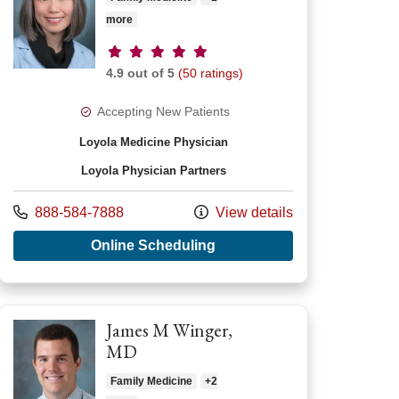
more
Provider ratings
4.9 out of 5
(50 ratings)
Accepting New Patients
Loyola Medicine Physician
Loyola Physician Partners
Call us at
888-584-7888
View details
ca Grace Maddrell, MD
with provider Kit C Lee, MD
Online Scheduling
James M Winger,
MD
Family Medicine
+2