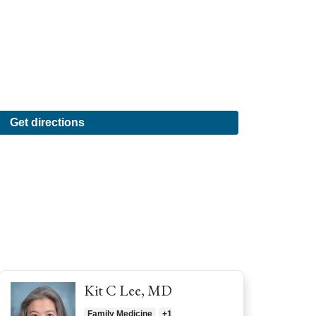
Get directions
Kit C Lee, MD
Family Medicine
+1