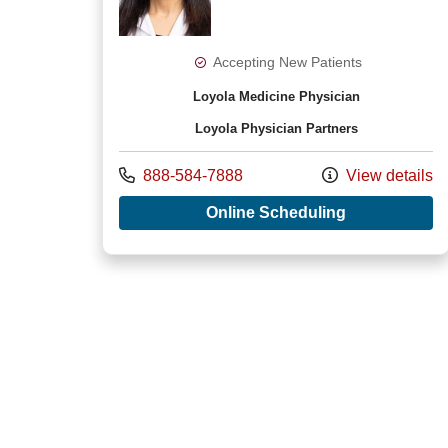
Accepting New Patients
Loyola Medicine Physician
Loyola Physician Partners
Call us at
888-584-7888
View details
with provide
Online Scheduling