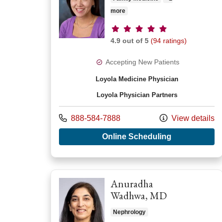
more
Provider ratings
4.9 out of 5
(94 ratings)
Accepting New Patients
Loyola Medicine Physician
Loyola Physician Partners
Call us at
888-584-7888
View details
with provide
Online Scheduling
Anuradha
Wadhwa, MD
Nephrology