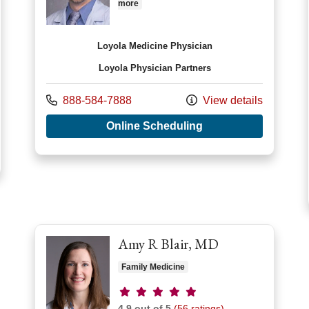
more
Loyola Medicine Physician
Loyola Physician Partners
Call us at
888-584-7888
View details
with provider Aaron 
Online Scheduling
r Anuradha Wadhwa, MD
Amy R Blair, MD
Family Medicine
Provider ratings
4.9 out of 5
(56 ratings)