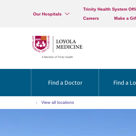
Trinity Health System Off
Our Hospitals
Careers
Make a Gif
Find a Doctor
Find a L
View all locations