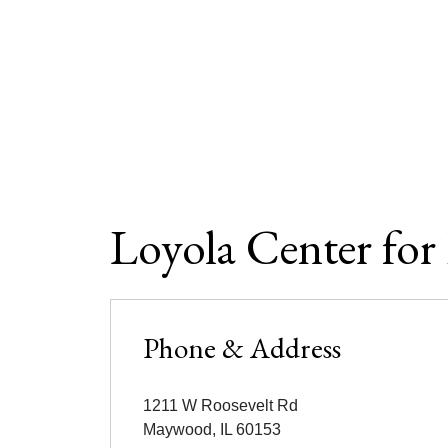
Loyola Center for
Phone & Address
1211 W Roosevelt Rd
Maywood
,
IL
60153