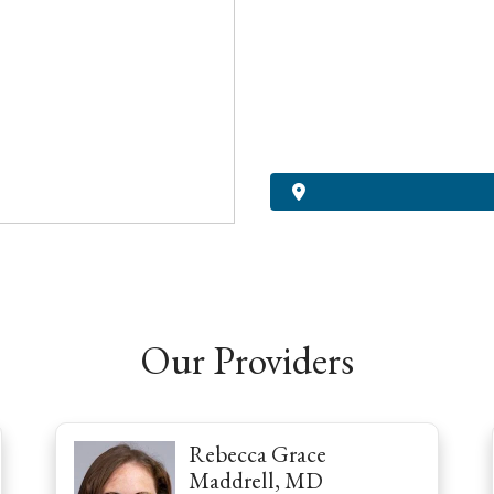
Our Providers
Rebecca Grace
Maddrell, MD