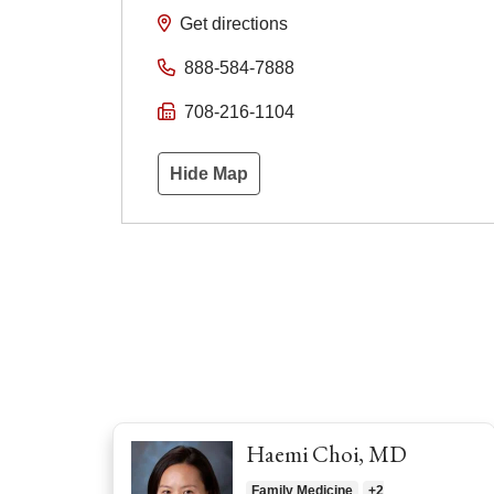
Get directions
888-584-7888
708-216-1104
Hide Map
Haemi Choi, MD
Family Medicine
+2