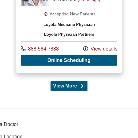
Accepting New Patients
Loyola Medicine Physician
Loyola Physician Partners
Call us at
888-584-7888
View details
with provider Amy R 
Online Scheduling
View More
providers
a Doctor
a Location