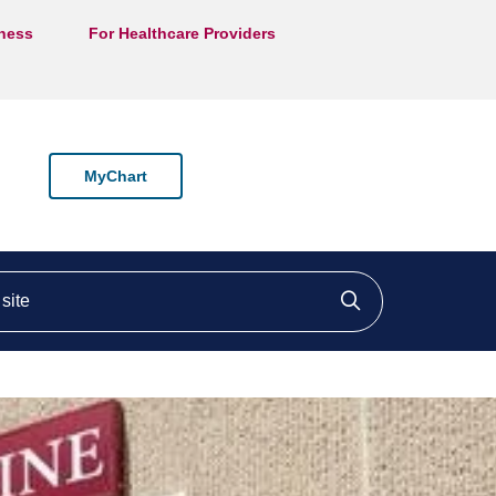
lness
For Healthcare Providers
MyChart
ite
Click to searc