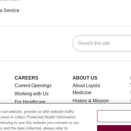
a Service
Search this site
ok
Tube
n Instagram
us on LinkedIn
CAREERS
ABOUT US
Current Openings
About Loyola
Medicine
Working with Us
History & Mission
For Healthcare
Providers
Make a Gift
our website, provide us with website traffic
Leadership
 store or collect Protected Health Information
CLINICAL TRIALS
ontinuing to use this website you consent to our
Blog
 and the data collected, please refer to
Search for a Clinical