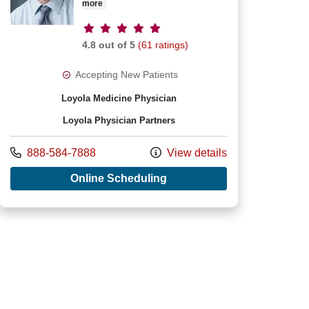
more
Provider ratings
4.8 out of 5
(61 ratings)
Accepting New Patients
Loyola Medicine Physician
Loyola Physician Partners
J Michelfelder, MD
Call us at
888-584-7888
View details
with provider James M Win
Online Scheduling