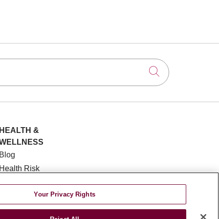
Click to searc
HEALTH &
WELLNESS
Blog
Health Risk
Assessments
Patient Videos
Your Privacy Rights
Patient Stories