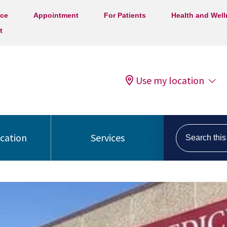
ice
Appointment
For Patients
Health and Wel
t
Use my location
Search this s
ocation
Services