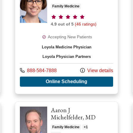
Family Medicine
Provider ratings
4.9 out of 5
(46 ratings)
Accepting New Patients
Loyola Medicine Physician
Loyola Physician Partners
Call us at
888-584-7888
View details
with provider Rebec
r Haemi Choi, MD
Online Scheduling
Aaron J
Michelfelder, MD
Family Medicine
+1