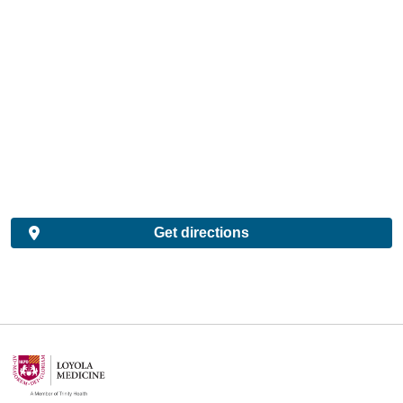
Get directions