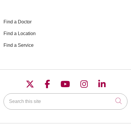
Find a Doctor
Find a Location
Find a Service
Follow us on X
Follow us on Faceboo
Follow us on YouT
Follow us on
Follow u
Search this site
Cli