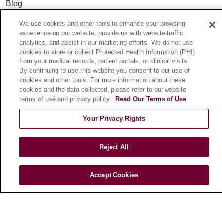
Blog
News
We use cookies and other tools to enhance your browsing
Community Benefit
experience on our website, provide us with website traffic
analytics, and assist in our marketing efforts. We do not use
En Español
cookies to store or collect Protected Health Information (PHI)
from your medical records, patient portals, or clinical visits.
By continuing to use this website you consent to our use of
HEALTH & WELLNESS
cookies and other tools. For more information about these
Blog
cookies and the data collected, please refer to our website
terms of use and privacy policy.
Read Our Terms of Use
Health Risk Assessments
Patient Videos
Your Privacy Rights
Patient Stories
Podcasts
Reject All
E-Newsletter
Accept Cookies
© 2026 Loyola Medicine
CONTACT US
TERMS OF USE AND ONLINE PRIVACY