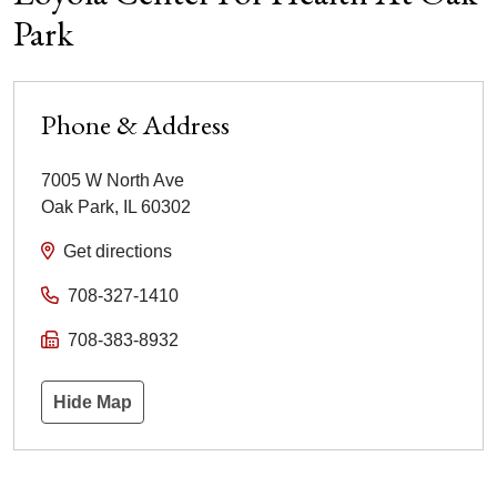
Park
Phone & Address
7005 W North Ave
Oak Park
,
IL
60302
Get directions
708-327-1410
708-383-8932
Hide Map