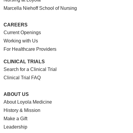
Marcella Niehoff School of Nursing
CAREERS
Current Openings
Working with Us
For Healthcare Providers
CLINICAL TRIALS
Search for a Clinical Trial
Clinical Trial FAQ
ABOUT US
About Loyola Medicine
History & Mission
Make a Gift
Leadership