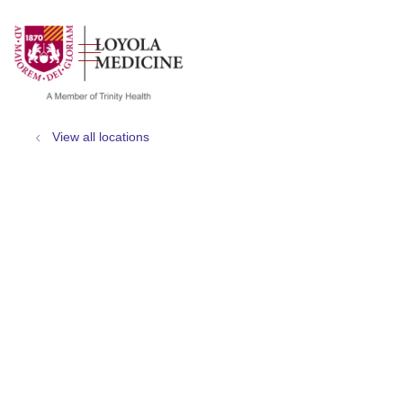
show off canvas menu
search
View all locations