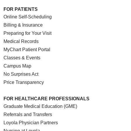
FOR PATIENTS
Online Self-Scheduling
Billing & Insurance
Preparing for Your Visit
Medical Records
MyChart Patient Portal
Classes & Events
Campus Map
No Surprises Act
Price Transparency
FOR HEALTHCARE PROFESSIONALS
Graduate Medical Education (GME)
Referrals and Transfers
Loyola Physician Partners
Nursing at Loyola