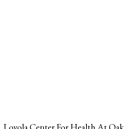
Loyola Center For Health At Oak