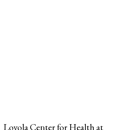
Loyola Center for Health at