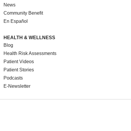
News
Community Benefit
En Español
HEALTH & WELLNESS
Blog
Health Risk Assessments
Patient Videos
Patient Stories
Podcasts
E-Newsletter
© 2026 Loyola Medicine
CONTACT US
TERMS OF USE AND ONLINE PRIVACY
NOTICE OF NONDISCRIMINATION