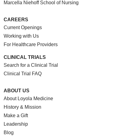
Marcella Niehoff School of Nursing
CAREERS
Current Openings
Working with Us
For Healthcare Providers
CLINICAL TRIALS
Search for a Clinical Trial
Clinical Trial FAQ
ABOUT US
About Loyola Medicine
History & Mission
Make a Gift
Leadership
Blog