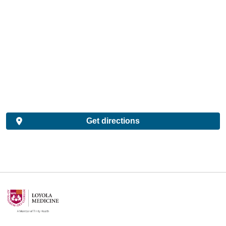
Get directions