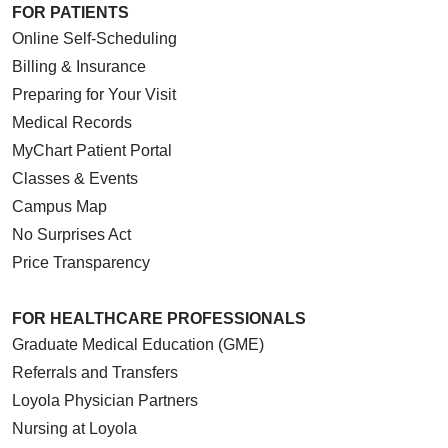
FOR PATIENTS
Online Self-Scheduling
Billing & Insurance
Preparing for Your Visit
Medical Records
MyChart Patient Portal
Classes & Events
Campus Map
No Surprises Act
Price Transparency
FOR HEALTHCARE PROFESSIONALS
Graduate Medical Education (GME)
Referrals and Transfers
Loyola Physician Partners
Nursing at Loyola