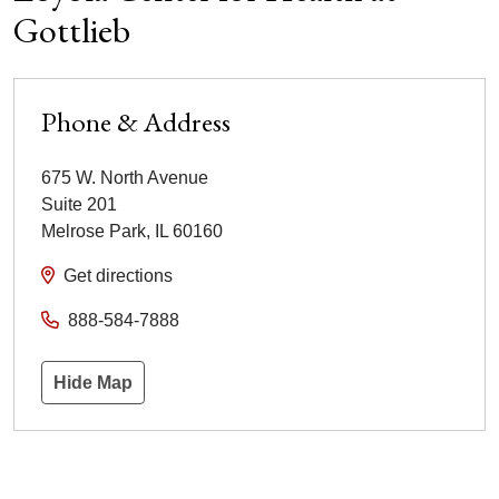
Gottlieb
Phone & Address
675 W. North Avenue
Suite 201
Melrose Park
,
IL
60160
Get directions
888-584-7888
Hide Map