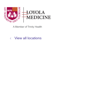
show off canvas menu
search
View all locations