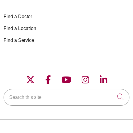
Find a Doctor
Find a Location
Find a Service
Follow us on X
Follow us on Faceboo
Follow us on YouT
Follow us on
Follow u
Search this site
Cli