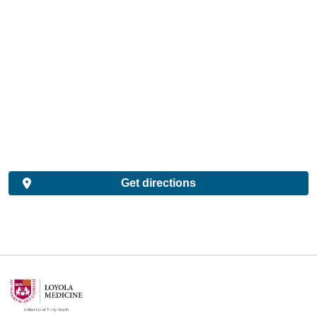
Get directions