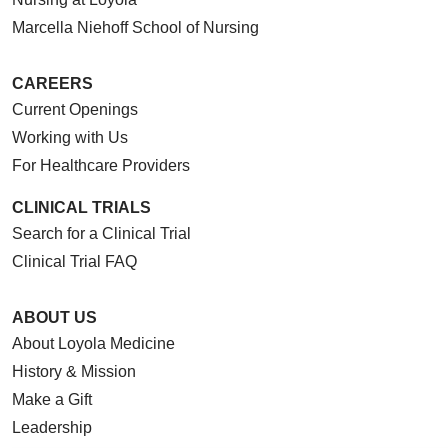
Marcella Niehoff School of Nursing
CAREERS
Current Openings
Working with Us
For Healthcare Providers
CLINICAL TRIALS
Search for a Clinical Trial
Clinical Trial FAQ
ABOUT US
About Loyola Medicine
History & Mission
Make a Gift
Leadership