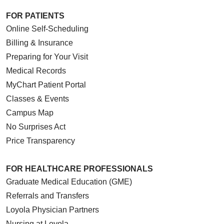
FOR PATIENTS
Online Self-Scheduling
Billing & Insurance
Preparing for Your Visit
Medical Records
MyChart Patient Portal
Classes & Events
Campus Map
No Surprises Act
Price Transparency
FOR HEALTHCARE PROFESSIONALS
Graduate Medical Education (GME)
Referrals and Transfers
Loyola Physician Partners
Nursing at Loyola