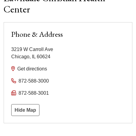
Center
Phone & Address
3219 W Carroll Ave
Chicago
,
IL
60624
Get directions
872-588-3000
872-588-3001
Hide Map