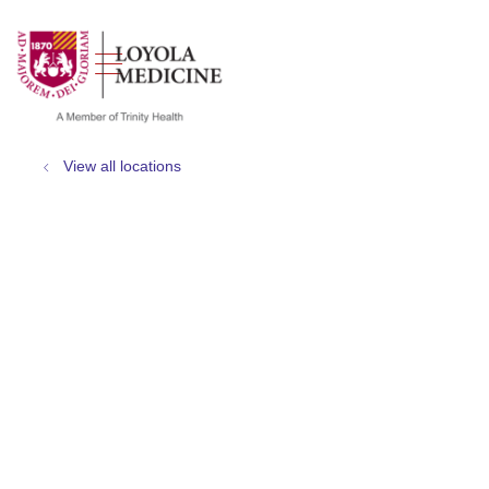
show off canvas menu
search
View all locations