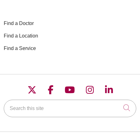
Find a Doctor
Find a Location
Find a Service
Follow us on X
Follow us on Faceboo
Follow us on YouT
Follow us on
Follow u
Search this site
Cli