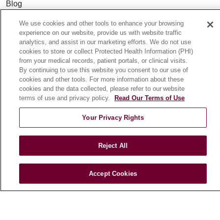
Blog
News
We use cookies and other tools to enhance your browsing
Community Benefit
experience on our website, provide us with website traffic
analytics, and assist in our marketing efforts. We do not use
En Español
cookies to store or collect Protected Health Information (PHI)
from your medical records, patient portals, or clinical visits.
By continuing to use this website you consent to our use of
HEALTH & WELLNESS
cookies and other tools. For more information about these
Blog
cookies and the data collected, please refer to our website
terms of use and privacy policy.
Read Our Terms of Use
Health Risk Assessments
Patient Videos
Your Privacy Rights
Patient Stories
Podcasts
Reject All
E-Newsletter
Accept Cookies
© 2026 Loyola Medicine
CONTACT US
TERMS OF USE AND ONLINE PRIVACY