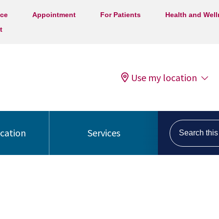
ice
Appointment
For Patients
Health and Wel
t
Use my location
Search this s
ocation
Services