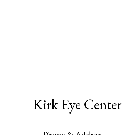
Kirk Eye Center
Phone & Address