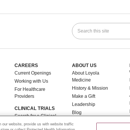
Search this site
ok
Tube
n Instagram
us on LinkedIn
CAREERS
ABOUT US
Current Openings
About Loyola
Medicine
Working with Us
History & Mission
For Healthcare
Providers
Make a Gift
Leadership
CLINICAL TRIALS
Blog
Search for a Clinical
News
Trial
our website, provide us with website traffic
Community Benefit
 store or collect Protected Health Information