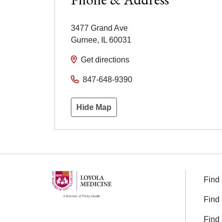
3477 Grand Ave
Gurnee
,
IL
60031
Get directions
847-648-9390
Hide Map
Find 
Find 
Find 