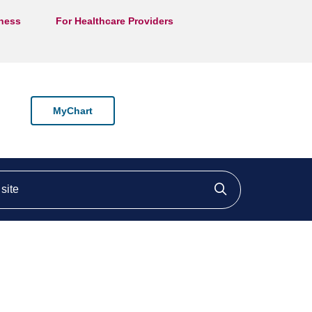
lness
For Healthcare Providers
MyChart
ite
Click to searc