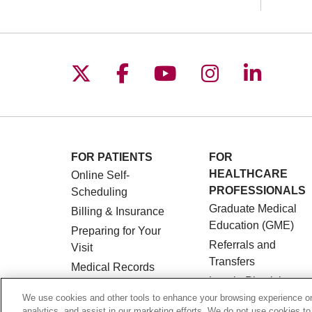
Follow us on X
Follow us on Facebo
Follow us on You
Follow us o
Follow 
FOR PATIENTS
FOR
HEALTHCARE
Online Self-
PROFESSIONALS
Scheduling
Graduate Medical
Billing & Insurance
Education (GME)
Preparing for Your
Referrals and
Visit
Transfers
Medical Records
Loyola Physician
MyChart Patient
Partners
We use cookies and other tools to enhance your browsing experience on 
Portal
analytics, and assist in our marketing efforts. We do not use cookies to