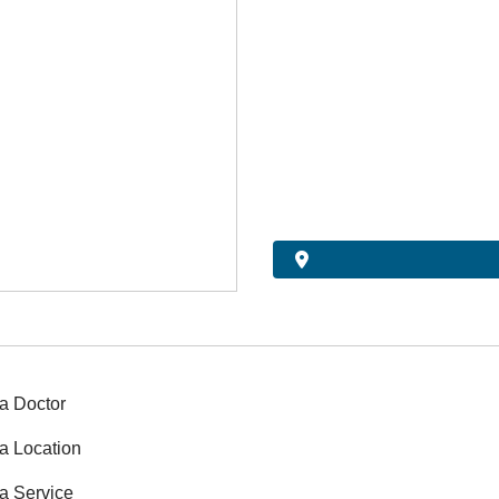
a Doctor
a Location
a Service