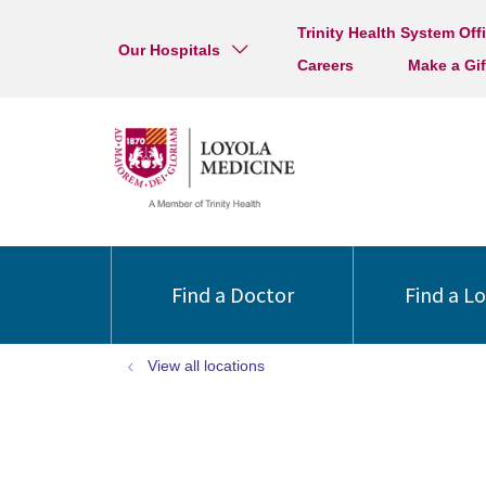
Trinity Health System Off
Our Hospitals
Careers
Make a Gif
Find a Doctor
Find a L
View all locations