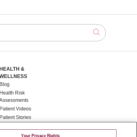
Click to searc
HEALTH &
WELLNESS
Blog
Health Risk
Assessments
Patient Videos
Patient Stories
Podcasts
E-Newsletter
Your Privacy Rights