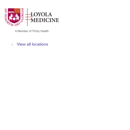
show off canvas menu
search
View all locations