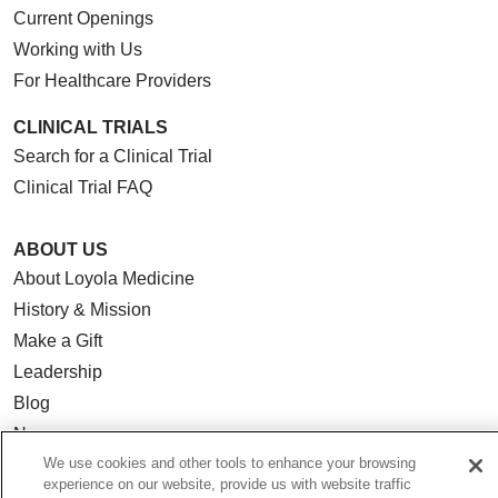
Current Openings
Working with Us
For Healthcare Providers
CLINICAL TRIALS
Search for a Clinical Trial
Clinical Trial FAQ
ABOUT US
About Loyola Medicine
History & Mission
Make a Gift
Leadership
Blog
News
We use cookies and other tools to enhance your browsing
Community Benefit
experience on our website, provide us with website traffic
En Español