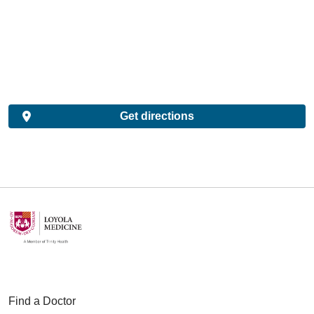
Get directions
Find a Doctor