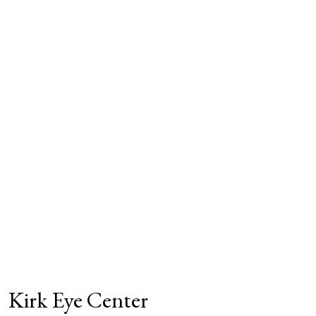
Kirk Eye Center