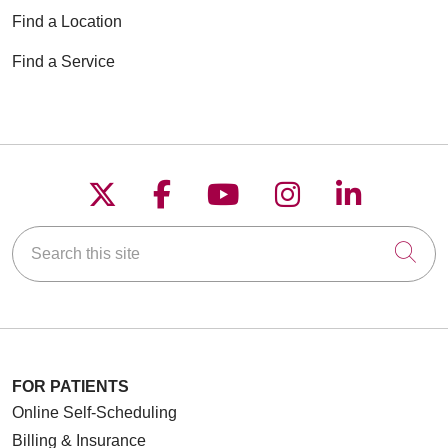
Find a Location
Find a Service
Follow us on X
Follow us on Faceboo
Follow us on YouT
Follow us on
Follow u
Search this site
Cli
FOR PATIENTS
Online Self-Scheduling
Billing & Insurance