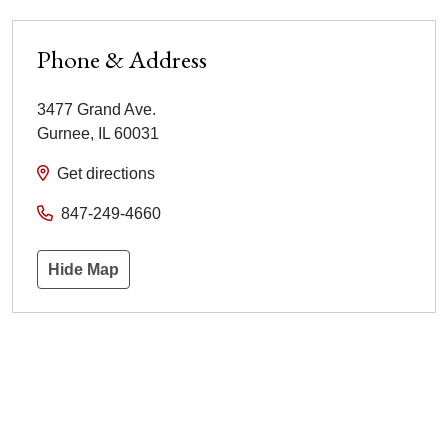
Phone & Address
3477 Grand Ave.
Gurnee
,
IL
60031
Get directions
847-249-4660
Hide Map