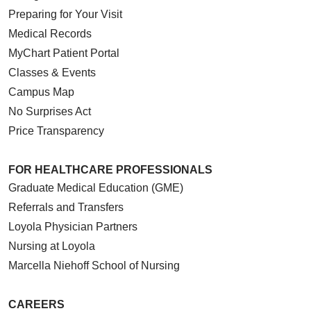
Preparing for Your Visit
Medical Records
MyChart Patient Portal
Classes & Events
Campus Map
No Surprises Act
Price Transparency
FOR HEALTHCARE PROFESSIONALS
Graduate Medical Education (GME)
Referrals and Transfers
Loyola Physician Partners
Nursing at Loyola
Marcella Niehoff School of Nursing
CAREERS