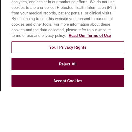
analytics, and assist in our marketing efforts. We do not use
cookies to store or collect Protected Health Information (PHI)
from your medical records, patient portals, or clinical visits.
HEALTH & WELLNESS
By continuing to use this website you consent to our use of
Blog
cookies and other tools. For more information about these
cookies and the data collected, please refer to our website
Health Risk Assessments
terms of use and privacy policy.
Read Our Terms of Use
Patient Videos
Your Privacy Rights
Patient Stories
Podcasts
Reject All
E-Newsletter
Accept Cookies
© 2026 Loyola Medicine
CONTACT US
TERMS OF USE AND ONLINE PRIVACY
NOTICE OF NONDISCRIMINATION
HIPAA NOTICE OF PRIVACY PRACTICES
YOUR PRIVACY RIGHTS
COOKIE LIST