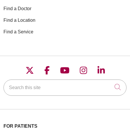
Find a Doctor
Find a Location
Find a Service
Follow us on X
Follow us on Faceboo
Follow us on YouT
Follow us on
Follow u
Search this site
Cli
FOR PATIENTS