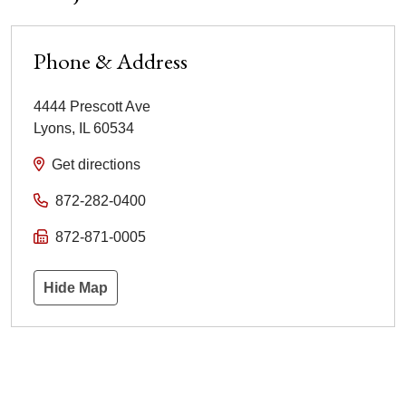
Phone & Address
4444 Prescott Ave
Lyons
,
IL
60534
Get directions
872-282-0400
872-871-0005
Hide Map