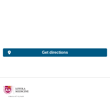
Get directions