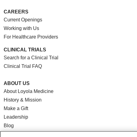
CAREERS
Current Openings
Working with Us
For Healthcare Providers
CLINICAL TRIALS
Search for a Clinical Trial
Clinical Trial FAQ
ABOUT US
About Loyola Medicine
History & Mission
Make a Gift
Leadership
Blog
News