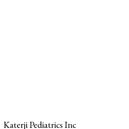
Katerji Pediatrics Inc