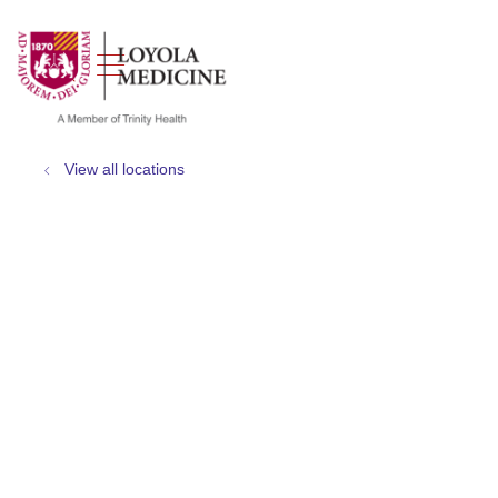
show off canvas menu
search
View all locations