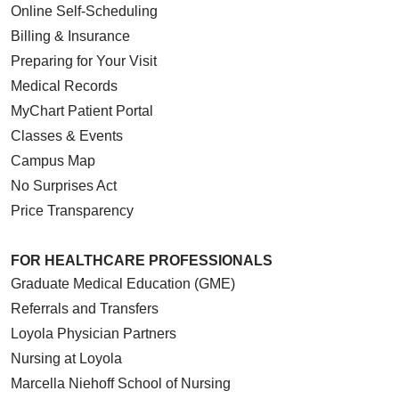
Online Self-Scheduling
Billing & Insurance
Preparing for Your Visit
Medical Records
MyChart Patient Portal
Classes & Events
Campus Map
No Surprises Act
Price Transparency
FOR HEALTHCARE PROFESSIONALS
Graduate Medical Education (GME)
Referrals and Transfers
Loyola Physician Partners
Nursing at Loyola
Marcella Niehoff School of Nursing