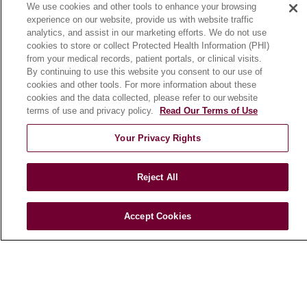
We use cookies and other tools to enhance your browsing
Community Benefit
experience on our website, provide us with website traffic
En Español
analytics, and assist in our marketing efforts. We do not use
cookies to store or collect Protected Health Information (PHI)
from your medical records, patient portals, or clinical visits.
HEALTH & WELLNESS
By continuing to use this website you consent to our use of
cookies and other tools. For more information about these
Blog
cookies and the data collected, please refer to our website
Health Risk Assessments
terms of use and privacy policy.
Read Our Terms of Use
Patient Videos
Your Privacy Rights
Patient Stories
Podcasts
Reject All
E-Newsletter
Accept Cookies
© 2026 Loyola Medicine
CONTACT US
TERMS OF USE AND ONLINE PRIVACY
NOTICE OF NONDISCRIMINATION
HIPAA NOTICE OF PRIVACY PRACTICES