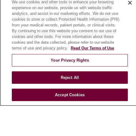
We use cookies and other tools to enhance your browsing
Community Benefit
experience on our website, provide us with website traffic
En Español
analytics, and assist in our marketing efforts. We do not use
cookies to store or collect Protected Health Information (PHI)
from your medical records, patient portals, or clinical visits.
HEALTH & WELLNESS
By continuing to use this website you consent to our use of
cookies and other tools. For more information about these
Blog
cookies and the data collected, please refer to our website
Health Risk Assessments
terms of use and privacy policy.
Read Our Terms of Use
Patient Videos
Your Privacy Rights
Patient Stories
Podcasts
Reject All
E-Newsletter
Accept Cookies
© 2026 Loyola Medicine
CONTACT US
TERMS OF USE AND ONLINE PRIVACY
NOTICE OF NONDISCRIMINATION
HIPAA NOTICE OF PRIVACY PRACTICES