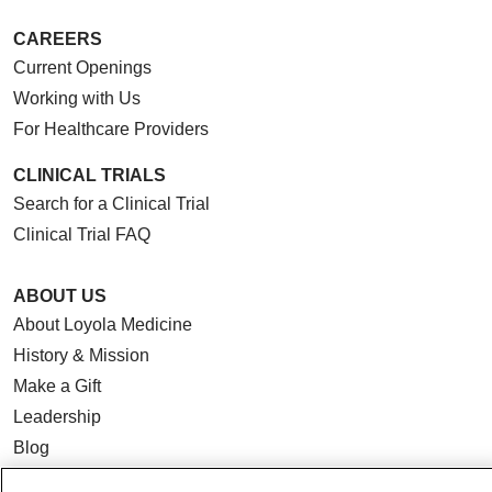
CAREERS
Current Openings
Working with Us
For Healthcare Providers
CLINICAL TRIALS
Search for a Clinical Trial
Clinical Trial FAQ
ABOUT US
About Loyola Medicine
History & Mission
Make a Gift
Leadership
Blog
News