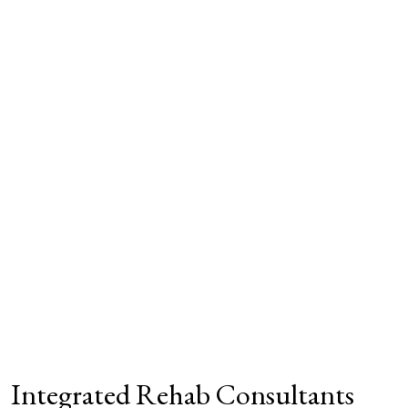
Integrated Rehab Consultants