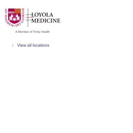
show off canvas menu
search
View all locations