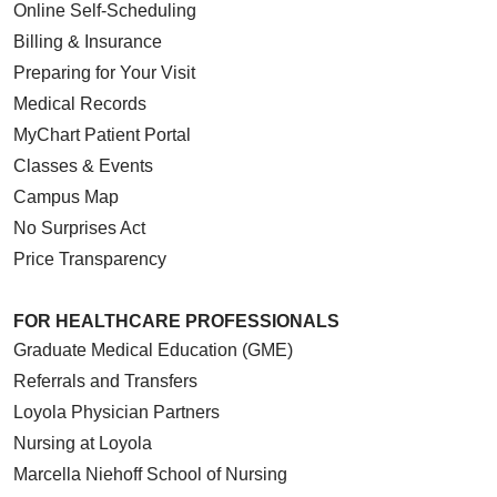
Online Self-Scheduling
Billing & Insurance
Preparing for Your Visit
Medical Records
MyChart Patient Portal
Classes & Events
Campus Map
No Surprises Act
Price Transparency
FOR HEALTHCARE PROFESSIONALS
Graduate Medical Education (GME)
Referrals and Transfers
Loyola Physician Partners
Nursing at Loyola
Marcella Niehoff School of Nursing