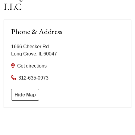
LLC
Phone & Address
1666 Checker Rd
Long Grove
,
IL
60047
Get directions
312-635-0973
Hide Map