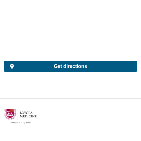
Get directions