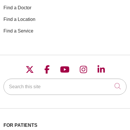
Find a Doctor
Find a Location
Find a Service
Follow us on X
Follow us on Faceboo
Follow us on YouT
Follow us on
Follow u
Search this site
Cli
FOR PATIENTS