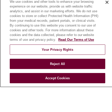
We use cookies and other tools to enhance your browsing
Community Benefit
experience on our website, provide us with website traffic
En Español
analytics, and assist in our marketing efforts. We do not use
cookies to store or collect Protected Health Information (PHI)
from your medical records, patient portals, or clinical visits.
HEALTH & WELLNESS
By continuing to use this website you consent to our use of
cookies and other tools. For more information about these
Blog
cookies and the data collected, please refer to our website
Health Risk Assessments
terms of use and privacy policy.
Read Our Terms of Use
Patient Videos
Your Privacy Rights
Patient Stories
Podcasts
Reject All
E-Newsletter
Accept Cookies
© 2026 Loyola Medicine
CONTACT US
TERMS OF USE AND ONLINE PRIVACY
NOTICE OF NONDISCRIMINATION
HIPAA NOTICE OF PRIVACY PRACTICES