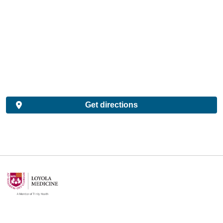
Get directions