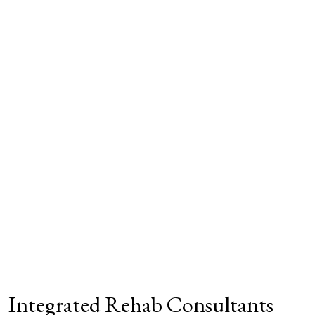
Integrated Rehab Consultants