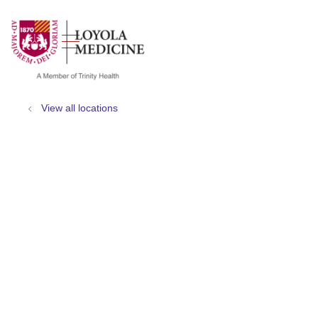
show off canvas menu
search
View all locations