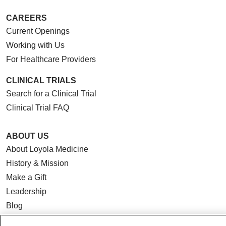
CAREERS
Current Openings
Working with Us
For Healthcare Providers
CLINICAL TRIALS
Search for a Clinical Trial
Clinical Trial FAQ
ABOUT US
About Loyola Medicine
History & Mission
Make a Gift
Leadership
Blog
News