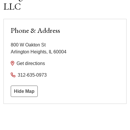
LLC
Phone & Address
800 W Oakton St
Arlington Heights
,
IL
60004
Get directions
312-635-0973
Hide Map