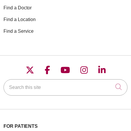
Find a Doctor
Find a Location
Find a Service
Follow us on X
Follow us on Faceboo
Follow us on YouT
Follow us on
Follow u
Search this site
Cli
FOR PATIENTS