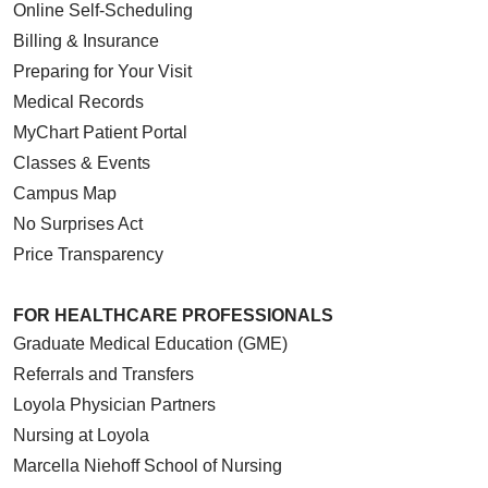
Online Self-Scheduling
Billing & Insurance
Preparing for Your Visit
Medical Records
MyChart Patient Portal
Classes & Events
Campus Map
No Surprises Act
Price Transparency
FOR HEALTHCARE PROFESSIONALS
Graduate Medical Education (GME)
Referrals and Transfers
Loyola Physician Partners
Nursing at Loyola
Marcella Niehoff School of Nursing