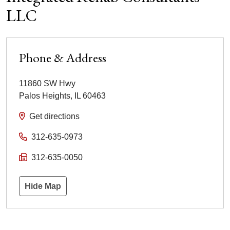
LLC
Phone & Address
11860 SW Hwy
Palos Heights
,
IL
60463
Get directions
312-635-0973
312-635-0050
Hide Map