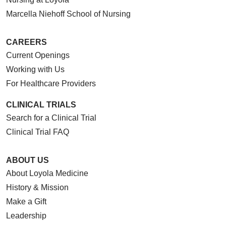
Marcella Niehoff School of Nursing
CAREERS
Current Openings
Working with Us
For Healthcare Providers
CLINICAL TRIALS
Search for a Clinical Trial
Clinical Trial FAQ
ABOUT US
About Loyola Medicine
History & Mission
Make a Gift
Leadership