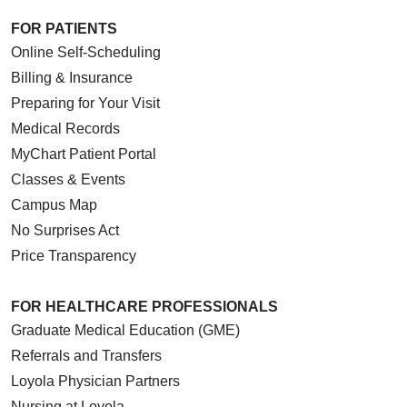
FOR PATIENTS
Online Self-Scheduling
Billing & Insurance
Preparing for Your Visit
Medical Records
MyChart Patient Portal
Classes & Events
Campus Map
No Surprises Act
Price Transparency
FOR HEALTHCARE PROFESSIONALS
Graduate Medical Education (GME)
Referrals and Transfers
Loyola Physician Partners
Nursing at Loyola