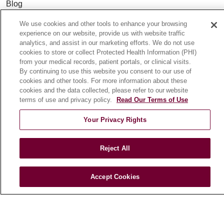
Blog
News
We use cookies and other tools to enhance your browsing
Community Benefit
experience on our website, provide us with website traffic
analytics, and assist in our marketing efforts. We do not use
En Español
cookies to store or collect Protected Health Information (PHI)
from your medical records, patient portals, or clinical visits.
By continuing to use this website you consent to our use of
HEALTH & WELLNESS
cookies and other tools. For more information about these
Blog
cookies and the data collected, please refer to our website
terms of use and privacy policy.
Read Our Terms of Use
Health Risk Assessments
Patient Videos
Your Privacy Rights
Patient Stories
Podcasts
Reject All
E-Newsletter
Accept Cookies
© 2026 Loyola Medicine
CONTACT US
TERMS OF USE AND ONLINE PRIVACY