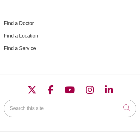
Find a Doctor
Find a Location
Find a Service
Follow us on X
Follow us on Faceboo
Follow us on YouT
Follow us on
Follow u
Search this site
Cli