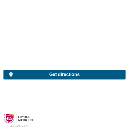
Get directions