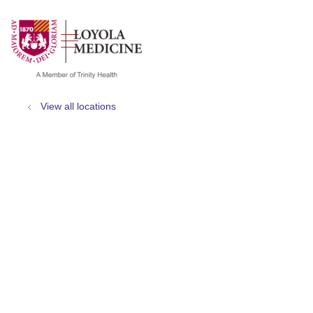
show off canvas menu
search
View all locations