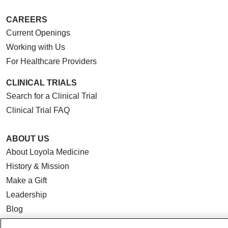
CAREERS
Current Openings
Working with Us
For Healthcare Providers
CLINICAL TRIALS
Search for a Clinical Trial
Clinical Trial FAQ
ABOUT US
About Loyola Medicine
History & Mission
Make a Gift
Leadership
Blog
News