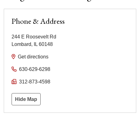
Phone & Address
244 E Roosevelt Rd
Lombard
,
IL
60148
Get directions
630-629-6298
312-873-4598
Hide Map