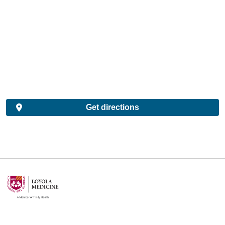
Get directions