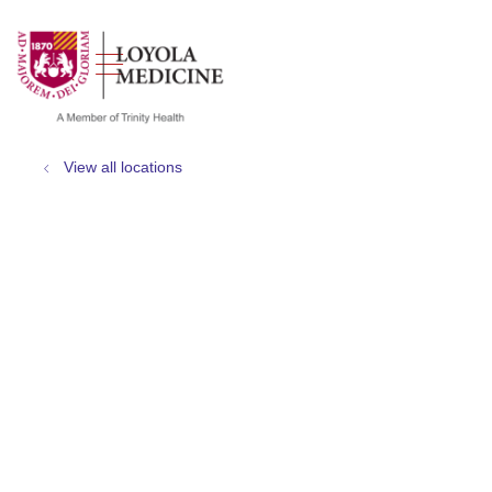
show off canvas menu
search
View all locations