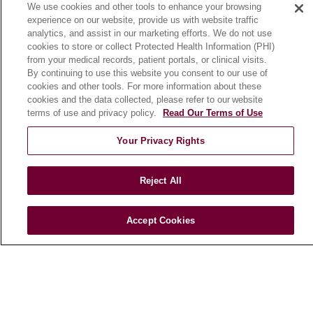
We use cookies and other tools to enhance your browsing
Community Benefit
experience on our website, provide us with website traffic
En Español
analytics, and assist in our marketing efforts. We do not use
cookies to store or collect Protected Health Information (PHI)
from your medical records, patient portals, or clinical visits.
HEALTH & WELLNESS
By continuing to use this website you consent to our use of
cookies and other tools. For more information about these
Blog
cookies and the data collected, please refer to our website
Health Risk Assessments
terms of use and privacy policy.
Read Our Terms of Use
Patient Videos
Your Privacy Rights
Patient Stories
Podcasts
Reject All
E-Newsletter
Accept Cookies
© 2026 Loyola Medicine
CONTACT US
TERMS OF USE AND ONLINE PRIVACY
NOTICE OF NONDISCRIMINATION
HIPAA NOTICE OF PRIVACY PRACTICES