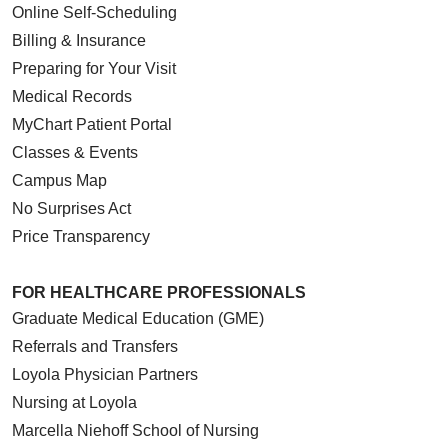
Online Self-Scheduling
Billing & Insurance
Preparing for Your Visit
Medical Records
MyChart Patient Portal
Classes & Events
Campus Map
No Surprises Act
Price Transparency
FOR HEALTHCARE PROFESSIONALS
Graduate Medical Education (GME)
Referrals and Transfers
Loyola Physician Partners
Nursing at Loyola
Marcella Niehoff School of Nursing