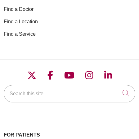
Find a Doctor
Find a Location
Find a Service
Follow us on X
Follow us on Faceboo
Follow us on YouT
Follow us on
Follow u
Search this site
Cli
FOR PATIENTS