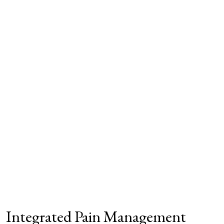
Integrated Pain Management