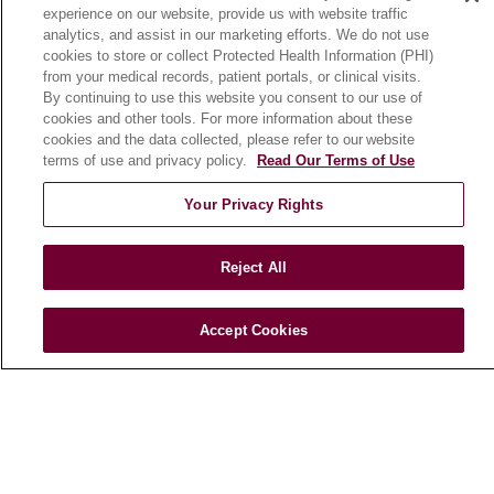
experience on our website, provide us with website traffic
En Español
analytics, and assist in our marketing efforts. We do not use
cookies to store or collect Protected Health Information (PHI)
from your medical records, patient portals, or clinical visits.
HEALTH & WELLNESS
By continuing to use this website you consent to our use of
cookies and other tools. For more information about these
Blog
cookies and the data collected, please refer to our website
Health Risk Assessments
terms of use and privacy policy.
Read Our Terms of Use
Patient Videos
Your Privacy Rights
Patient Stories
Podcasts
Reject All
E-Newsletter
Accept Cookies
© 2026 Loyola Medicine
CONTACT US
TERMS OF USE AND ONLINE PRIVACY
NOTICE OF NONDISCRIMINATION
HIPAA NOTICE OF PRIVACY PRACTICES