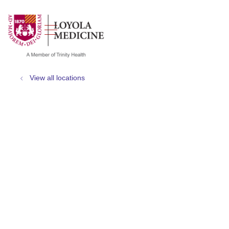
show off canvas menu
search
View all locations