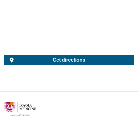
Get directions