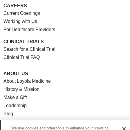
CAREERS
Current Openings
Working with Us
For Healthcare Providers
CLINICAL TRIALS
Search for a Clinical Trial
Clinical Trial FAQ
ABOUT US
About Loyola Medicine
History & Mission
Make a Gift
Leadership
Blog
News
We use cookies and other tools to enhance your browsing
Community Benefit