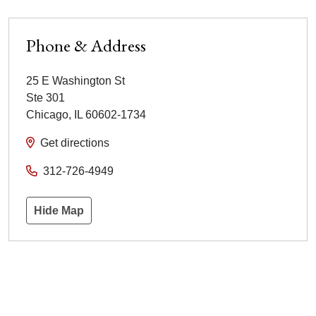
Phone & Address
25 E Washington St
Ste 301
Chicago
,
IL
60602-1734
Get directions
312-726-4949
Hide Map