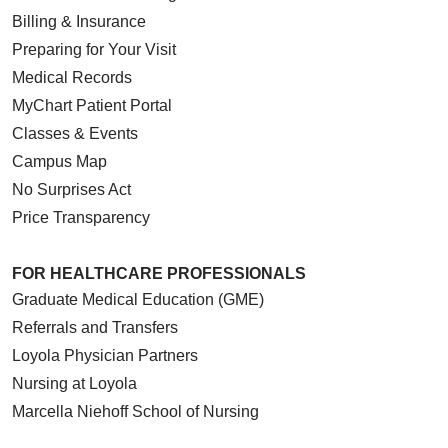
Billing & Insurance
Preparing for Your Visit
Medical Records
MyChart Patient Portal
Classes & Events
Campus Map
No Surprises Act
Price Transparency
FOR HEALTHCARE PROFESSIONALS
Graduate Medical Education (GME)
Referrals and Transfers
Loyola Physician Partners
Nursing at Loyola
Marcella Niehoff School of Nursing