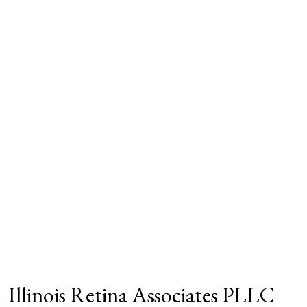
Illinois Retina Associates PLLC