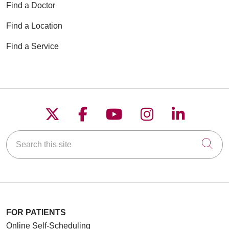
Find a Doctor
Find a Location
Find a Service
Follow us on X
Follow us on Faceboo
Follow us on YouT
Follow us on
Follow u
Search this site
Cli
FOR PATIENTS
Online Self-Scheduling