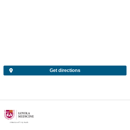
Get directions