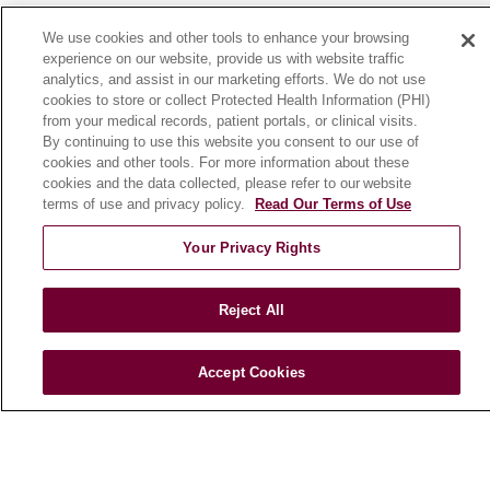
News
We use cookies and other tools to enhance your browsing
Community Benefit
experience on our website, provide us with website traffic
analytics, and assist in our marketing efforts. We do not use
En Español
cookies to store or collect Protected Health Information (PHI)
from your medical records, patient portals, or clinical visits.
By continuing to use this website you consent to our use of
HEALTH & WELLNESS
cookies and other tools. For more information about these
Blog
cookies and the data collected, please refer to our website
Health Risk Assessments
terms of use and privacy policy.
Read Our Terms of Use
Patient Videos
Your Privacy Rights
Patient Stories
Podcasts
Reject All
E-Newsletter
Accept Cookies
© 2026 Loyola Medicine
CONTACT US
TERMS OF USE AND ONLINE PRIVACY
NOTICE OF NONDISCRIMINATION