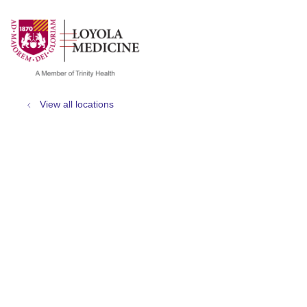
show off canvas menu
search
View all locations