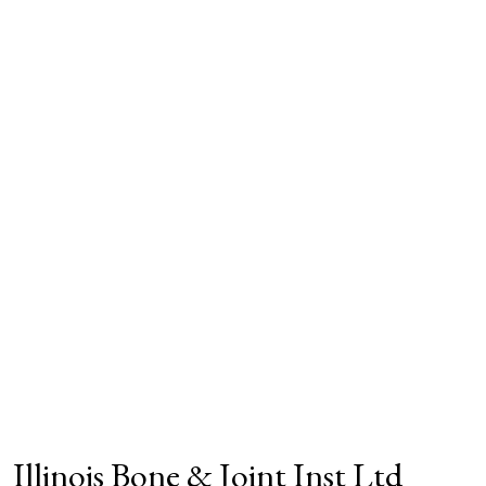
Illinois Bone & Joint Inst Ltd