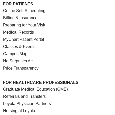
FOR PATIENTS
Online Self-Scheduling
Billing & Insurance
Preparing for Your Visit
Medical Records
MyChart Patient Portal
Classes & Events
Campus Map
No Surprises Act
Price Transparency
FOR HEALTHCARE PROFESSIONALS
Graduate Medical Education (GME)
Referrals and Transfers
Loyola Physician Partners
Nursing at Loyola