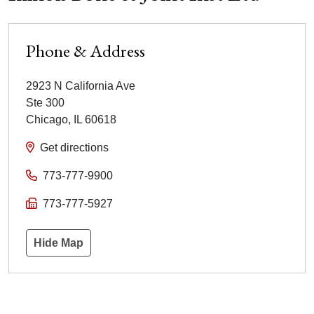
Phone & Address
2923 N California Ave
Ste 300
Chicago
,
IL
60618
Get directions
773-777-9900
773-777-5927
Hide Map