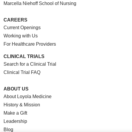
Marcella Niehoff School of Nursing
CAREERS
Current Openings
Working with Us
For Healthcare Providers
CLINICAL TRIALS
Search for a Clinical Trial
Clinical Trial FAQ
ABOUT US
About Loyola Medicine
History & Mission
Make a Gift
Leadership
Blog