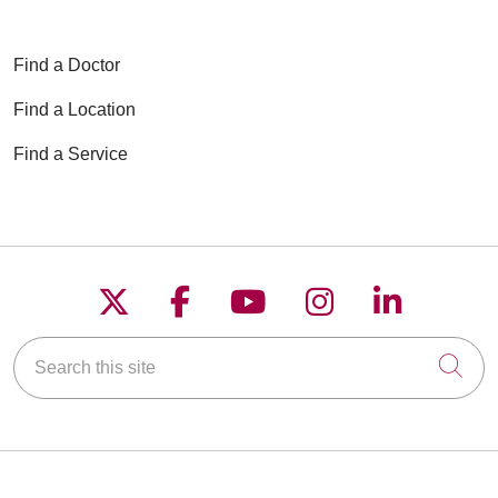
Find a Doctor
Find a Location
Find a Service
Follow us on X
Follow us on Faceboo
Follow us on YouT
Follow us on
Follow u
Search this site
Cli