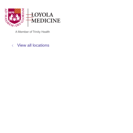
show off canvas menu
search
View all locations