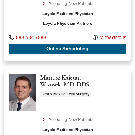
Accepting New Patients
Loyola Medicine Physician
Loyola Physician Partners
Call us at
888-584-7888
View details
with provider Daryn
Online Scheduling
Mariusz Kajetan
Wrzosek, MD, DDS
Oral & Maxillofacial Surgery
Accepting New Patients
Loyola Medicine Physician