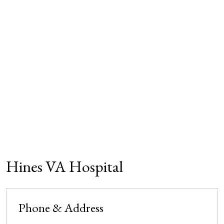
Hines VA Hospital
Phone & Address