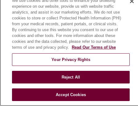
We use cookies and other tools to enhance your browsing
CLINICAL TRIALS
experience on our website, provide us with website traffic
Search for a Clinical Trial
analytics, and assist in our marketing efforts. We do not use
cookies to store or collect Protected Health Information (PHI)
Clinical Trial FAQ
from your medical records, patient portals, or clinical visits.
By continuing to use this website you consent to our use of
cookies and other tools. For more information about these
ABOUT US
cookies and the data collected, please refer to our website
About Loyola Medicine
terms of use and privacy policy.
Read Our Terms of Use
History & Mission
Your Privacy Rights
Make a Gift
Leadership
Reject All
Blog
News
Accept Cookies
Community Benefit
En Español
HEALTH & WELLNESS
Blog