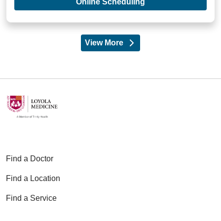
with provider Adam 
Online Scheduling
View More
providers
Find a Doctor
Find a Location
Find a Service