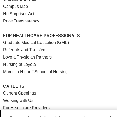
Campus Map
No Surprises Act
Price Transparency
FOR HEALTHCARE PROFESSIONALS
Graduate Medical Education (GME)
Referrals and Transfers
Loyola Physician Partners
Nursing at Loyola
Marcella Niehoff School of Nursing
CAREERS
Current Openings
Working with Us
For Healthcare Providers