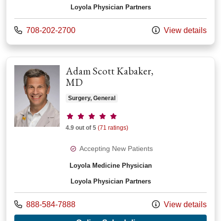
Loyola Physician Partners
Call us at
708-202-2700
View details
Adam Scott Kabaker,
MD
Surgery, General
Provider ratings
4.9 out of 5
(71 ratings)
Accepting New Patients
Loyola Medicine Physician
Loyola Physician Partners
Call us at
888-584-7888
View details