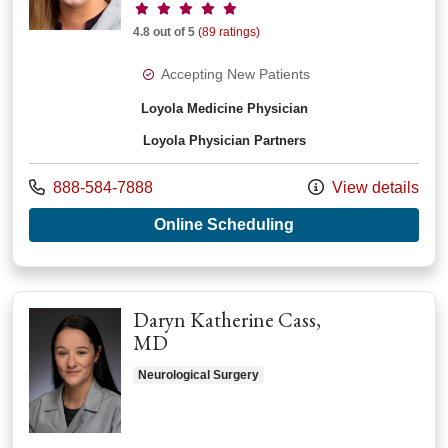
Provider ratings
4.8 out of 5
(89 ratings)
Accepting New Patients
Loyola Medicine Physician
Loyola Physician Partners
Call us at
888-584-7888
View details
with provider Bryn
Online Scheduling
Daryn Katherine Cass,
MD
Neurological Surgery