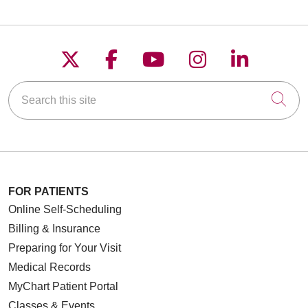
Follow us on X
Follow us on Faceboo
Follow us on YouT
Follow us on
Follow u
Search this site
Cli
FOR PATIENTS
Online Self-Scheduling
Billing & Insurance
Preparing for Your Visit
Medical Records
MyChart Patient Portal
Classes & Events