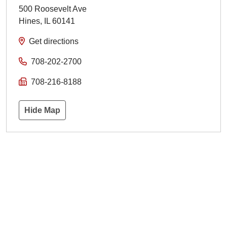
500 Roosevelt Ave
Hines
,
IL
60141
Get directions
708-202-2700
708-216-8188
Hide Map