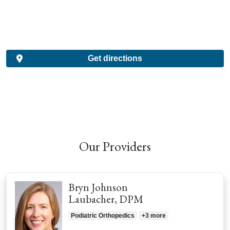
Get directions
Our Providers
Bryn Johnson
Laubacher, DPM
Podiatric Orthopedics
+3 more