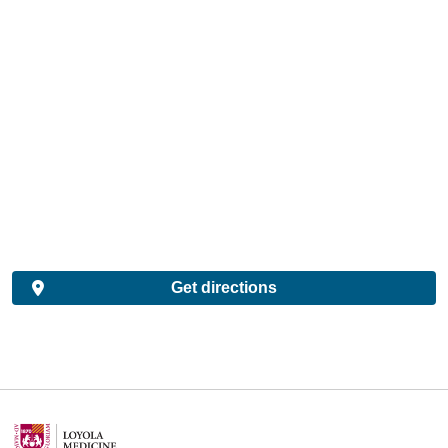
Get directions