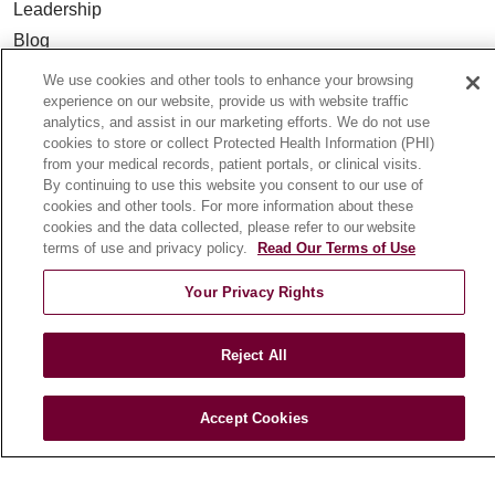
Leadership
Blog
News
We use cookies and other tools to enhance your browsing
Community Benefit
experience on our website, provide us with website traffic
analytics, and assist in our marketing efforts. We do not use
En Español
cookies to store or collect Protected Health Information (PHI)
from your medical records, patient portals, or clinical visits.
By continuing to use this website you consent to our use of
HEALTH & WELLNESS
cookies and other tools. For more information about these
Blog
cookies and the data collected, please refer to our website
terms of use and privacy policy.
Read Our Terms of Use
Health Risk Assessments
Patient Videos
Your Privacy Rights
Patient Stories
Podcasts
Reject All
E-Newsletter
Accept Cookies
© 2026 Loyola Medicine
CONTACT US