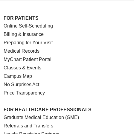
FOR PATIENTS
Online Self-Scheduling
Billing & Insurance
Preparing for Your Visit
Medical Records
MyChart Patient Portal
Classes & Events
Campus Map
No Surprises Act
Price Transparency
FOR HEALTHCARE PROFESSIONALS
Graduate Medical Education (GME)
Referrals and Transfers