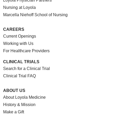
Loyola Physician Partners
Nursing at Loyola
Marcella Niehoff School of Nursing
CAREERS
Current Openings
Working with Us
For Healthcare Providers
CLINICAL TRIALS
Search for a Clinical Trial
Clinical Trial FAQ
ABOUT US
About Loyola Medicine
History & Mission
Make a Gift