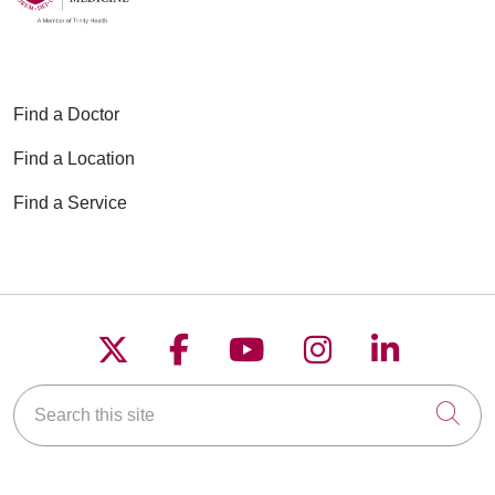
Find a Doctor
Find a Location
Find a Service
Follow us on X
Follow us on Faceboo
Follow us on YouT
Follow us on
Follow u
Search this site
Cli