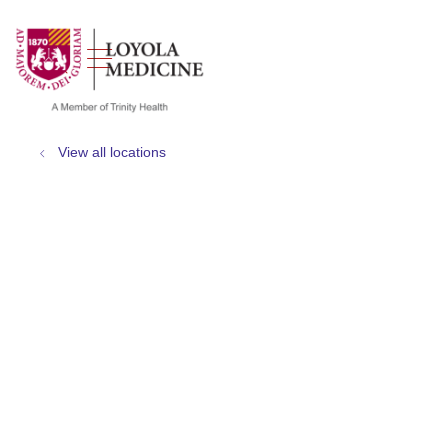
show off canvas menu
search
View all locations