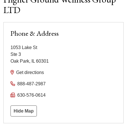
LTD
Phone & Address
1053 Lake St
Ste 3
Oak Park
,
IL
60301
Get directions
888-487-2987
630-576-0614
Hide Map