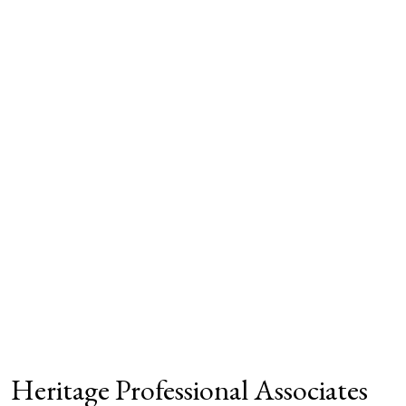
Heritage Professional Associates