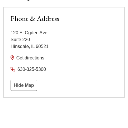
Phone & Address
120 E. Ogden Ave.
Suite 220
Hinsdale
,
IL
60521
Get directions
630-325-5300
Hide Map