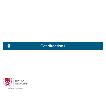
Get directions