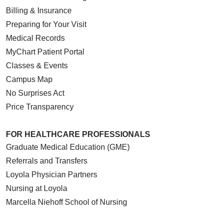
Billing & Insurance
Preparing for Your Visit
Medical Records
MyChart Patient Portal
Classes & Events
Campus Map
No Surprises Act
Price Transparency
FOR HEALTHCARE PROFESSIONALS
Graduate Medical Education (GME)
Referrals and Transfers
Loyola Physician Partners
Nursing at Loyola
Marcella Niehoff School of Nursing