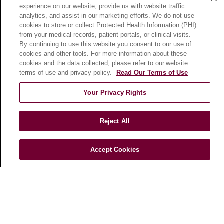
experience on our website, provide us with website traffic
En Español
analytics, and assist in our marketing efforts. We do not use
cookies to store or collect Protected Health Information (PHI)
from your medical records, patient portals, or clinical visits.
HEALTH & WELLNESS
By continuing to use this website you consent to our use of
cookies and other tools. For more information about these
Blog
cookies and the data collected, please refer to our website
Health Risk Assessments
terms of use and privacy policy.
Read Our Terms of Use
Patient Videos
Your Privacy Rights
Patient Stories
Podcasts
Reject All
E-Newsletter
Accept Cookies
© 2026 Loyola Medicine
CONTACT US
TERMS OF USE AND ONLINE PRIVACY
NOTICE OF NONDISCRIMINATION
HIPAA NOTICE OF PRIVACY PRACTICES