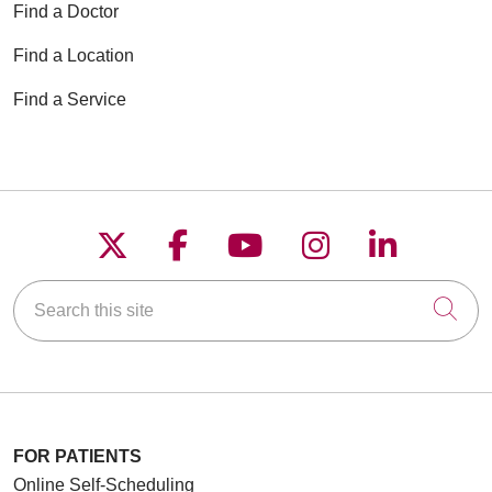
Find a Doctor
Find a Location
Find a Service
Follow us on X
Follow us on Faceboo
Follow us on YouT
Follow us on
Follow u
Search this site
Cli
FOR PATIENTS
Online Self-Scheduling