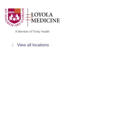
show off canvas menu
search
View all locations