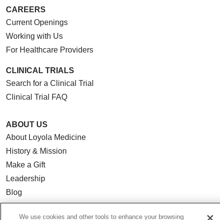
CAREERS
Current Openings
Working with Us
For Healthcare Providers
CLINICAL TRIALS
Search for a Clinical Trial
Clinical Trial FAQ
ABOUT US
About Loyola Medicine
History & Mission
Make a Gift
Leadership
Blog
News
We use cookies and other tools to enhance your browsing
Community Benefit