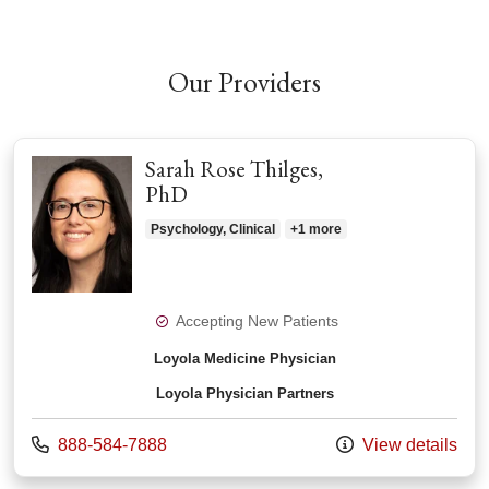
Our Providers
Sarah Rose Thilges,
PhD
Psychology, Clinical
+1 more
Accepting New Patients
Loyola Medicine Physician
Loyola Physician Partners
Call us at
888-584-7888
View details