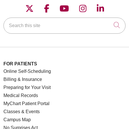
Follow us on X
Follow us on Faceboo
Follow us on YouT
Follow us on
Follow u
Search this site
Cli
FOR PATIENTS
Online Self-Scheduling
Billing & Insurance
Preparing for Your Visit
Medical Records
MyChart Patient Portal
Classes & Events
Campus Map
No Surprises Act