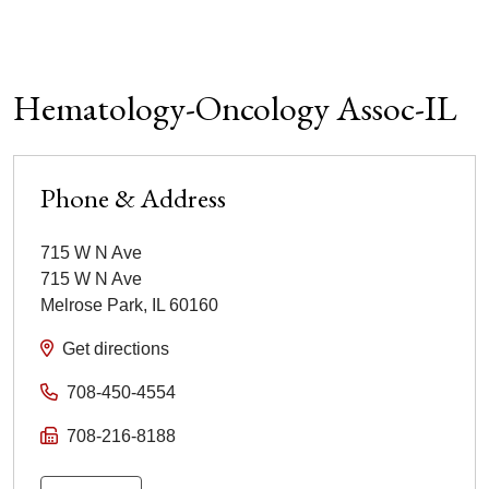
Hematology-Oncology Assoc-IL
Phone & Address
715 W N Ave
715 W N Ave
Melrose Park
,
IL
60160
Get directions
708-450-4554
708-216-8188