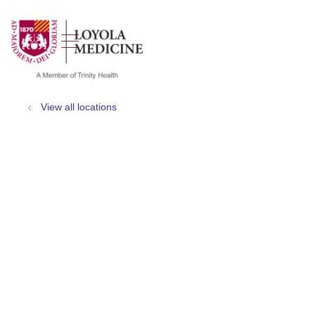
show off canvas menu
search
View all locations