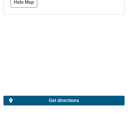
Hide Map
Get directions