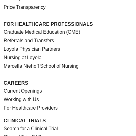
Price Transparency
FOR HEALTHCARE PROFESSIONALS
Graduate Medical Education (GME)
Referrals and Transfers
Loyola Physician Partners
Nursing at Loyola
Marcella Niehoff School of Nursing
CAREERS
Current Openings
Working with Us
For Healthcare Providers
CLINICAL TRIALS
Search for a Clinical Trial