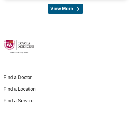
View More
providers
Find a Doctor
Find a Location
Find a Service