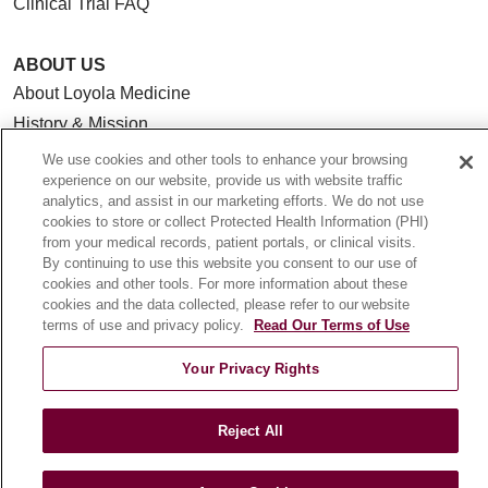
Clinical Trial FAQ
ABOUT US
About Loyola Medicine
History & Mission
Make a Gift
We use cookies and other tools to enhance your browsing
experience on our website, provide us with website traffic
Leadership
analytics, and assist in our marketing efforts. We do not use
Blog
cookies to store or collect Protected Health Information (PHI)
from your medical records, patient portals, or clinical visits.
News
By continuing to use this website you consent to our use of
Community Benefit
cookies and other tools. For more information about these
cookies and the data collected, please refer to our website
En Español
terms of use and privacy policy.
Read Our Terms of Use
HEALTH & WELLNESS
Your Privacy Rights
Blog
Health Risk Assessments
Reject All
Patient Videos
Patient Stories