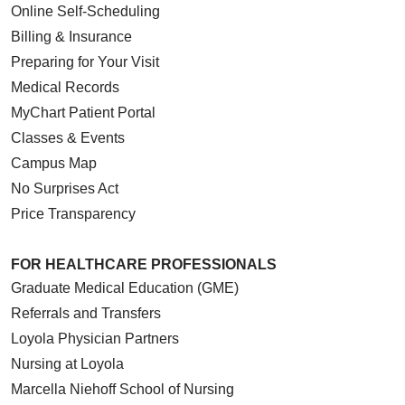
Online Self-Scheduling
Billing & Insurance
Preparing for Your Visit
Medical Records
MyChart Patient Portal
Classes & Events
Campus Map
No Surprises Act
Price Transparency
FOR HEALTHCARE PROFESSIONALS
Graduate Medical Education (GME)
Referrals and Transfers
Loyola Physician Partners
Nursing at Loyola
Marcella Niehoff School of Nursing