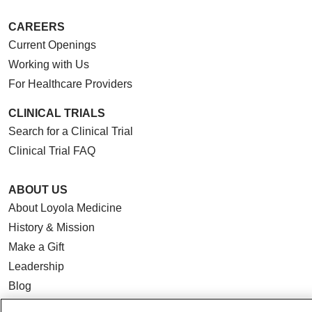
CAREERS
Current Openings
Working with Us
For Healthcare Providers
CLINICAL TRIALS
Search for a Clinical Trial
Clinical Trial FAQ
ABOUT US
About Loyola Medicine
History & Mission
Make a Gift
Leadership
Blog
News