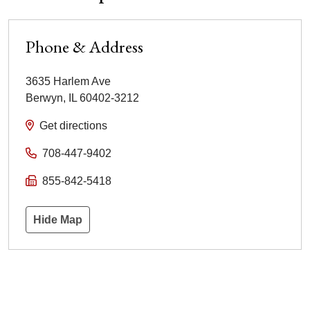
Phone & Address
3635 Harlem Ave
Berwyn
,
IL
60402-3212
Get directions
708-447-9402
855-842-5418
Hide Map