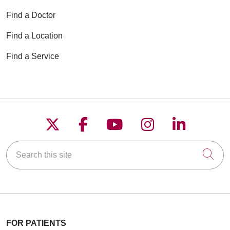
Find a Doctor
Find a Location
Find a Service
Follow us on X
Follow us on Faceboo
Follow us on YouT
Follow us on
Follow u
Search this site
Cli
FOR PATIENTS