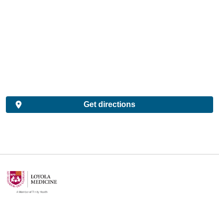
Get directions