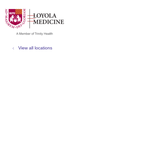
show off canvas menu
search
View all locations