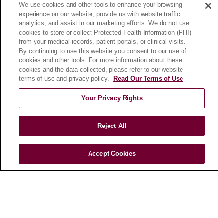
We use cookies and other tools to enhance your browsing
Community Benefit
experience on our website, provide us with website traffic
En Español
analytics, and assist in our marketing efforts. We do not use
cookies to store or collect Protected Health Information (PHI)
from your medical records, patient portals, or clinical visits.
HEALTH & WELLNESS
By continuing to use this website you consent to our use of
cookies and other tools. For more information about these
Blog
cookies and the data collected, please refer to our website
Health Risk Assessments
terms of use and privacy policy.
Read Our Terms of Use
Patient Videos
Your Privacy Rights
Patient Stories
Podcasts
Reject All
E-Newsletter
Accept Cookies
© 2026 Loyola Medicine
CONTACT US
TERMS OF USE AND ONLINE PRIVACY
NOTICE OF NONDISCRIMINATION
HIPAA NOTICE OF PRIVACY PRACTICES