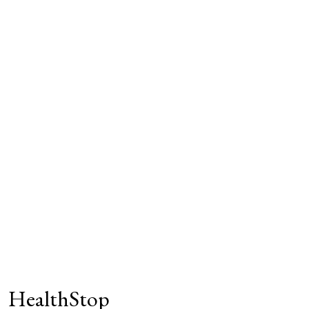
HealthStop