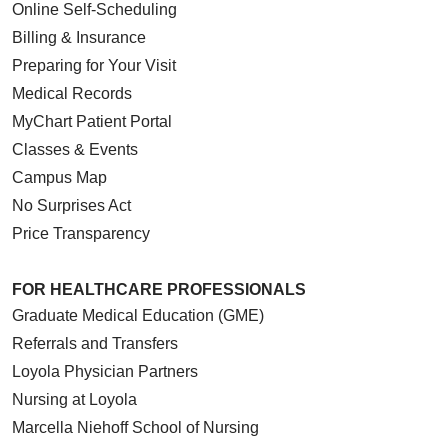
Online Self-Scheduling
Billing & Insurance
Preparing for Your Visit
Medical Records
MyChart Patient Portal
Classes & Events
Campus Map
No Surprises Act
Price Transparency
FOR HEALTHCARE PROFESSIONALS
Graduate Medical Education (GME)
Referrals and Transfers
Loyola Physician Partners
Nursing at Loyola
Marcella Niehoff School of Nursing