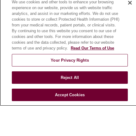
We use cookies and other tools to enhance your browsing
Community Benefit
experience on our website, provide us with website traffic
En Español
analytics, and assist in our marketing efforts. We do not use
cookies to store or collect Protected Health Information (PHI)
from your medical records, patient portals, or clinical visits.
HEALTH & WELLNESS
By continuing to use this website you consent to our use of
cookies and other tools. For more information about these
Blog
cookies and the data collected, please refer to our website
Health Risk Assessments
terms of use and privacy policy.
Read Our Terms of Use
Patient Videos
Your Privacy Rights
Patient Stories
Podcasts
Reject All
E-Newsletter
Accept Cookies
© 2026 Loyola Medicine
CONTACT US
TERMS OF USE AND ONLINE PRIVACY
NOTICE OF NONDISCRIMINATION
HIPAA NOTICE OF PRIVACY PRACTICES