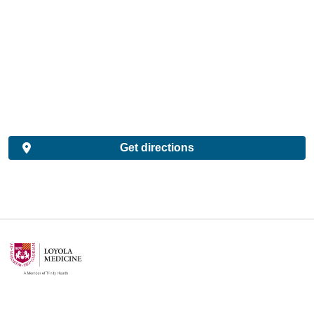
Get directions