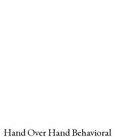
Hand Over Hand Behavioral