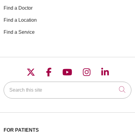
Find a Doctor
Find a Location
Find a Service
Follow us on X
Follow us on Faceboo
Follow us on YouT
Follow us on
Follow u
Search this site
Cli
FOR PATIENTS