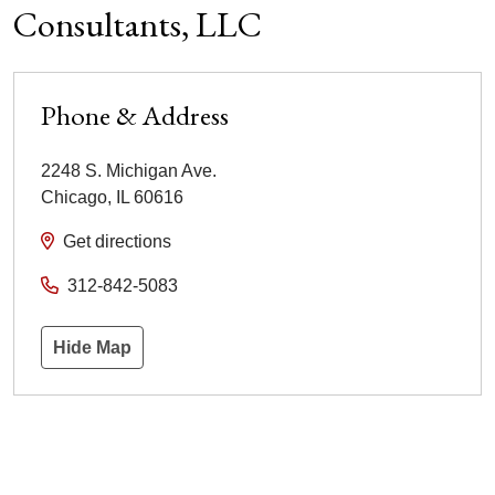
Consultants, LLC
Phone & Address
2248 S. Michigan Ave.
Chicago
,
IL
60616
Get directions
312-842-5083
Hide Map