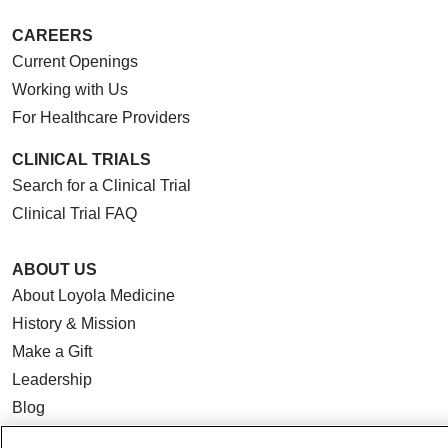
CAREERS
Current Openings
Working with Us
For Healthcare Providers
CLINICAL TRIALS
Search for a Clinical Trial
Clinical Trial FAQ
ABOUT US
About Loyola Medicine
History & Mission
Make a Gift
Leadership
Blog
News