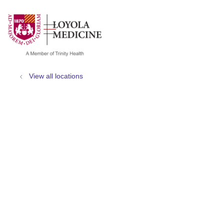
show off canvas menu
search
View all locations