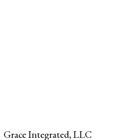
Grace Integrated, LLC