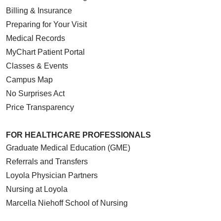
Billing & Insurance
Preparing for Your Visit
Medical Records
MyChart Patient Portal
Classes & Events
Campus Map
No Surprises Act
Price Transparency
FOR HEALTHCARE PROFESSIONALS
Graduate Medical Education (GME)
Referrals and Transfers
Loyola Physician Partners
Nursing at Loyola
Marcella Niehoff School of Nursing