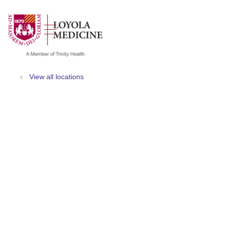
show off canvas menu
search
View all locations