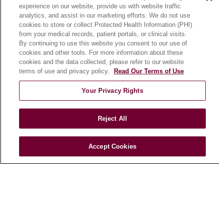
experience on our website, provide us with website traffic
En Español
analytics, and assist in our marketing efforts. We do not use
cookies to store or collect Protected Health Information (PHI)
from your medical records, patient portals, or clinical visits.
HEALTH & WELLNESS
By continuing to use this website you consent to our use of
cookies and other tools. For more information about these
Blog
cookies and the data collected, please refer to our website
Health Risk Assessments
terms of use and privacy policy.
Read Our Terms of Use
Patient Videos
Your Privacy Rights
Patient Stories
Podcasts
Reject All
E-Newsletter
Accept Cookies
© 2026 Loyola Medicine
CONTACT US
TERMS OF USE AND ONLINE PRIVACY
NOTICE OF NONDISCRIMINATION
HIPAA NOTICE OF PRIVACY PRACTICES