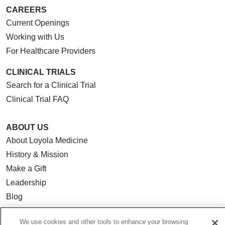
CAREERS
Current Openings
Working with Us
For Healthcare Providers
CLINICAL TRIALS
Search for a Clinical Trial
Clinical Trial FAQ
ABOUT US
About Loyola Medicine
History & Mission
Make a Gift
Leadership
Blog
News
We use cookies and other tools to enhance your browsing
Community Benefit