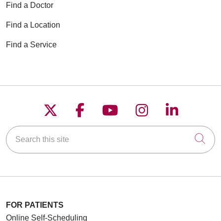
Find a Doctor
Find a Location
Find a Service
Follow us on X
Follow us on Faceboo
Follow us on YouT
Follow us on
Follow u
Search this site
Cli
FOR PATIENTS
Online Self-Scheduling