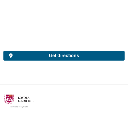
Get directions