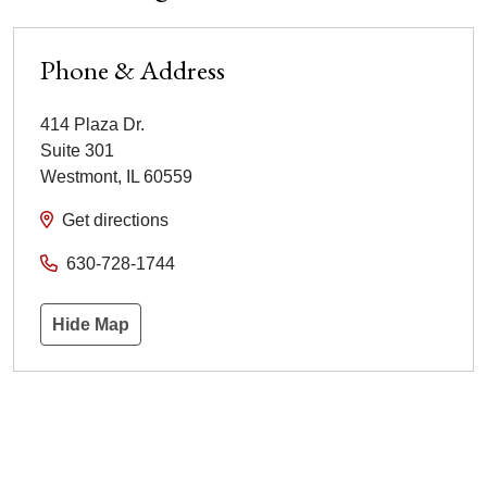
Phone & Address
414 Plaza Dr.
Suite 301
Westmont
,
IL
60559
Get directions
630-728-1744
Hide Map