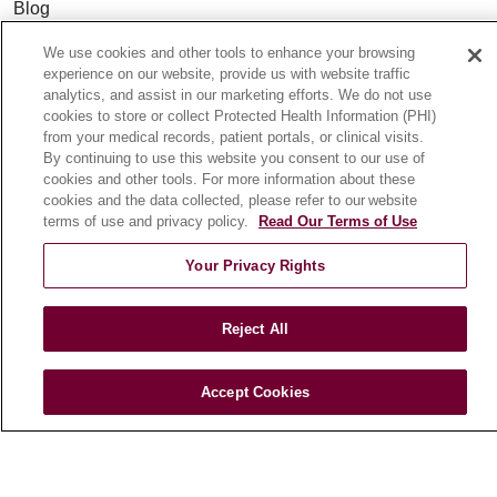
Blog
News
We use cookies and other tools to enhance your browsing
Community Benefit
experience on our website, provide us with website traffic
analytics, and assist in our marketing efforts. We do not use
En Español
cookies to store or collect Protected Health Information (PHI)
from your medical records, patient portals, or clinical visits.
By continuing to use this website you consent to our use of
HEALTH & WELLNESS
cookies and other tools. For more information about these
Blog
cookies and the data collected, please refer to our website
terms of use and privacy policy.
Read Our Terms of Use
Health Risk Assessments
Patient Videos
Your Privacy Rights
Patient Stories
Podcasts
Reject All
E-Newsletter
Accept Cookies
© 2026 Loyola Medicine
CONTACT US
TERMS OF USE AND ONLINE PRIVACY