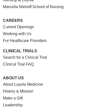
Marcella Niehoff School of Nursing
CAREERS
Current Openings
Working with Us
For Healthcare Providers
CLINICAL TRIALS
Search for a Clinical Trial
Clinical Trial FAQ
ABOUT US
About Loyola Medicine
History & Mission
Make a Gift
Leadership