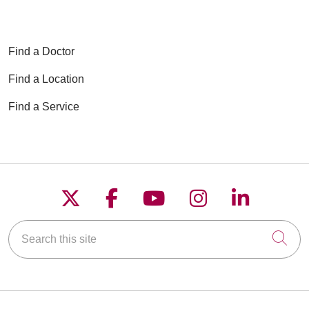
Find a Doctor
Find a Location
Find a Service
Follow us on X
Follow us on Faceboo
Follow us on YouT
Follow us on
Follow u
Search this site
Cli