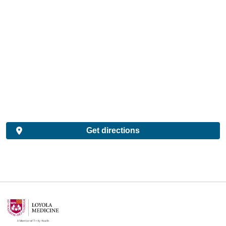
Get directions