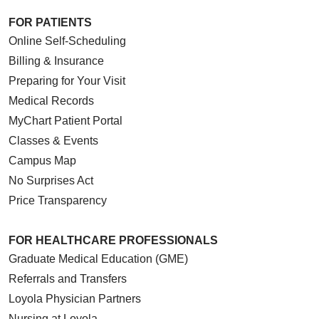
FOR PATIENTS
Online Self-Scheduling
Billing & Insurance
Preparing for Your Visit
Medical Records
MyChart Patient Portal
Classes & Events
Campus Map
No Surprises Act
Price Transparency
FOR HEALTHCARE PROFESSIONALS
Graduate Medical Education (GME)
Referrals and Transfers
Loyola Physician Partners
Nursing at Loyola