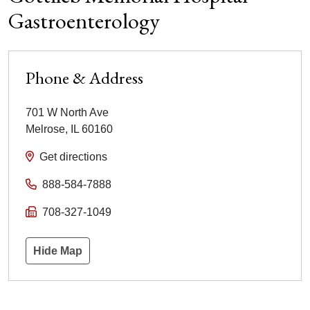
Gastroenterology
Phone & Address
701 W North Ave
Melrose
,
IL
60160
Get directions
888-584-7888
708-327-1049
Hide Map