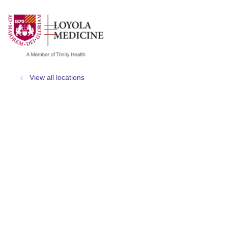
show off canvas menu
search
View all locations