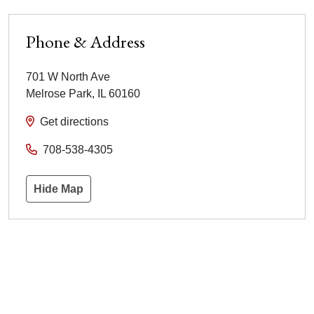
Phone & Address
701 W North Ave
Melrose Park
,
IL
60160
Get directions
708-538-4305
Hide Map