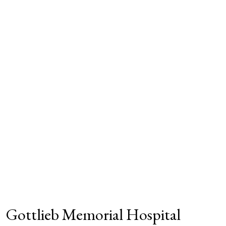
Gottlieb Memorial Hospital