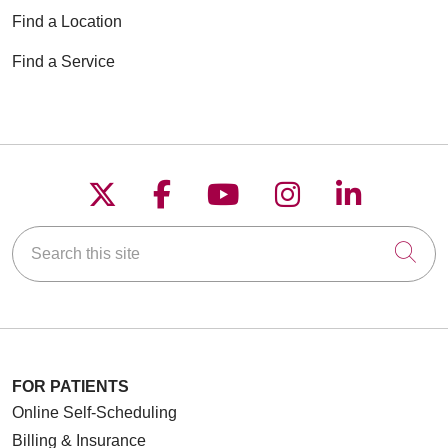
Find a Location
Find a Service
Follow us on X
Follow us on Faceboo
Follow us on YouT
Follow us on
Follow u
Search this site
Cli
FOR PATIENTS
Online Self-Scheduling
Billing & Insurance