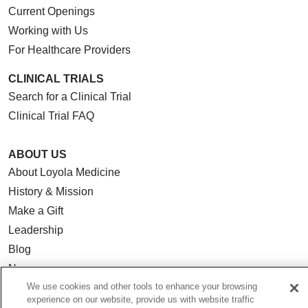
Current Openings
Working with Us
For Healthcare Providers
CLINICAL TRIALS
Search for a Clinical Trial
Clinical Trial FAQ
ABOUT US
About Loyola Medicine
History & Mission
Make a Gift
Leadership
Blog
News
We use cookies and other tools to enhance your browsing
Community Benefit
experience on our website, provide us with website traffic
En Español