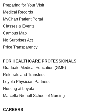
Preparing for Your Visit
Medical Records
MyChart Patient Portal
Classes & Events
Campus Map
No Surprises Act
Price Transparency
FOR HEALTHCARE PROFESSIONALS
Graduate Medical Education (GME)
Referrals and Transfers
Loyola Physician Partners
Nursing at Loyola
Marcella Niehoff School of Nursing
CAREERS