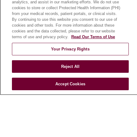
analytics, and assist in our marketing efforts. We do not use
cookies to store or collect Protected Health Information (PHI)
from your medical records, patient portals, or clinical visits.
HEALTH & WELLNESS
By continuing to use this website you consent to our use of
Blog
cookies and other tools. For more information about these
cookies and the data collected, please refer to our website
Health Risk Assessments
terms of use and privacy policy.
Read Our Terms of Use
Patient Videos
Your Privacy Rights
Patient Stories
Podcasts
Reject All
E-Newsletter
Accept Cookies
© 2026 Loyola Medicine
CONTACT US
TERMS OF USE AND ONLINE PRIVACY
NOTICE OF NONDISCRIMINATION
HIPAA NOTICE OF PRIVACY PRACTICES
YOUR PRIVACY RIGHTS
COOKIE LIST