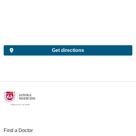
Get directions
Find a Doctor