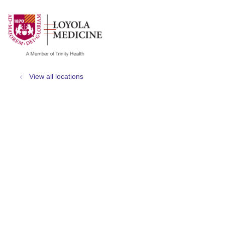
show off canvas menu
search
View all locations