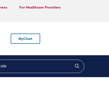
lness
For Healthcare Providers
MyChart
ite
Click to searc