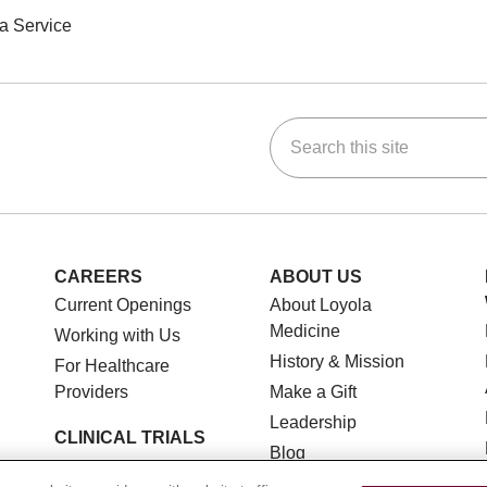
a Service
Search this site
ok
Tube
n Instagram
us on LinkedIn
CAREERS
ABOUT US
Current Openings
About Loyola
Medicine
Working with Us
History & Mission
For Healthcare
Providers
Make a Gift
Leadership
CLINICAL TRIALS
Blog
Search for a Clinical
News