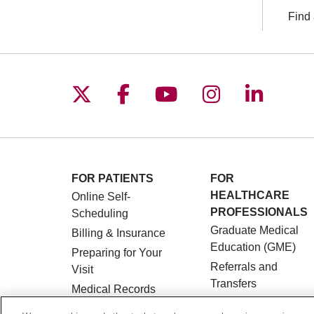
Find 
Follow us on X
Follow us on Facebo
Follow us on You
Follow us o
Follow 
FOR PATIENTS
FOR
HEALTHCARE
Online Self-
PROFESSIONALS
Scheduling
Graduate Medical
Billing & Insurance
Education (GME)
Preparing for Your
Referrals and
Visit
Transfers
Medical Records
Loyola Physician
MyChart Patient