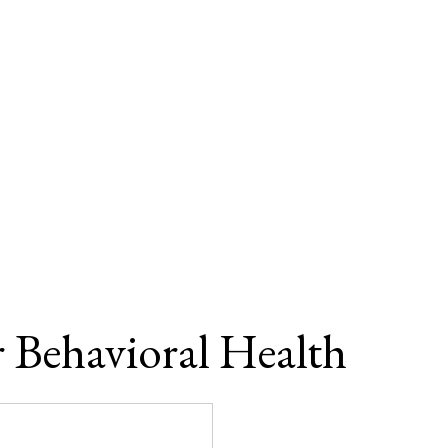
r Behavioral Health