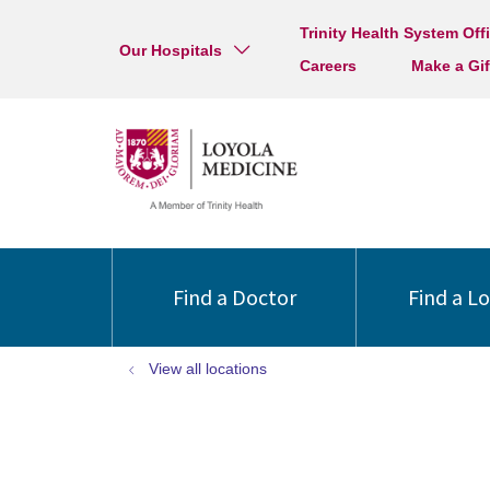
Trinity Health System Off
Our Hospitals
Careers
Make a Gif
Find a Doctor
Find a L
View all locations