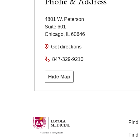
Phone & Address
4801 W. Peterson
Suite 601
Chicago
,
IL
60646
Get directions
847-329-9210
Hide Map
Find 
Find 