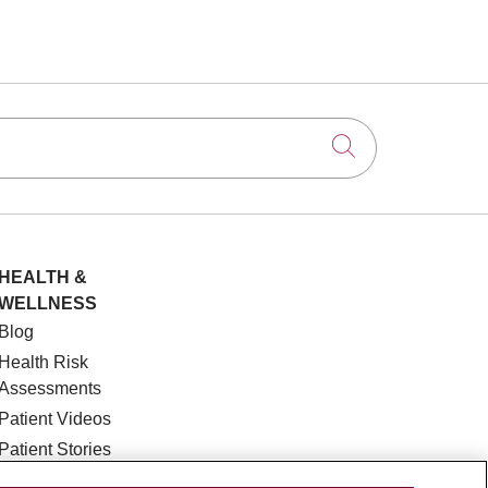
Click to searc
HEALTH &
WELLNESS
Blog
Health Risk
Assessments
Patient Videos
Patient Stories
Podcasts