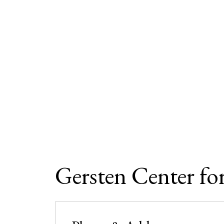
Gersten Center fo