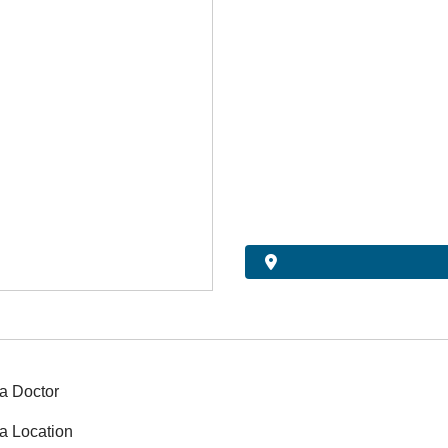
a Doctor
a Location