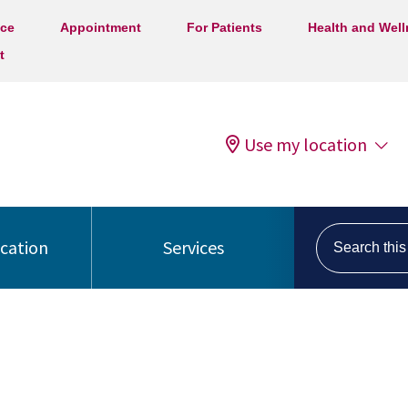
ice
Appointment
For Patients
Health and Wel
t
Use my location
Search this s
ocation
Services