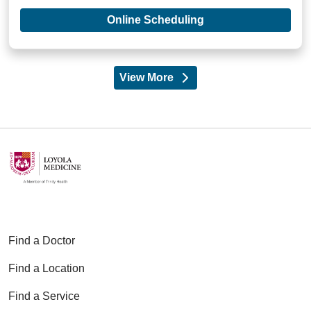
with provider Patri
Online Scheduling
View More
providers
Find a Doctor
Find a Location
Find a Service