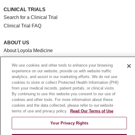
CLINICAL TRIALS
Search for a Clinical Trial
Clinical Trial FAQ
ABOUT US
About Loyola Medicine
History & Mission
We use cookies and other tools to enhance your browsing
Make a Gift
experience on our website, provide us with website traffic
Leadership
analytics, and assist in our marketing efforts. We do not use
cookies to store or collect Protected Health Information (PHI)
Blog
from your medical records, patient portals, or clinical visits.
News
By continuing to use this website you consent to our use of
cookies and other tools. For more information about these
Community Benefit
cookies and the data collected, please refer to our website
En Español
terms of use and privacy policy.
Read Our Terms of Use
Your Privacy Rights
HEALTH & WELLNESS
Blog