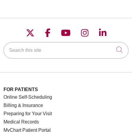
Follow us on X
Follow us on Faceboo
Follow us on YouT
Follow us on
Follow u
Search this site
Cli
FOR PATIENTS
Online Self-Scheduling
Billing & Insurance
Preparing for Your Visit
Medical Records
MyChart Patient Portal