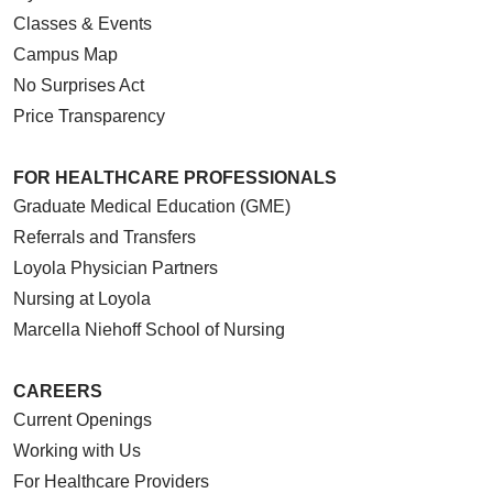
Classes & Events
Campus Map
No Surprises Act
Price Transparency
FOR HEALTHCARE PROFESSIONALS
Graduate Medical Education (GME)
Referrals and Transfers
Loyola Physician Partners
Nursing at Loyola
Marcella Niehoff School of Nursing
CAREERS
Current Openings
Working with Us
For Healthcare Providers