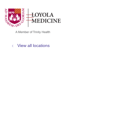
show off canvas menu
search
View all locations