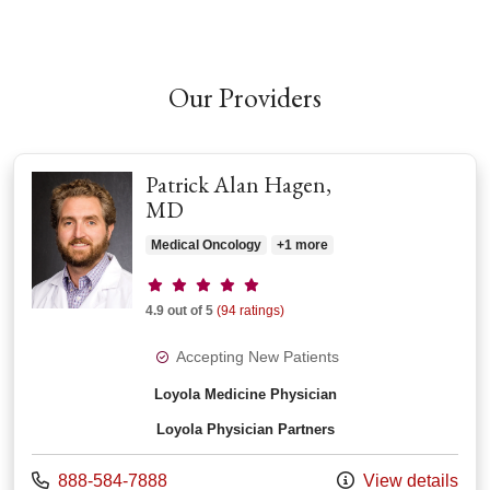
Our Providers
Patrick Alan Hagen,
MD
Medical Oncology
+1 more
Provider ratings
4.9 out of 5
(94 ratings)
Accepting New Patients
Loyola Medicine Physician
Loyola Physician Partners
Call us at
888-584-7888
View details