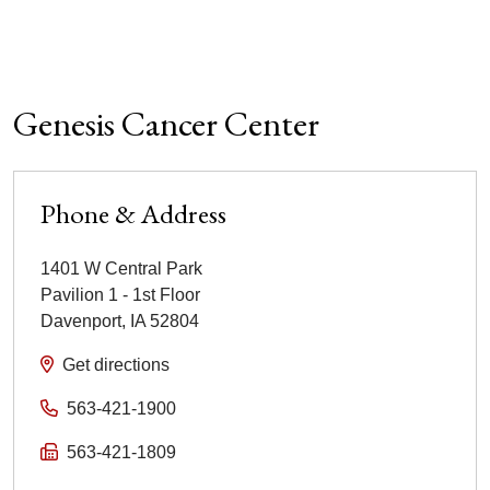
Genesis Cancer Center
Phone & Address
1401 W Central Park
Pavilion 1 - 1st Floor
Davenport
,
IA
52804
Get directions
563-421-1900
563-421-1809