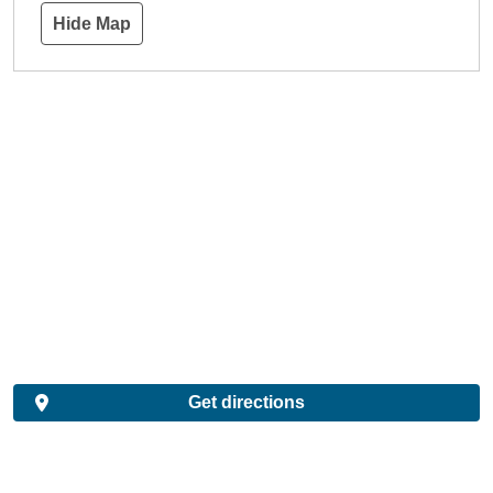
Hide Map
Get directions