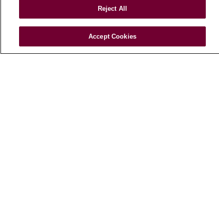
Reject All
Health Risk Assessments
Patient Videos
Accept Cookies
Patient Stories
Podcasts
E-Newsletter
© 2026 Loyola Medicine
CONTACT US
TERMS OF USE AND ONLINE PRIVACY
NOTICE OF NONDISCRIMINATION
HIPAA NOTICE OF PRIVACY PRACTICES
YOUR PRIVACY RIGHTS
COOKIE LIST
LOYOLA DATA INCIDENT