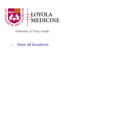
show off canvas menu
search
View all locations