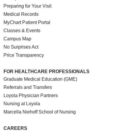
Preparing for Your Visit
Medical Records
MyChart Patient Portal
Classes & Events
Campus Map
No Surprises Act
Price Transparency
FOR HEALTHCARE PROFESSIONALS
Graduate Medical Education (GME)
Referrals and Transfers
Loyola Physician Partners
Nursing at Loyola
Marcella Niehoff School of Nursing
CAREERS