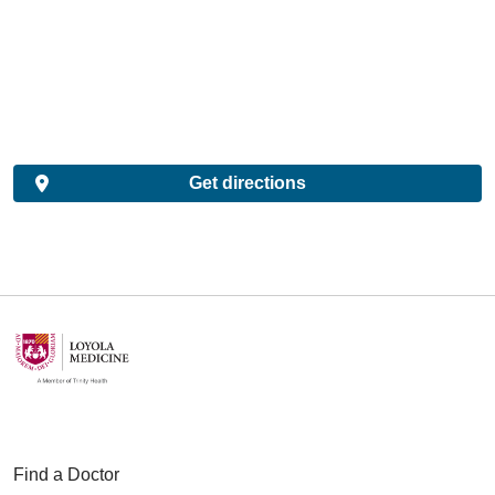
Get directions
Find a Doctor