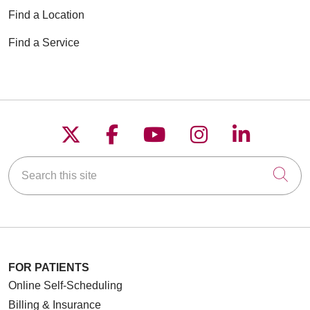
Find a Location
Find a Service
Follow us on X
Follow us on Faceboo
Follow us on YouT
Follow us on
Follow u
Search this site
Cli
FOR PATIENTS
Online Self-Scheduling
Billing & Insurance