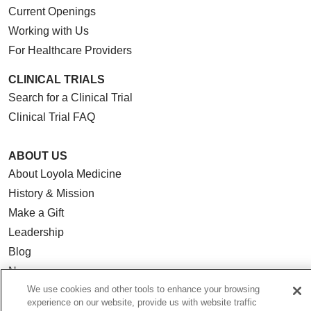
Current Openings
Working with Us
For Healthcare Providers
CLINICAL TRIALS
Search for a Clinical Trial
Clinical Trial FAQ
ABOUT US
About Loyola Medicine
History & Mission
Make a Gift
Leadership
Blog
News
We use cookies and other tools to enhance your browsing
Community Benefit
experience on our website, provide us with website traffic
En Español