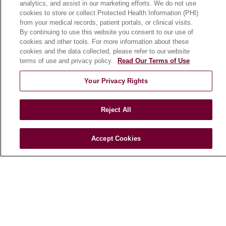
analytics, and assist in our marketing efforts. We do not use
cookies to store or collect Protected Health Information (PHI)
from your medical records, patient portals, or clinical visits.
HEALTH & WELLNESS
By continuing to use this website you consent to our use of
Blog
cookies and other tools. For more information about these
cookies and the data collected, please refer to our website
Health Risk Assessments
terms of use and privacy policy.
Read Our Terms of Use
Patient Videos
Your Privacy Rights
Patient Stories
Podcasts
Reject All
E-Newsletter
Accept Cookies
© 2026 Loyola Medicine
CONTACT US
TERMS OF USE AND ONLINE PRIVACY
NOTICE OF NONDISCRIMINATION
HIPAA NOTICE OF PRIVACY PRACTICES
YOUR PRIVACY RIGHTS
COOKIE LIST