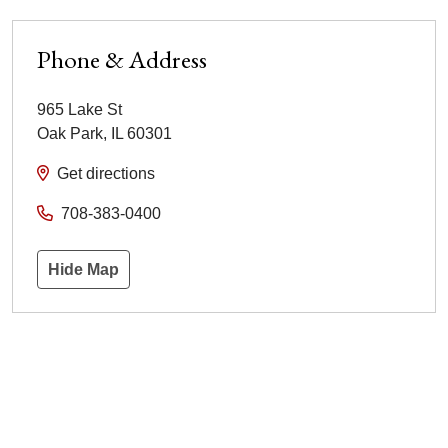
Phone & Address
965 Lake St
Oak Park
,
IL
60301
Get directions
708-383-0400
Hide Map