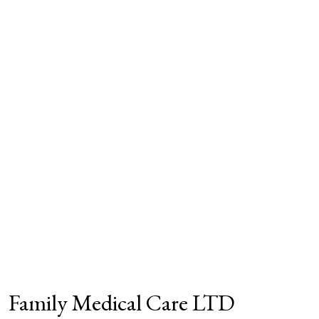
Family Medical Care LTD