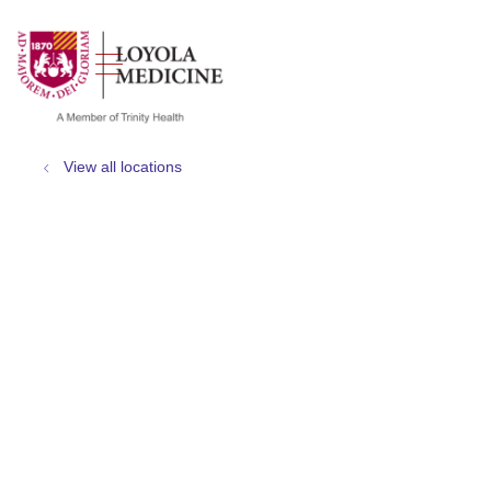
show off canvas menu
search
View all locations