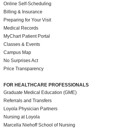
Online Self-Scheduling
Billing & Insurance
Preparing for Your Visit
Medical Records
MyChart Patient Portal
Classes & Events
Campus Map
No Surprises Act
Price Transparency
FOR HEALTHCARE PROFESSIONALS
Graduate Medical Education (GME)
Referrals and Transfers
Loyola Physician Partners
Nursing at Loyola
Marcella Niehoff School of Nursing