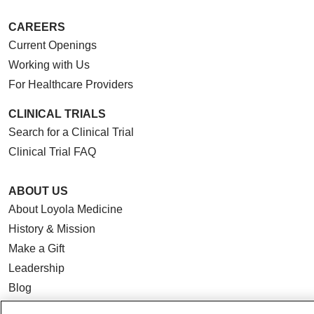
CAREERS
Current Openings
Working with Us
For Healthcare Providers
CLINICAL TRIALS
Search for a Clinical Trial
Clinical Trial FAQ
ABOUT US
About Loyola Medicine
History & Mission
Make a Gift
Leadership
Blog
News