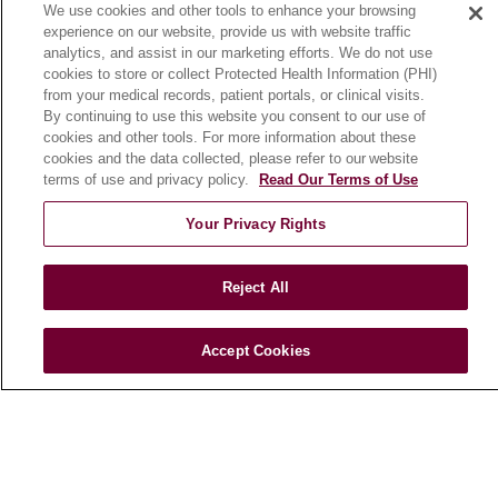
We use cookies and other tools to enhance your browsing
Community Benefit
experience on our website, provide us with website traffic
En Español
analytics, and assist in our marketing efforts. We do not use
cookies to store or collect Protected Health Information (PHI)
from your medical records, patient portals, or clinical visits.
HEALTH & WELLNESS
By continuing to use this website you consent to our use of
cookies and other tools. For more information about these
Blog
cookies and the data collected, please refer to our website
Health Risk Assessments
terms of use and privacy policy.
Read Our Terms of Use
Patient Videos
Your Privacy Rights
Patient Stories
Podcasts
Reject All
E-Newsletter
Accept Cookies
© 2026 Loyola Medicine
CONTACT US
TERMS OF USE AND ONLINE PRIVACY
NOTICE OF NONDISCRIMINATION
HIPAA NOTICE OF PRIVACY PRACTICES