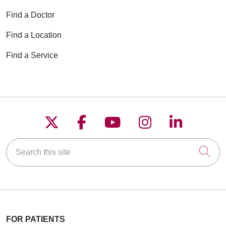
Find a Doctor
Find a Location
Find a Service
Follow us on X
Follow us on Faceboo
Follow us on YouT
Follow us on
Follow u
Search this site
Cli
FOR PATIENTS