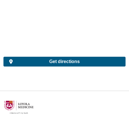
Get directions