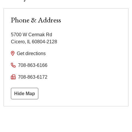
Phone & Address
5700 W Cermak Rd
Cicero
,
IL
60804-2128
Get directions
708-863-6166
708-863-6172
Hide Map