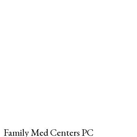
Family Med Centers PC