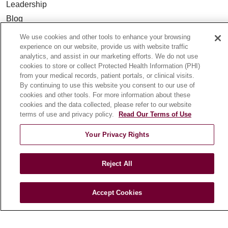
Leadership
Blog
News
We use cookies and other tools to enhance your browsing
Community Benefit
experience on our website, provide us with website traffic
analytics, and assist in our marketing efforts. We do not use
En Español
cookies to store or collect Protected Health Information (PHI)
from your medical records, patient portals, or clinical visits.
By continuing to use this website you consent to our use of
HEALTH & WELLNESS
cookies and other tools. For more information about these
Blog
cookies and the data collected, please refer to our website
terms of use and privacy policy.
Read Our Terms of Use
Health Risk Assessments
Patient Videos
Your Privacy Rights
Patient Stories
Podcasts
Reject All
E-Newsletter
Accept Cookies
© 2026 Loyola Medicine
CONTACT US