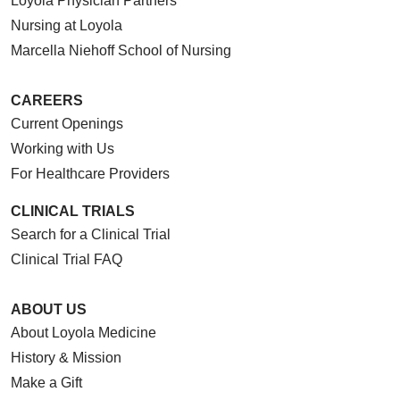
Loyola Physician Partners
Nursing at Loyola
Marcella Niehoff School of Nursing
CAREERS
Current Openings
Working with Us
For Healthcare Providers
CLINICAL TRIALS
Search for a Clinical Trial
Clinical Trial FAQ
ABOUT US
About Loyola Medicine
History & Mission
Make a Gift