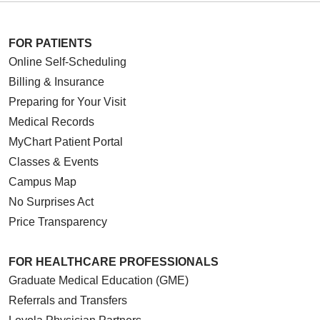
FOR PATIENTS
Online Self-Scheduling
Billing & Insurance
Preparing for Your Visit
Medical Records
MyChart Patient Portal
Classes & Events
Campus Map
No Surprises Act
Price Transparency
FOR HEALTHCARE PROFESSIONALS
Graduate Medical Education (GME)
Referrals and Transfers