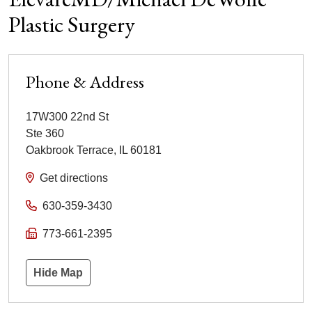
Plastic Surgery
Phone & Address
17W300 22nd St
Ste 360
Oakbrook Terrace
,
IL
60181
Get directions
630-359-3430
773-661-2395
Hide Map