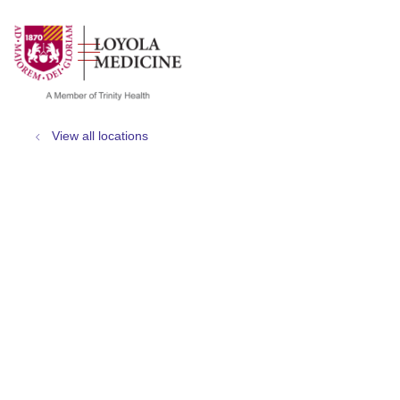
show off canvas menu
search
View all locations