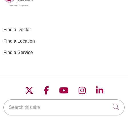
Find a Doctor
Find a Location
Find a Service
Follow us on X
Follow us on Faceboo
Follow us on YouT
Follow us on
Follow u
Search this site
Cli