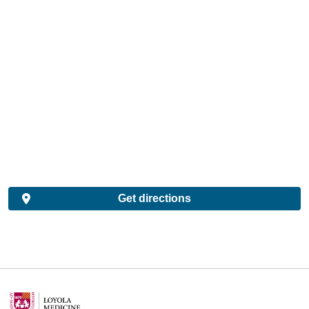
Get directions