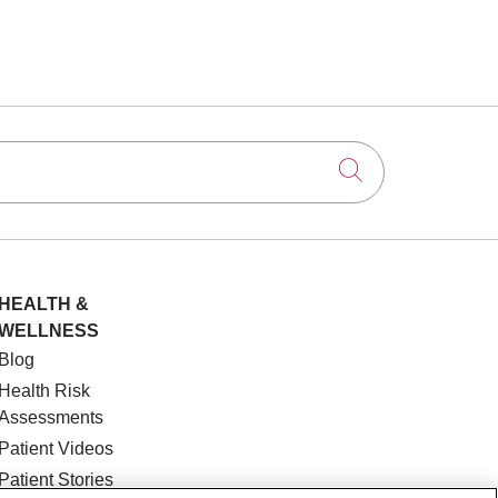
Click to searc
HEALTH &
WELLNESS
Blog
Health Risk
Assessments
Patient Videos
Patient Stories