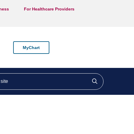
lness
For Healthcare Providers
MyChart
ite
Click to searc