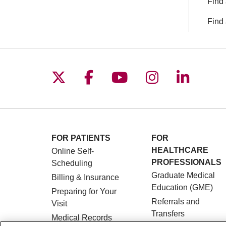
Find 
Find 
Follow us on X
Follow us on Facebo
Follow us on You
Follow us o
Follow 
FOR PATIENTS
FOR
HEALTHCARE
Online Self-
PROFESSIONALS
Scheduling
Graduate Medical
Billing & Insurance
Education (GME)
Preparing for Your
Referrals and
Visit
Transfers
Medical Records