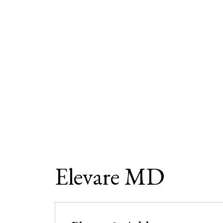
Elevare MD