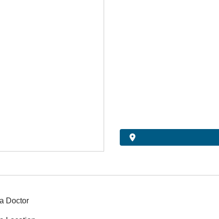
a Doctor