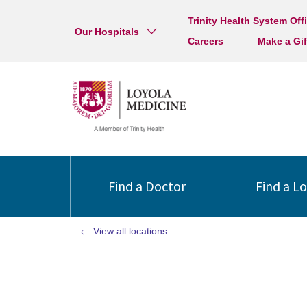
Trinity Health System Off
Our Hospitals
Careers
Make a Gif
Find a Doctor
Find a L
View all locations