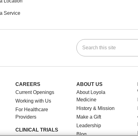
a Location
a Service
Search this site
ok
Tube
n Instagram
us on LinkedIn
CAREERS
ABOUT US
Current Openings
About Loyola
Medicine
Working with Us
History & Mission
For Healthcare
Providers
Make a Gift
Leadership
CLINICAL TRIALS
Blog
Search for a Clinical