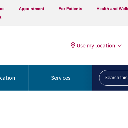
ice
Appointment
For Patients
Health and Wel
t
Use my location
Search this s
ocation
Services