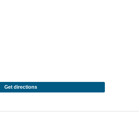
Get directions