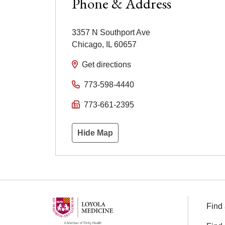
Phone & Address
3357 N Southport Ave
Chicago
,
IL
60657
Get directions
773-598-4440
773-661-2395
Hide Map
Find 