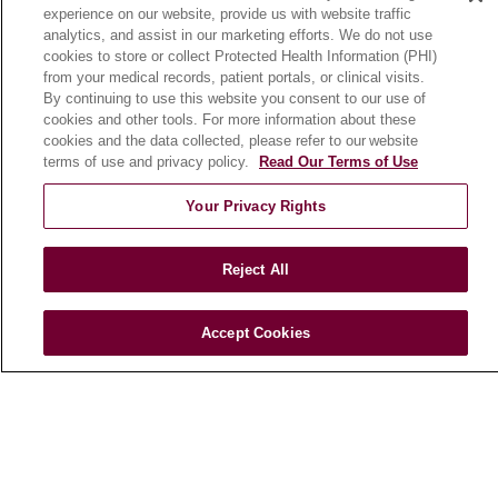
experience on our website, provide us with website traffic
En Español
analytics, and assist in our marketing efforts. We do not use
cookies to store or collect Protected Health Information (PHI)
from your medical records, patient portals, or clinical visits.
HEALTH & WELLNESS
By continuing to use this website you consent to our use of
cookies and other tools. For more information about these
Blog
cookies and the data collected, please refer to our website
Health Risk Assessments
terms of use and privacy policy.
Read Our Terms of Use
Patient Videos
Your Privacy Rights
Patient Stories
Podcasts
Reject All
E-Newsletter
Accept Cookies
© 2026 Loyola Medicine
CONTACT US
TERMS OF USE AND ONLINE PRIVACY
NOTICE OF NONDISCRIMINATION
HIPAA NOTICE OF PRIVACY PRACTICES