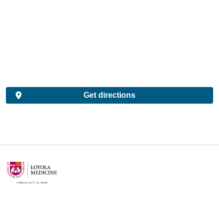
Get directions