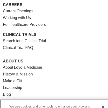
CAREERS
Current Openings
Working with Us
For Healthcare Providers
CLINICAL TRIALS
Search for a Clinical Trial
Clinical Trial FAQ
ABOUT US
About Loyola Medicine
History & Mission
Make a Gift
Leadership
Blog
News
We use cookies and other tools to enhance your browsing
Community Benefit