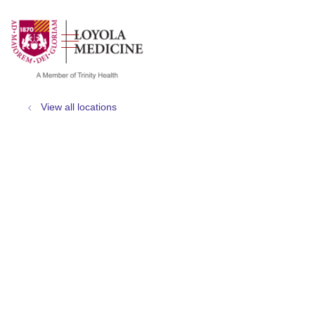
show off canvas menu
search
View all locations