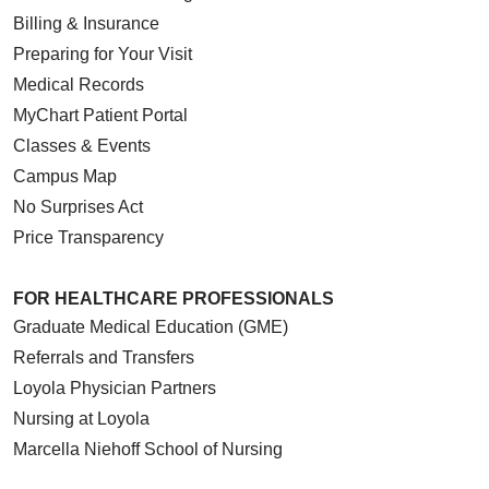
Billing & Insurance
Preparing for Your Visit
Medical Records
MyChart Patient Portal
Classes & Events
Campus Map
No Surprises Act
Price Transparency
FOR HEALTHCARE PROFESSIONALS
Graduate Medical Education (GME)
Referrals and Transfers
Loyola Physician Partners
Nursing at Loyola
Marcella Niehoff School of Nursing