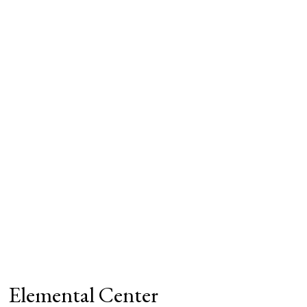
Elemental Center