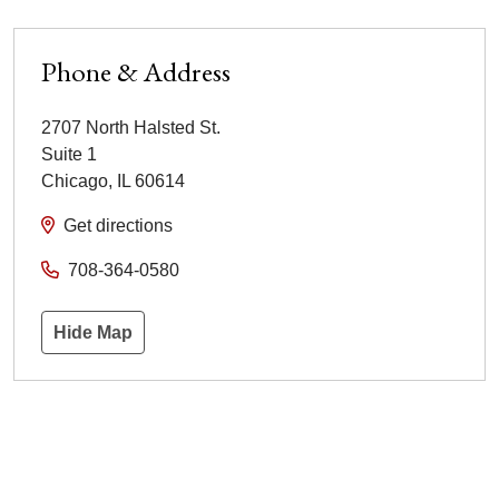
Phone & Address
2707 North Halsted St.
Suite 1
Chicago
,
IL
60614
Get directions
708-364-0580
Hide Map