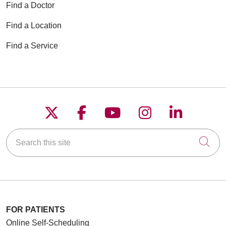
Find a Doctor
Find a Location
Find a Service
Follow us on X
Follow us on Faceboo
Follow us on YouT
Follow us on
Follow u
Search this site
Cli
FOR PATIENTS
Online Self-Scheduling